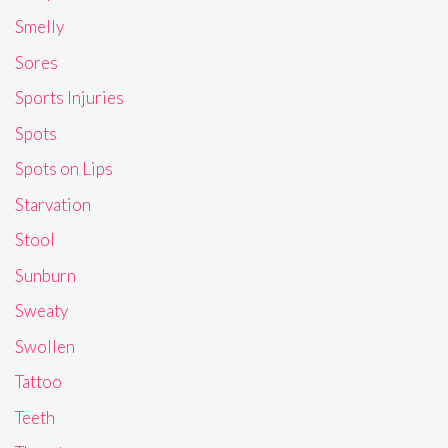
Smelly
Sores
Sports Injuries
Spots
Spots on Lips
Starvation
Stool
Sunburn
Sweaty
Swollen
Tattoo
Teeth