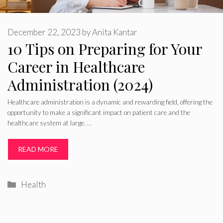
December 22, 2023
by
Anita Kantar
10 Tips on Preparing for Your
Career in Healthcare
Administration (2024)
Healthcare administration is a dynamic and rewarding field, offering the
opportunity to make a significant impact on patient care and the
healthcare system at large. …
READ MORE
Categories
Health