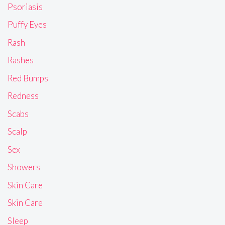
Psoriasis
Puffy Eyes
Rash
Rashes
Red Bumps
Redness
Scabs
Scalp
Sex
Showers
Skin Care
Skin Care
Sleep