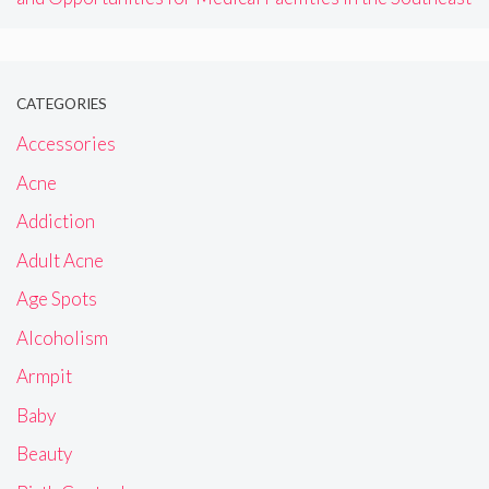
CATEGORIES
Accessories
Acne
Addiction
Adult Acne
Age Spots
Alcoholism
Armpit
Baby
Beauty