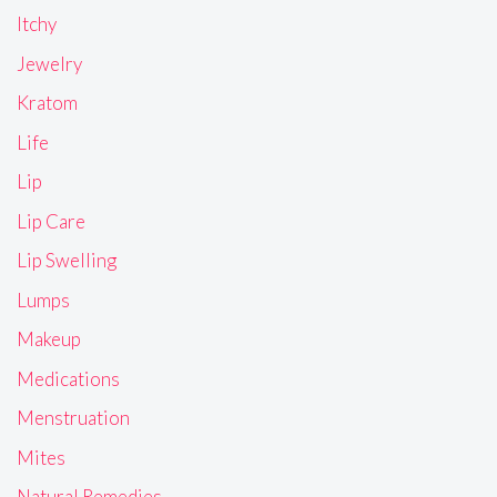
Itchy
Jewelry
Kratom
Life
Lip
Lip Care
Lip Swelling
Lumps
Makeup
Medications
Menstruation
Mites
Natural Remedies