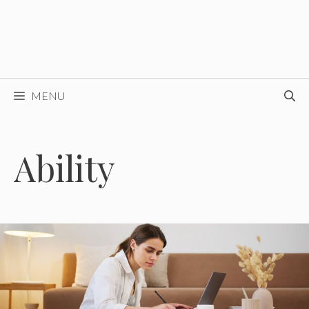
MENU
Ability