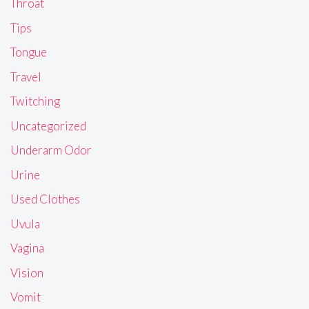
Throat
Tips
Tongue
Travel
Twitching
Uncategorized
Underarm Odor
Urine
Used Clothes
Uvula
Vagina
Vision
Vomit