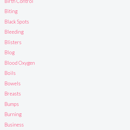
Birth Control
Biting
Black Spots
Bleeding
Blisters
Blog
Blood Oxygen
Boils
Bowels
Breasts
Bumps
Burning
Business