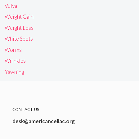
Vulva
Weight Gain
Weight Loss
White Spots
Worms
Wrinkles
Yawning
CONTACT US
desk@americanceliac.org