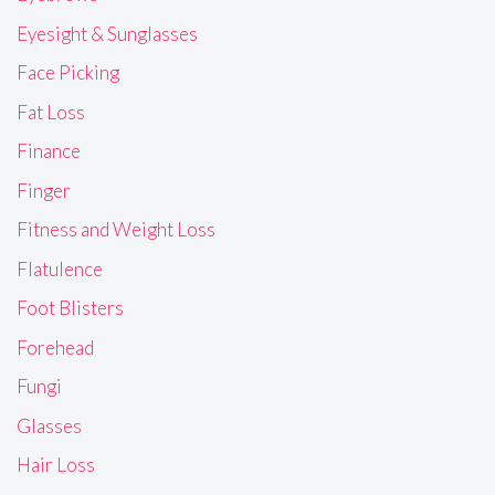
Eyesight & Sunglasses
Face Picking
Fat Loss
Finance
Finger
Fitness and Weight Loss
Flatulence
Foot Blisters
Forehead
Fungi
Glasses
Hair Loss