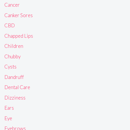
Cancer
Canker Sores
CBD
Chapped Lips
Children
Chubby
Cysts
Dandruff
Dental Care
Dizziness
Ears
Eye
Eyebrows