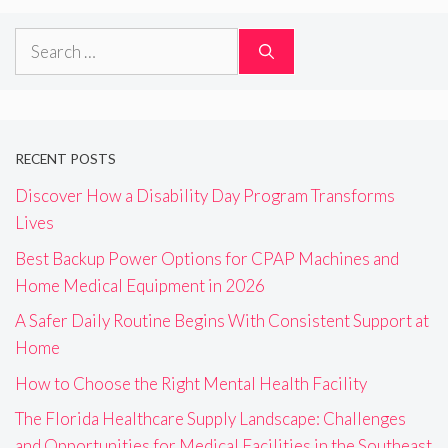
Search
for:
RECENT POSTS
Discover How a Disability Day Program Transforms
Lives
Best Backup Power Options for CPAP Machines and
Home Medical Equipment in 2026
A Safer Daily Routine Begins With Consistent Support at
Home
How to Choose the Right Mental Health Facility
The Florida Healthcare Supply Landscape: Challenges
and Opportunities for Medical Facilities in the Southeast