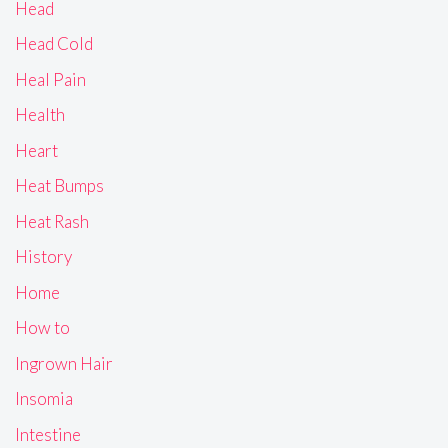
Head
Head Cold
Heal Pain
Health
Heart
Heat Bumps
Heat Rash
History
Home
How to
Ingrown Hair
Insomia
Intestine