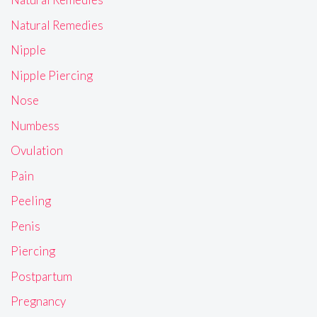
Natural Remedies
Nipple
Nipple Piercing
Nose
Numbess
Ovulation
Pain
Peeling
Penis
Piercing
Postpartum
Pregnancy