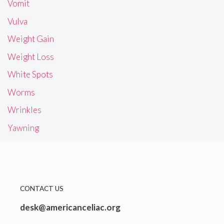
Vomit
Vulva
Weight Gain
Weight Loss
White Spots
Worms
Wrinkles
Yawning
CONTACT US
desk@americanceliac.org