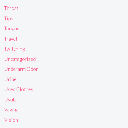
Throat
Tips
Tongue
Travel
Twitching
Uncategorized
Underarm Odor
Urine
Used Clothes
Uvula
Vagina
Vision