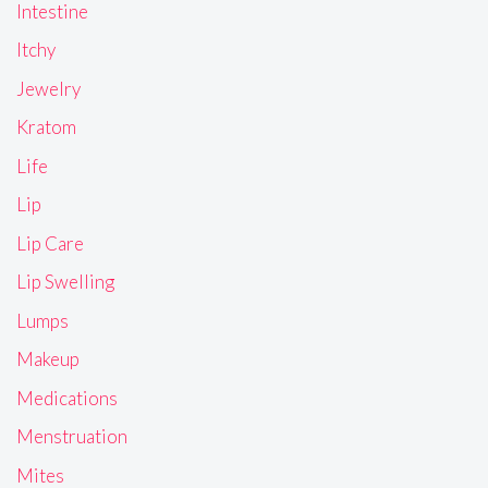
Intestine
Itchy
Jewelry
Kratom
Life
Lip
Lip Care
Lip Swelling
Lumps
Makeup
Medications
Menstruation
Mites