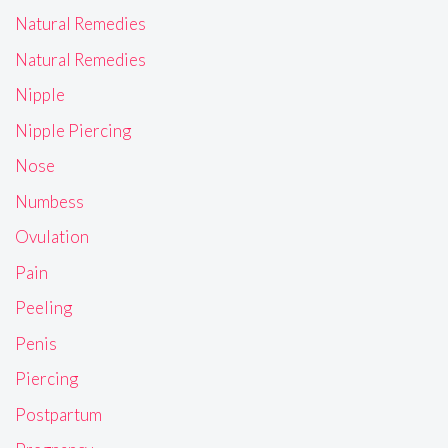
Natural Remedies
Natural Remedies
Nipple
Nipple Piercing
Nose
Numbess
Ovulation
Pain
Peeling
Penis
Piercing
Postpartum