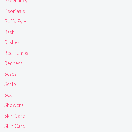
Pregnancy
Psoriasis
Puffy Eyes
Rash
Rashes
Red Bumps
Redness
Scabs
Scalp
Sex
Showers
Skin Care
Skin Care