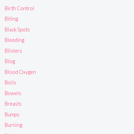
Birth Control
Biting
Black Spots
Bleeding
Blisters
Blog
Blood Oxygen
Boils
Bowels
Breasts
Bumps
Burning