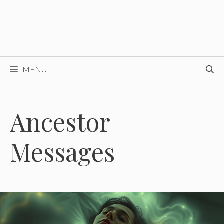
MENU
Ancestor
Messages