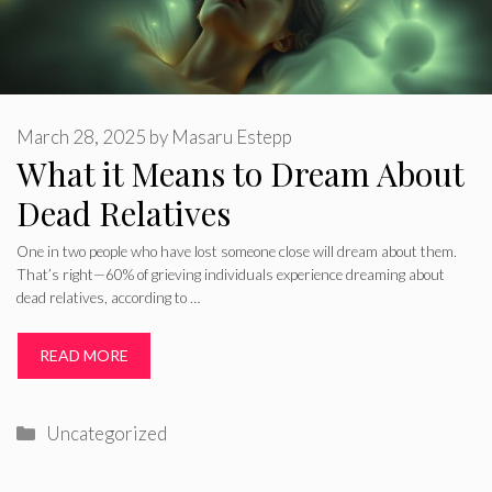
March 28, 2025
by
Masaru Estepp
What it Means to Dream About
Dead Relatives
One in two people who have lost someone close will dream about them.
That’s right—60% of grieving individuals experience dreaming about
dead relatives, according to …
READ MORE
Categories
Uncategorized