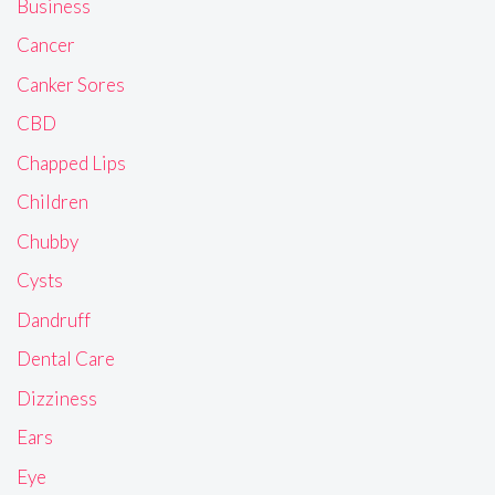
Business
Cancer
Canker Sores
CBD
Chapped Lips
Children
Chubby
Cysts
Dandruff
Dental Care
Dizziness
Ears
Eye