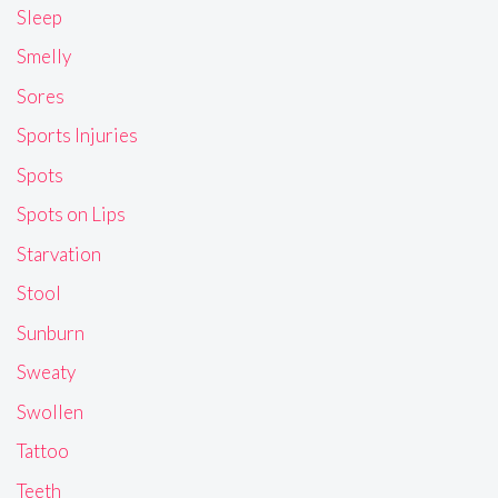
Sleep
Smelly
Sores
Sports Injuries
Spots
Spots on Lips
Starvation
Stool
Sunburn
Sweaty
Swollen
Tattoo
Teeth