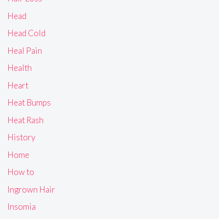
Head
Head Cold
Heal Pain
Health
Heart
Heat Bumps
Heat Rash
History
Home
How to
Ingrown Hair
Insomia