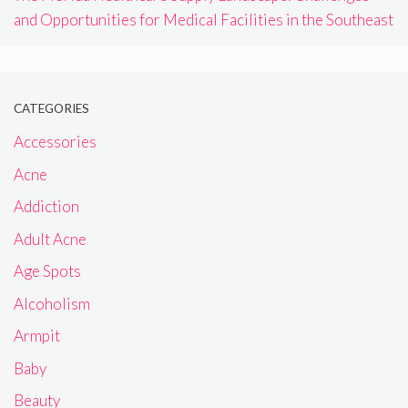
and Opportunities for Medical Facilities in the Southeast
CATEGORIES
Accessories
Acne
Addiction
Adult Acne
Age Spots
Alcoholism
Armpit
Baby
Beauty