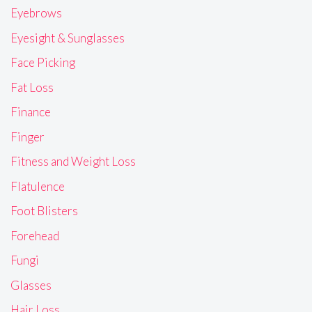
Eyebrows
Eyesight & Sunglasses
Face Picking
Fat Loss
Finance
Finger
Fitness and Weight Loss
Flatulence
Foot Blisters
Forehead
Fungi
Glasses
Hair Loss