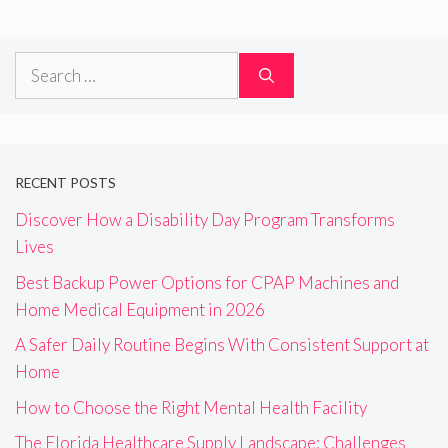
Search
for:
RECENT POSTS
Discover How a Disability Day Program Transforms
Lives
Best Backup Power Options for CPAP Machines and
Home Medical Equipment in 2026
A Safer Daily Routine Begins With Consistent Support at
Home
How to Choose the Right Mental Health Facility
The Florida Healthcare Supply Landscape: Challenges