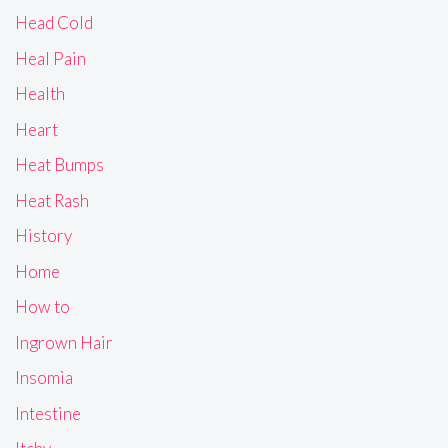
Head Cold
Heal Pain
Health
Heart
Heat Bumps
Heat Rash
History
Home
How to
Ingrown Hair
Insomia
Intestine