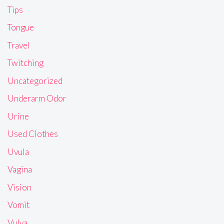
Tips
Tongue
Travel
Twitching
Uncategorized
Underarm Odor
Urine
Used Clothes
Uvula
Vagina
Vision
Vomit
Vulva