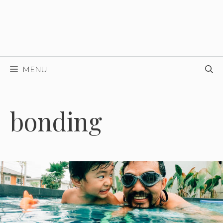
MENU
bonding