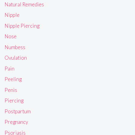
Natural Remedies
Nipple
Nipple Piercing
Nose
Numbess
Ovulation
Pain
Peeling
Penis
Piercing
Postpartum
Pregnancy
Psoriasis