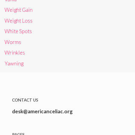
Weight Gain
Weight Loss
White Spots
Worms
Wrinkles
Yawning
CONTACT US
desk@americanceliac.org
PAGES