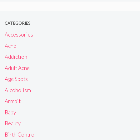
CATEGORIES
Accessories
Acne
Addiction
Adult Acne
Age Spots
Alcoholism
Armpit
Baby
Beauty
Birth Control