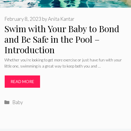
February 8, 2023
by
Anita Kantar
Swim with Your Baby to Bond
and Be Safe in the Pool –
Introduction
Whether you’re looking to get more exercise or just have fun with your
little one, swimming is a great way to keep both you and …
READ MORE
Categories
Baby