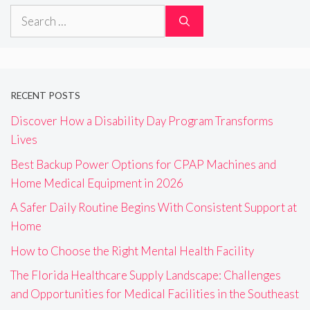
Search
for:
RECENT POSTS
Discover How a Disability Day Program Transforms
Lives
Best Backup Power Options for CPAP Machines and
Home Medical Equipment in 2026
A Safer Daily Routine Begins With Consistent Support at
Home
How to Choose the Right Mental Health Facility
The Florida Healthcare Supply Landscape: Challenges
and Opportunities for Medical Facilities in the Southeast