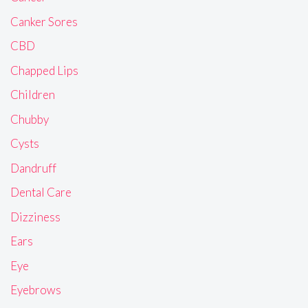
Canker Sores
CBD
Chapped Lips
Children
Chubby
Cysts
Dandruff
Dental Care
Dizziness
Ears
Eye
Eyebrows