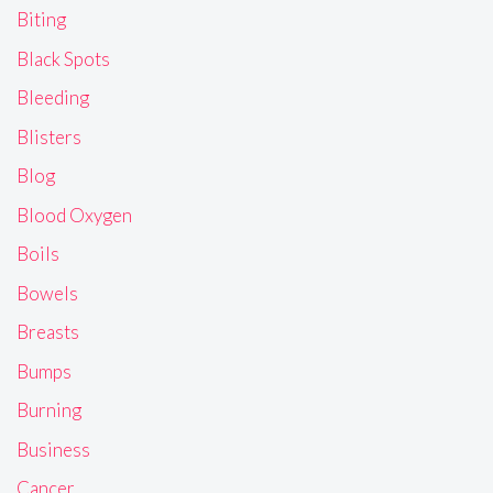
Biting
Black Spots
Bleeding
Blisters
Blog
Blood Oxygen
Boils
Bowels
Breasts
Bumps
Burning
Business
Cancer