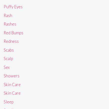
Puffy Eyes
Rash
Rashes
Red Bumps
Redness
Scabs
Scalp
Sex
Showers
Skin Care
Skin Care
Sleep