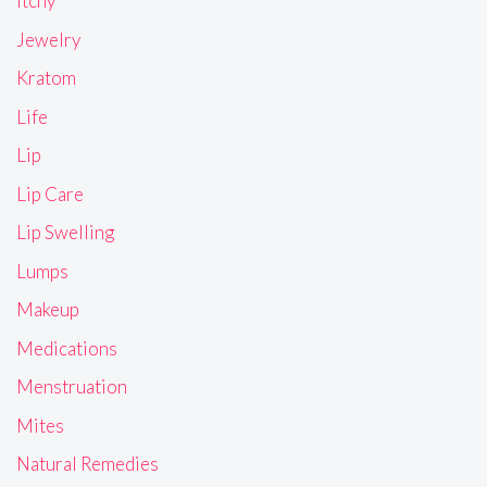
Itchy
Jewelry
Kratom
Life
Lip
Lip Care
Lip Swelling
Lumps
Makeup
Medications
Menstruation
Mites
Natural Remedies