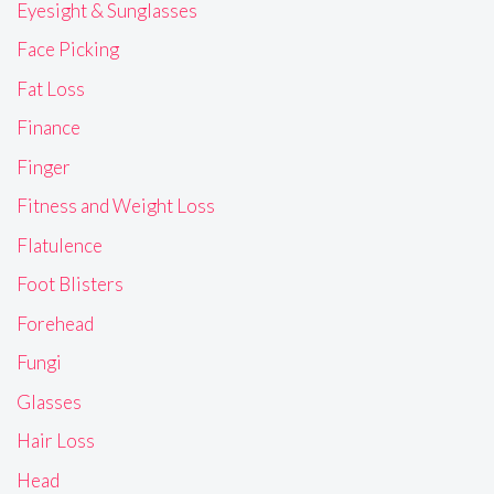
Eyesight & Sunglasses
Face Picking
Fat Loss
Finance
Finger
Fitness and Weight Loss
Flatulence
Foot Blisters
Forehead
Fungi
Glasses
Hair Loss
Head