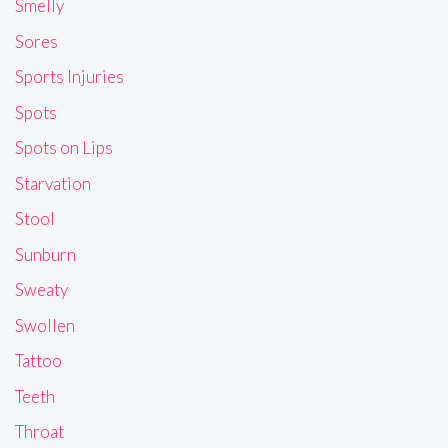
Smelly
Sores
Sports Injuries
Spots
Spots on Lips
Starvation
Stool
Sunburn
Sweaty
Swollen
Tattoo
Teeth
Throat