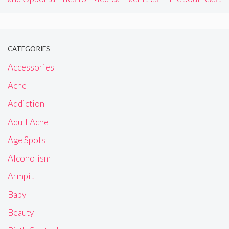
CATEGORIES
Accessories
Acne
Addiction
Adult Acne
Age Spots
Alcoholism
Armpit
Baby
Beauty