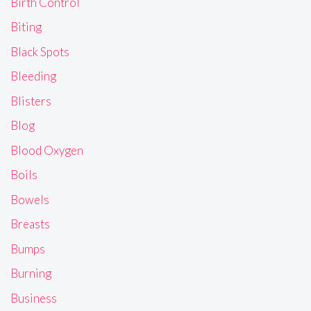
Birth Control
Biting
Black Spots
Bleeding
Blisters
Blog
Blood Oxygen
Boils
Bowels
Breasts
Bumps
Burning
Business