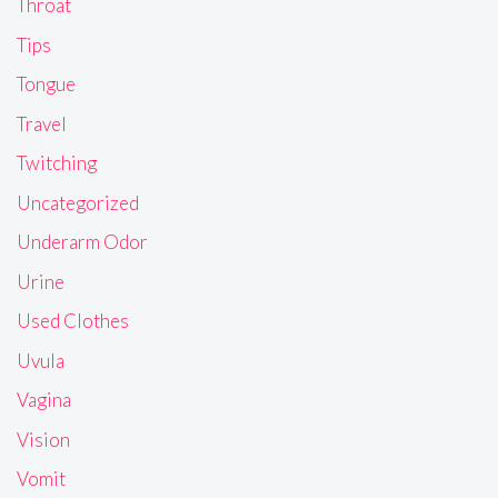
Throat
Tips
Tongue
Travel
Twitching
Uncategorized
Underarm Odor
Urine
Used Clothes
Uvula
Vagina
Vision
Vomit