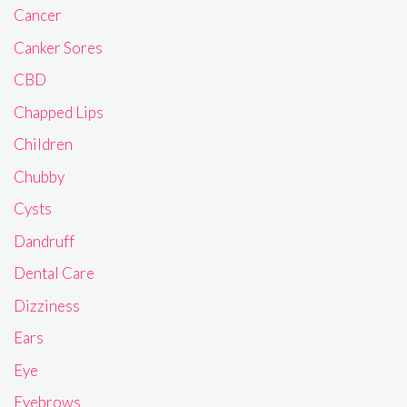
Cancer
Canker Sores
CBD
Chapped Lips
Children
Chubby
Cysts
Dandruff
Dental Care
Dizziness
Ears
Eye
Eyebrows