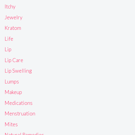
Itchy
Jewelry
Kratom
Life
Lip
Lip Care
Lip Swelling
Lumps
Makeup
Medications
Menstruation
Mites
Natural Remedies