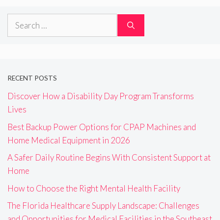
Search
for:
RECENT POSTS
Discover How a Disability Day Program Transforms
Lives
Best Backup Power Options for CPAP Machines and
Home Medical Equipment in 2026
A Safer Daily Routine Begins With Consistent Support at
Home
How to Choose the Right Mental Health Facility
The Florida Healthcare Supply Landscape: Challenges
and Opportunities for Medical Facilities in the Southeast