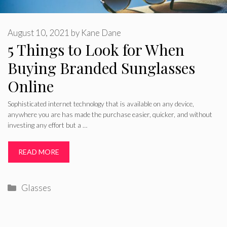
August 10, 2021
by
Kane Dane
5 Things to Look for When
Buying Branded Sunglasses
Online
Sophisticated internet technology that is available on any device,
anywhere you are has made the purchase easier, quicker, and without
investing any effort but a …
READ MORE
Categories
Glasses