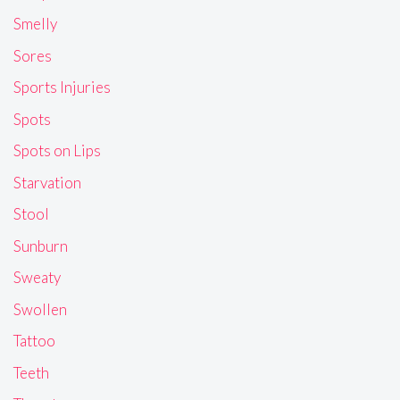
Smelly
Sores
Sports Injuries
Spots
Spots on Lips
Starvation
Stool
Sunburn
Sweaty
Swollen
Tattoo
Teeth