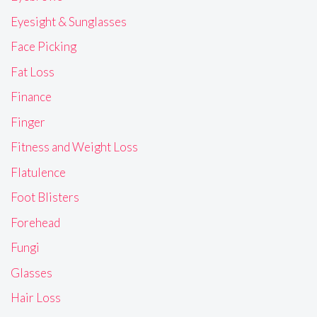
Eyesight & Sunglasses
Face Picking
Fat Loss
Finance
Finger
Fitness and Weight Loss
Flatulence
Foot Blisters
Forehead
Fungi
Glasses
Hair Loss