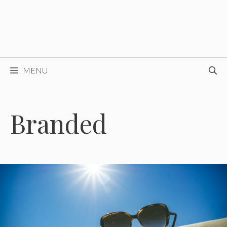
MENU
Branded