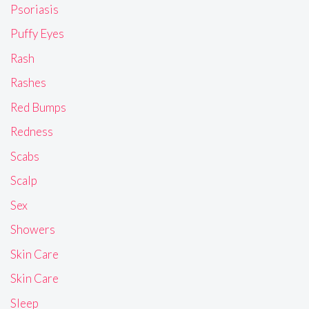
Psoriasis
Puffy Eyes
Rash
Rashes
Red Bumps
Redness
Scabs
Scalp
Sex
Showers
Skin Care
Skin Care
Sleep