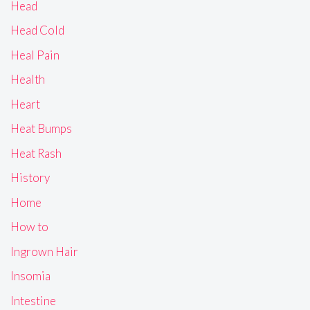
Head
Head Cold
Heal Pain
Health
Heart
Heat Bumps
Heat Rash
History
Home
How to
Ingrown Hair
Insomia
Intestine