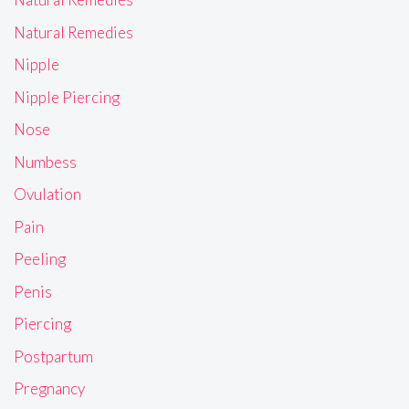
Natural Remedies
Nipple
Nipple Piercing
Nose
Numbess
Ovulation
Pain
Peeling
Penis
Piercing
Postpartum
Pregnancy