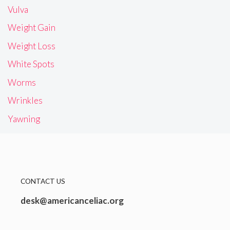
Vulva
Weight Gain
Weight Loss
White Spots
Worms
Wrinkles
Yawning
CONTACT US
desk@americanceliac.org