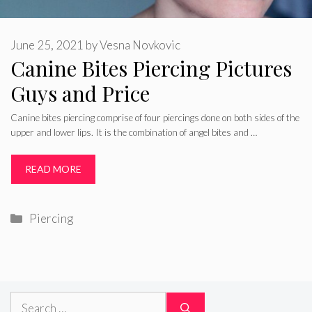
June 25, 2021
by
Vesna Novkovic
Canine Bites Piercing Pictures
Guys and Price
Canine bites piercing comprise of four piercings done on both sides of the
upper and lower lips. It is the combination of angel bites and …
READ MORE
Categories
Piercing
Search