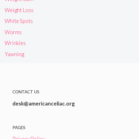
Weight Loss
White Spots
Worms
Wrinkles
Yawning
CONTACT US
desk@americanceliac.org
PAGES
Privacy Policy