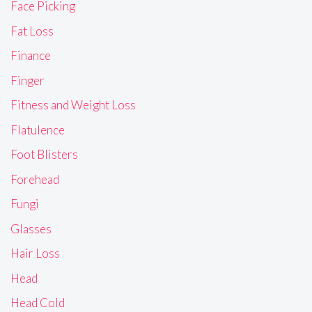
Face Picking
Fat Loss
Finance
Finger
Fitness and Weight Loss
Flatulence
Foot Blisters
Forehead
Fungi
Glasses
Hair Loss
Head
Head Cold