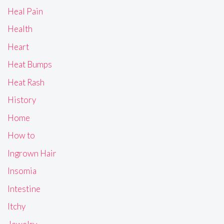
Heal Pain
Health
Heart
Heat Bumps
Heat Rash
History
Home
How to
Ingrown Hair
Insomia
Intestine
Itchy