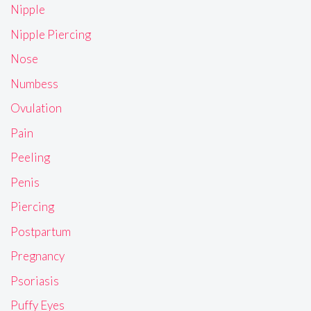
Nipple
Nipple Piercing
Nose
Numbess
Ovulation
Pain
Peeling
Penis
Piercing
Postpartum
Pregnancy
Psoriasis
Puffy Eyes