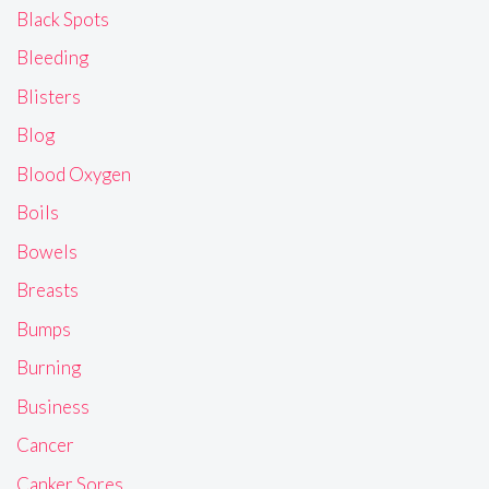
Black Spots
Bleeding
Blisters
Blog
Blood Oxygen
Boils
Bowels
Breasts
Bumps
Burning
Business
Cancer
Canker Sores