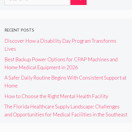
for:
RECENT POSTS
Discover How a Disability Day Program Transforms
Lives
Best Backup Power Options for CPAP Machines and
Home Medical Equipment in 2026
A Safer Daily Routine Begins With Consistent Support at
Home
How to Choose the Right Mental Health Facility
The Florida Healthcare Supply Landscape: Challenges
and Opportunities for Medical Facilities in the Southeast