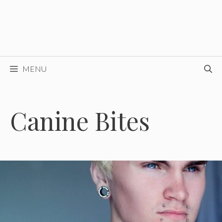
MENU
Canine Bites