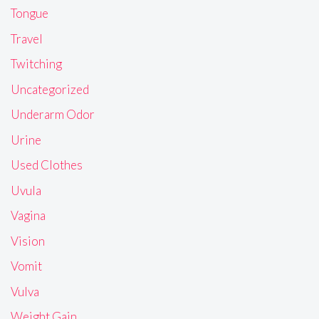
Tongue
Travel
Twitching
Uncategorized
Underarm Odor
Urine
Used Clothes
Uvula
Vagina
Vision
Vomit
Vulva
Weight Gain