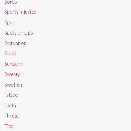
Sores
Sports Injuries
Spots
Spots on Lips
Starvation
Stool
Sunburn
Sweaty
Swollen
Tattoo
Teeth
Throat
Tips