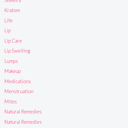
Jewelry
Kratom
Life
Lip
Lip Care
Lip Swelling
Lumps
Makeup
Medications
Menstruation
Mites
Natural Remedies
Natural Remedies