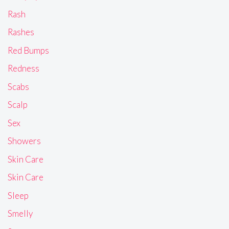
Rash
Rashes
Red Bumps
Redness
Scabs
Scalp
Sex
Showers
Skin Care
Skin Care
Sleep
Smelly