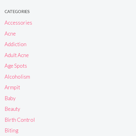
CATEGORIES
Accessories
Acne
Addiction
Adult Acne
Age Spots
Alcoholism
Armpit
Baby
Beauty
Birth Control
Biting