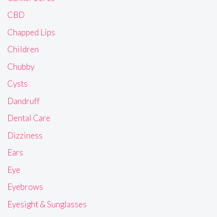
CBD
Chapped Lips
Children
Chubby
Cysts
Dandruff
Dental Care
Dizziness
Ears
Eye
Eyebrows
Eyesight & Sunglasses