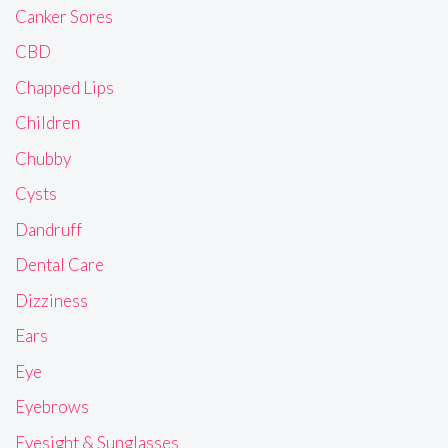
Canker Sores
CBD
Chapped Lips
Children
Chubby
Cysts
Dandruff
Dental Care
Dizziness
Ears
Eye
Eyebrows
Eyesight & Sunglasses