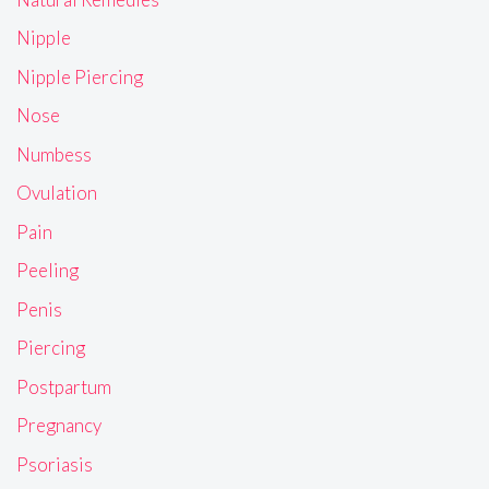
Nipple
Nipple Piercing
Nose
Numbess
Ovulation
Pain
Peeling
Penis
Piercing
Postpartum
Pregnancy
Psoriasis