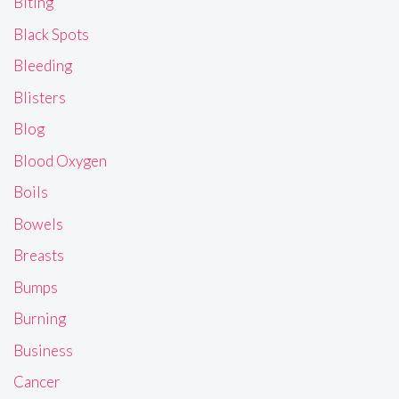
Biting
Black Spots
Bleeding
Blisters
Blog
Blood Oxygen
Boils
Bowels
Breasts
Bumps
Burning
Business
Cancer