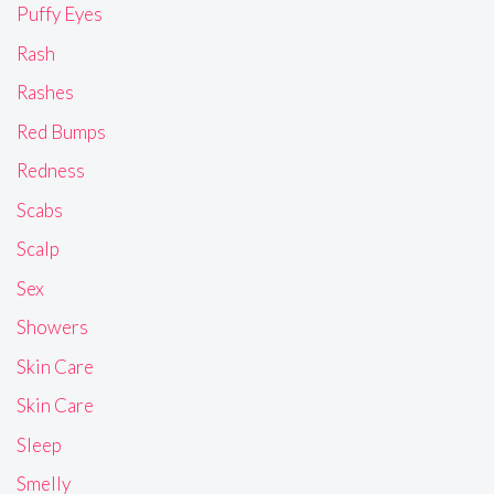
Puffy Eyes
Rash
Rashes
Red Bumps
Redness
Scabs
Scalp
Sex
Showers
Skin Care
Skin Care
Sleep
Smelly