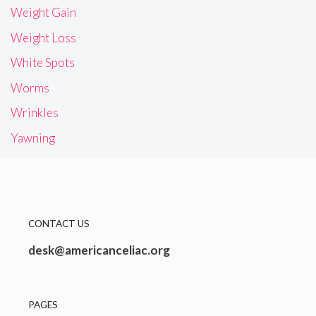
Weight Gain
Weight Loss
White Spots
Worms
Wrinkles
Yawning
CONTACT US
desk@americanceliac.org
PAGES