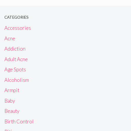
CATEGORIES
Accessories
Acne
Addiction
Adult Acne
Age Spots
Alcoholism
Armpit
Baby
Beauty
Birth Control