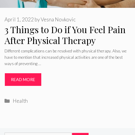
April 1, 2022
by
Vesna Novkovic
3 Things to Do if You Feel Pain
After Physical Therapy
Different complications can be resolved with physical therapy. Also, we
have to mention that increased physical activities are one of the best
ways of preventing …
READ MORE
Categories
Health