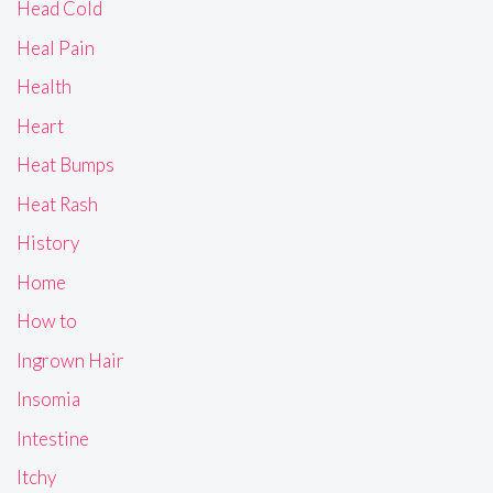
Head Cold
Heal Pain
Health
Heart
Heat Bumps
Heat Rash
History
Home
How to
Ingrown Hair
Insomia
Intestine
Itchy