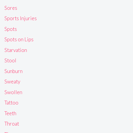
Sores
Sports Injuries
Spots
Spots on Lips
Starvation
Stool
Sunburn
Sweaty
Swollen
Tattoo
Teeth
Throat