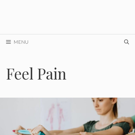
MENU
Feel Pain