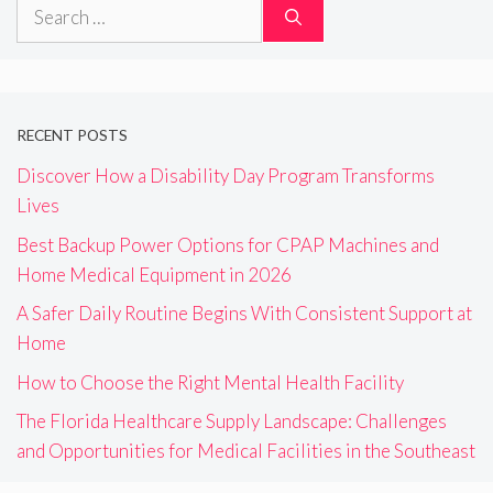
Search
for:
RECENT POSTS
Discover How a Disability Day Program Transforms
Lives
Best Backup Power Options for CPAP Machines and
Home Medical Equipment in 2026
A Safer Daily Routine Begins With Consistent Support at
Home
How to Choose the Right Mental Health Facility
The Florida Healthcare Supply Landscape: Challenges
and Opportunities for Medical Facilities in the Southeast