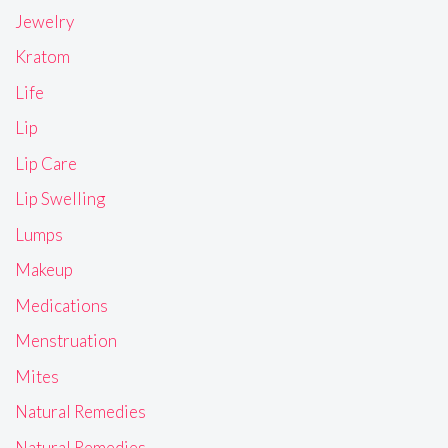
Jewelry
Kratom
Life
Lip
Lip Care
Lip Swelling
Lumps
Makeup
Medications
Menstruation
Mites
Natural Remedies
Natural Remedies