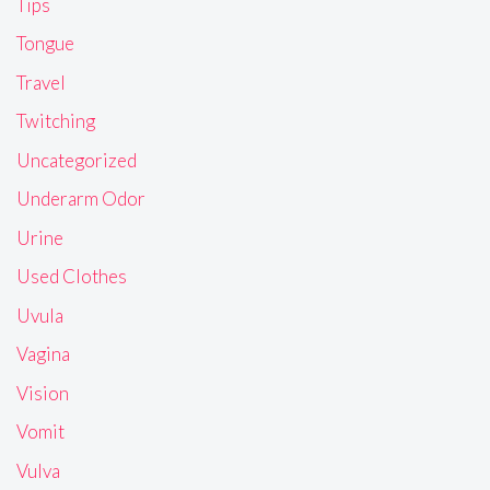
Tips
Tongue
Travel
Twitching
Uncategorized
Underarm Odor
Urine
Used Clothes
Uvula
Vagina
Vision
Vomit
Vulva