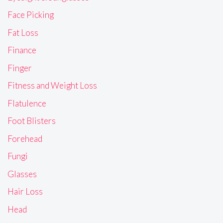
Face Picking
Fat Loss
Finance
Finger
Fitness and Weight Loss
Flatulence
Foot Blisters
Forehead
Fungi
Glasses
Hair Loss
Head