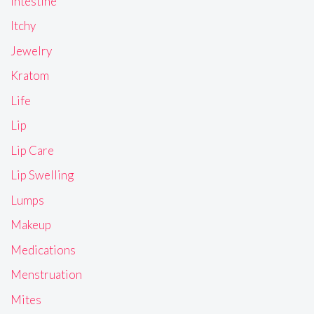
Intestine
Itchy
Jewelry
Kratom
Life
Lip
Lip Care
Lip Swelling
Lumps
Makeup
Medications
Menstruation
Mites