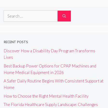
Search
for:
RECENT POSTS
Discover How a Disability Day Program Transforms
Lives
Best Backup Power Options for CPAP Machines and
Home Medical Equipment in 2026
A Safer Daily Routine Begins With Consistent Support at
Home
How to Choose the Right Mental Health Facility
The Florida Healthcare Supply Landscape: Challenges