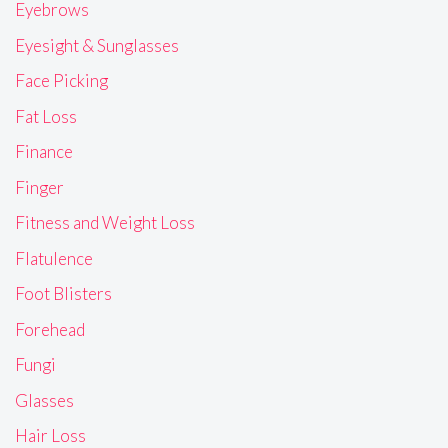
Eyebrows
Eyesight & Sunglasses
Face Picking
Fat Loss
Finance
Finger
Fitness and Weight Loss
Flatulence
Foot Blisters
Forehead
Fungi
Glasses
Hair Loss