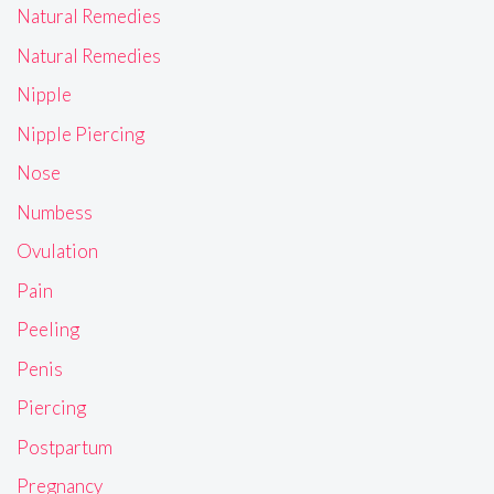
Natural Remedies
Natural Remedies
Nipple
Nipple Piercing
Nose
Numbess
Ovulation
Pain
Peeling
Penis
Piercing
Postpartum
Pregnancy