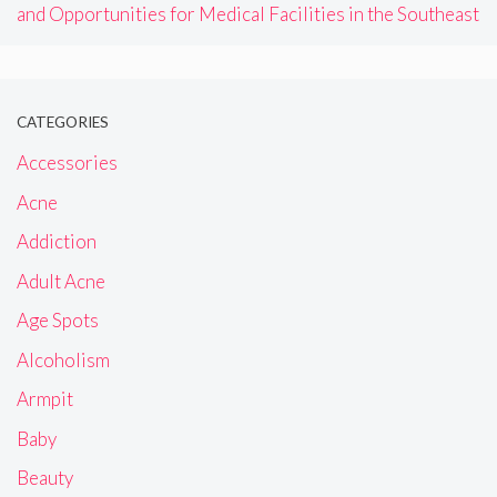
and Opportunities for Medical Facilities in the Southeast
CATEGORIES
Accessories
Acne
Addiction
Adult Acne
Age Spots
Alcoholism
Armpit
Baby
Beauty