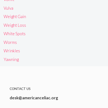
Vulva
Weight Gain
Weight Loss
White Spots
Worms
Wrinkles
Yawning
CONTACT US
desk@americanceliac.org