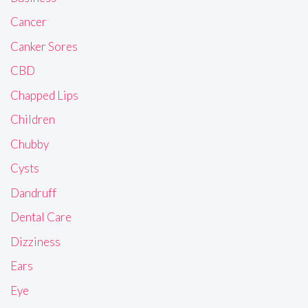
Cancer
Canker Sores
CBD
Chapped Lips
Children
Chubby
Cysts
Dandruff
Dental Care
Dizziness
Ears
Eye