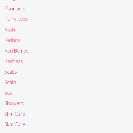
Psoriasis
Puffy Eyes
Rash
Rashes
Red Bumps
Redness
Scabs
Scalp
Sex
Showers
Skin Care
Skin Care