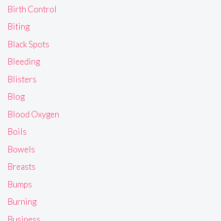
Birth Control
Biting
Black Spots
Bleeding
Blisters
Blog
Blood Oxygen
Boils
Bowels
Breasts
Bumps
Burning
Business