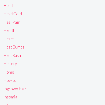
Head
Head Cold
Heal Pain
Health
Heart
Heat Bumps
Heat Rash
History
Home
How to
Ingrown Hair
Insomia