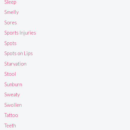
Sleep
Smelly
Sores
Sports Injuries
Spots
Spots on Lips
Starvation
Stool
Sunburn
Sweaty
Swollen
Tattoo
Teeth