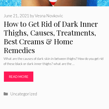
June 21, 2021
by
Vesna Novkovic
How to Get Rid of Dark Inner
Thighs, Causes, Treatments,
Best Creams & Home
Remedies
What are the causes of dark skin in between thighs? How do you get rid
of these black or dark inner thighs? what are the …
READ MORE
Categories
Uncategorized