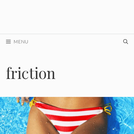
MENU
friction