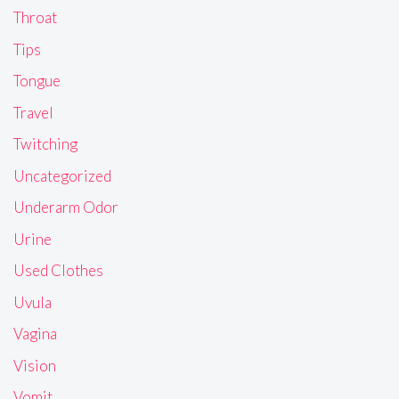
Throat
Tips
Tongue
Travel
Twitching
Uncategorized
Underarm Odor
Urine
Used Clothes
Uvula
Vagina
Vision
Vomit