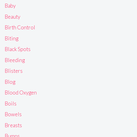
Baby
Beauty
Birth Control
Biting
Black Spots
Bleeding
Blisters
Blog
Blood Oxygen
Boils
Bowels
Breasts
Bumps