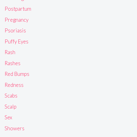
Postpartum
Pregnancy
Psoriasis
Puffy Eyes
Rash
Rashes
Red Bumps
Redness
Scabs
Scalp
Sex
Showers