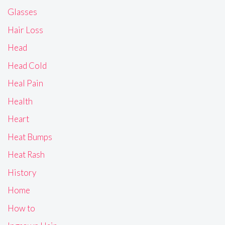
Glasses
Hair Loss
Head
Head Cold
Heal Pain
Health
Heart
Heat Bumps
Heat Rash
History
Home
How to