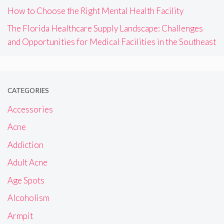
How to Choose the Right Mental Health Facility
The Florida Healthcare Supply Landscape: Challenges
and Opportunities for Medical Facilities in the Southeast
CATEGORIES
Accessories
Acne
Addiction
Adult Acne
Age Spots
Alcoholism
Armpit