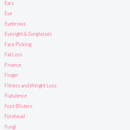
Ears
Eye
Eyebrows
Eyesight & Sunglasses
Face Picking
Fat Loss
Finance
Finger
Fitness and Weight Loss
Flatulence
Foot Blisters
Forehead
Fungi