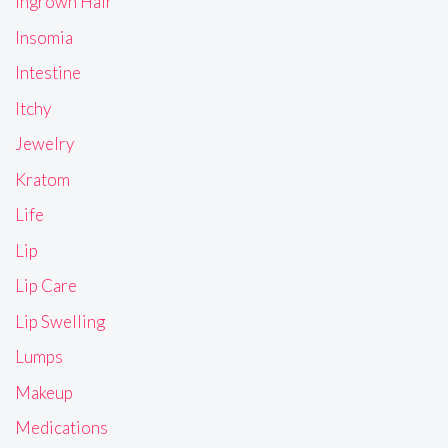
Ingrown Hair
Insomia
Intestine
Itchy
Jewelry
Kratom
Life
Lip
Lip Care
Lip Swelling
Lumps
Makeup
Medications