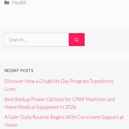
Categories
Health
Search
for:
RECENT POSTS
Discover How a Disability Day Program Transforms
Lives
Best Backup Power Options for CPAP Machines and
Home Medical Equipment in 2026
A Safer Daily Routine Begins With Consistent Support at
Home