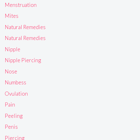
Menstruation
Mites
Natural Remedies
Natural Remedies
Nipple
Nipple Piercing
Nose
Numbess
Ovulation
Pain
Peeling
Penis
Piercing