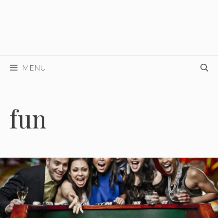
MENU
fun