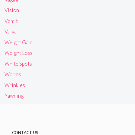
Vision
Vomit
Vulva
Weight Gain
Weight Loss
White Spots
Worms
Wrinkles
Yawning
CONTACT US