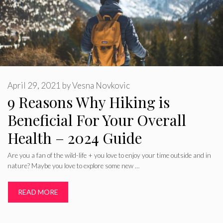
April 29, 2021
by
Vesna Novkovic
9 Reasons Why Hiking is
Beneficial For Your Overall
Health – 2024 Guide
Are you a fan of the wild-life + you love to enjoy your time outside and in
nature? Maybe you love to explore some new …
READ MORE