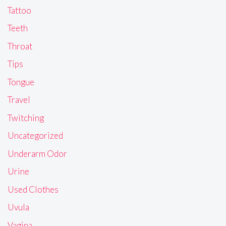
Tattoo
Teeth
Throat
Tips
Tongue
Travel
Twitching
Uncategorized
Underarm Odor
Urine
Used Clothes
Uvula
Vagina