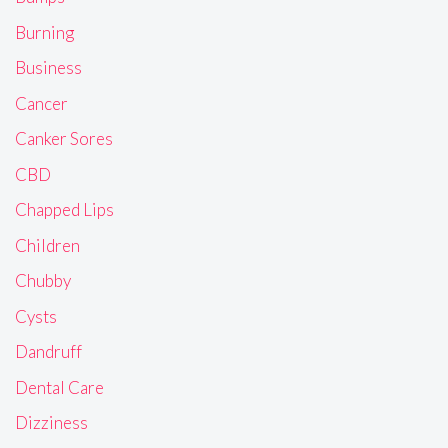
Burning
Business
Cancer
Canker Sores
CBD
Chapped Lips
Children
Chubby
Cysts
Dandruff
Dental Care
Dizziness