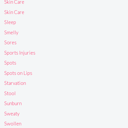
Skin Care
Skin Care
Sleep
Smelly
Sores
Sports Injuries
Spots
Spots on Lips
Starvation
Stool
Sunburn
Sweaty
Swollen