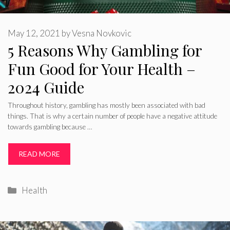
May 12, 2021
by
Vesna Novkovic
5 Reasons Why Gambling for
Fun Good for Your Health –
2024 Guide
Throughout history, gambling has mostly been associated with bad
things. That is why a certain number of people have a negative attitude
towards gambling because …
READ MORE
Categories
Health