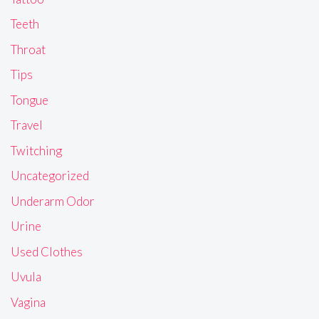
Teeth
Throat
Tips
Tongue
Travel
Twitching
Uncategorized
Underarm Odor
Urine
Used Clothes
Uvula
Vagina