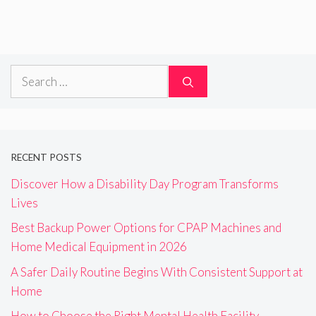
Search
for:
RECENT POSTS
Discover How a Disability Day Program Transforms
Lives
Best Backup Power Options for CPAP Machines and
Home Medical Equipment in 2026
A Safer Daily Routine Begins With Consistent Support at
Home
How to Choose the Right Mental Health Facility