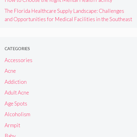
The Florida Healthcare Supply Landscape: Challenges
and Opportunities for Medical Facilities in the Southeast
CATEGORIES
Accessories
Acne
Addiction
Adult Acne
Age Spots
Alcoholism
Armpit
Baby