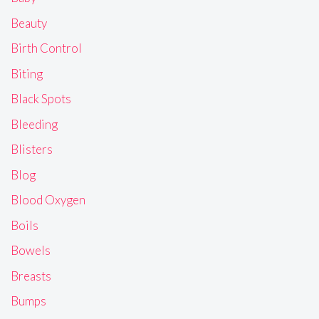
Beauty
Birth Control
Biting
Black Spots
Bleeding
Blisters
Blog
Blood Oxygen
Boils
Bowels
Breasts
Bumps