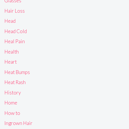
Glasses
Hair Loss
Head
Head Cold
Heal Pain
Health
Heart
Heat Bumps
Heat Rash
History
Home
How to
Ingrown Hair