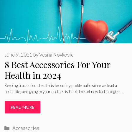
June 9, 2021
by
Vesna Novkovic
8 Best Accessories For Your
Health in 2024
Keeping track of our health is becoming problematic since we lead a
hectic life, and going to your doctors is hard. Lots of new technologies …
READ MORE
Categories
Accessories