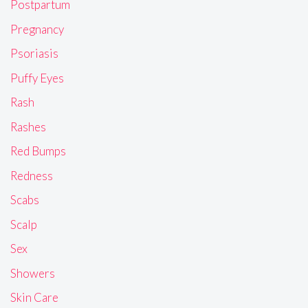
Postpartum
Pregnancy
Psoriasis
Puffy Eyes
Rash
Rashes
Red Bumps
Redness
Scabs
Scalp
Sex
Showers
Skin Care