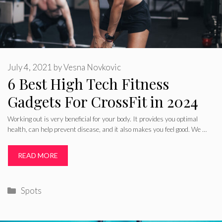
July 4, 2021
by
Vesna Novkovic
6 Best High Tech Fitness
Gadgets For CrossFit in 2024
Working out is very beneficial for your body. It provides you optimal
health, can help prevent disease, and it also makes you feel good. We …
READ MORE
Categories
Spots