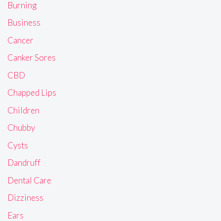
Burning
Business
Cancer
Canker Sores
CBD
Chapped Lips
Children
Chubby
Cysts
Dandruff
Dental Care
Dizziness
Ears