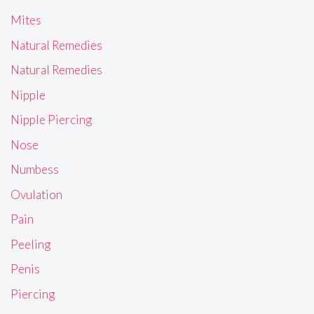
Mites
Natural Remedies
Natural Remedies
Nipple
Nipple Piercing
Nose
Numbess
Ovulation
Pain
Peeling
Penis
Piercing