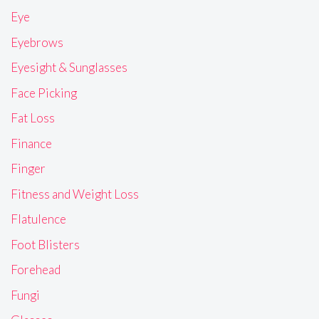
Eye
Eyebrows
Eyesight & Sunglasses
Face Picking
Fat Loss
Finance
Finger
Fitness and Weight Loss
Flatulence
Foot Blisters
Forehead
Fungi