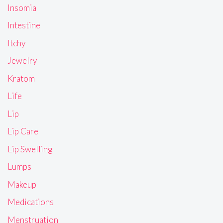
Insomia
Intestine
Itchy
Jewelry
Kratom
Life
Lip
Lip Care
Lip Swelling
Lumps
Makeup
Medications
Menstruation