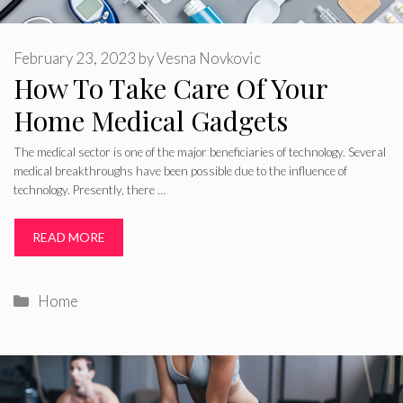
February 23, 2023
by
Vesna Novkovic
How To Take Care Of Your
Home Medical Gadgets
The medical sector is one of the major beneficiaries of technology. Several
medical breakthroughs have been possible due to the influence of
technology. Presently, there …
READ MORE
Categories
Home