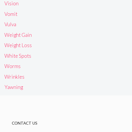
Vision
Vomit
Vulva
Weight Gain
Weight Loss
White Spots
Worms
Wrinkles
Yawning
CONTACT US