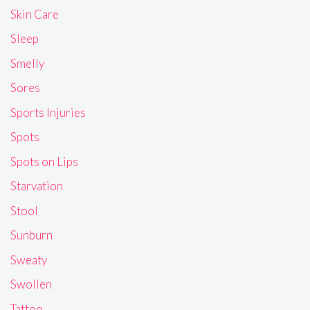
Skin Care
Sleep
Smelly
Sores
Sports Injuries
Spots
Spots on Lips
Starvation
Stool
Sunburn
Sweaty
Swollen
Tattoo