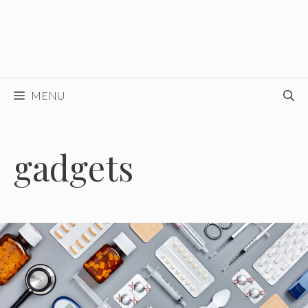
MENU
gadgets