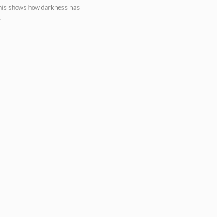
This shows how darkness has
…