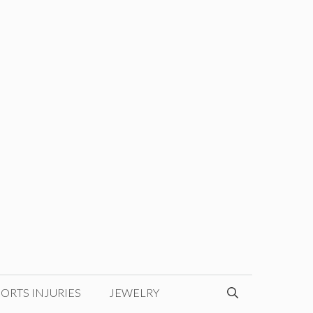
ORTS INJURIES
JEWELRY