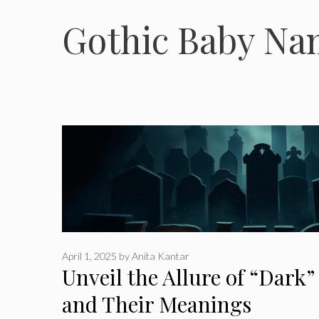
Gothic Baby Na
April 1, 2025
by
Anita Kantar
Unveil the Allure of “Dark
and Their Meanings