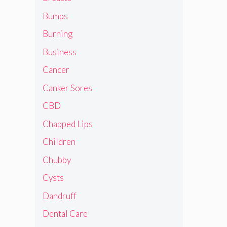
Bumps
Burning
Business
Cancer
Canker Sores
CBD
Chapped Lips
Children
Chubby
Cysts
Dandruff
Dental Care