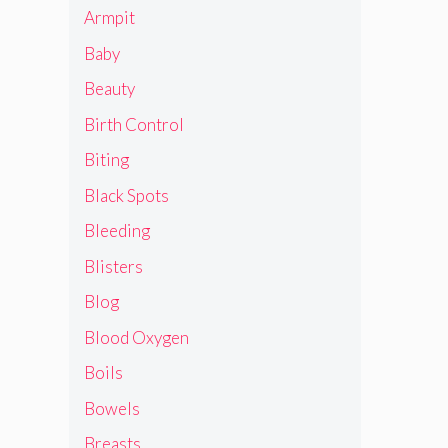
Armpit
Baby
Beauty
Birth Control
Biting
Black Spots
Bleeding
Blisters
Blog
Blood Oxygen
Boils
Bowels
Breasts