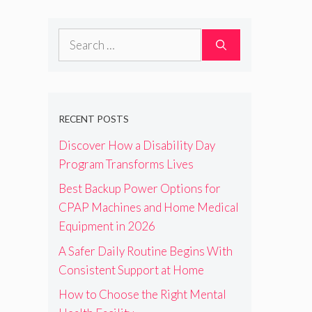
Search
for:
RECENT POSTS
Discover How a Disability Day
Program Transforms Lives
Best Backup Power Options for
CPAP Machines and Home Medical
Equipment in 2026
A Safer Daily Routine Begins With
Consistent Support at Home
How to Choose the Right Mental