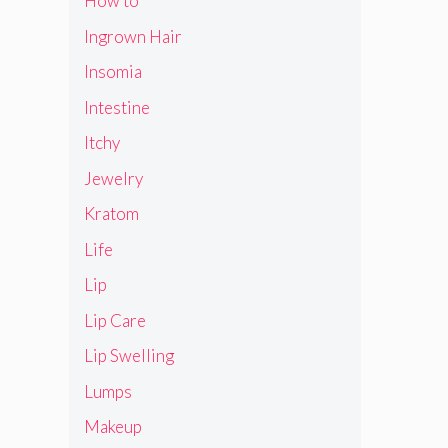
How to
Ingrown Hair
Insomia
Intestine
Itchy
Jewelry
Kratom
Life
Lip
Lip Care
Lip Swelling
Lumps
Makeup