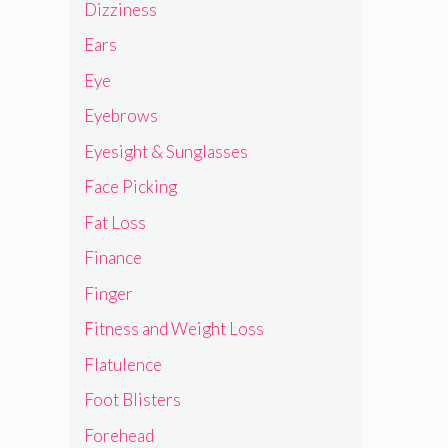
Dizziness
Ears
Eye
Eyebrows
Eyesight & Sunglasses
Face Picking
Fat Loss
Finance
Finger
Fitness and Weight Loss
Flatulence
Foot Blisters
Forehead