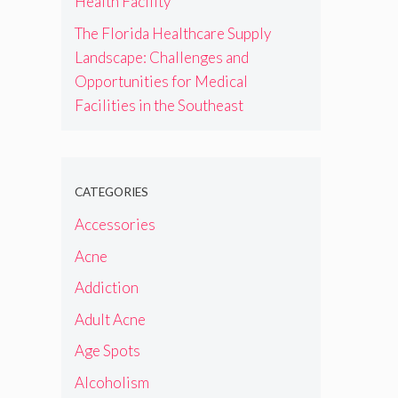
Health Facility
The Florida Healthcare Supply
Landscape: Challenges and
Opportunities for Medical
Facilities in the Southeast
CATEGORIES
Accessories
Acne
Addiction
Adult Acne
Age Spots
Alcoholism