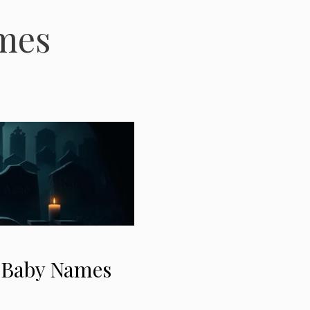
mes
” Baby Names