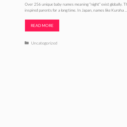
Over 256 unique baby names meaning “night” exist globally. 
inspired parents for a long time. In Japan, names like Kuroha 
READ MORE
Categories
Uncategorized