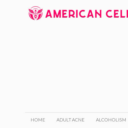
Skip
to
content
HOME
ADULT ACNE
ALCOHOLISM