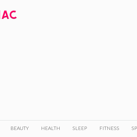
BEAUTY
HEALTH
SLEEP
FITNESS
SP