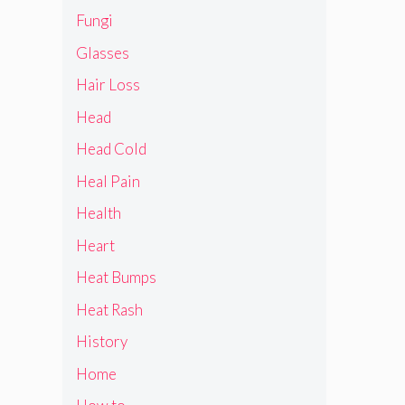
Fungi
Glasses
Hair Loss
Head
Head Cold
Heal Pain
Health
Heart
Heat Bumps
Heat Rash
History
Home