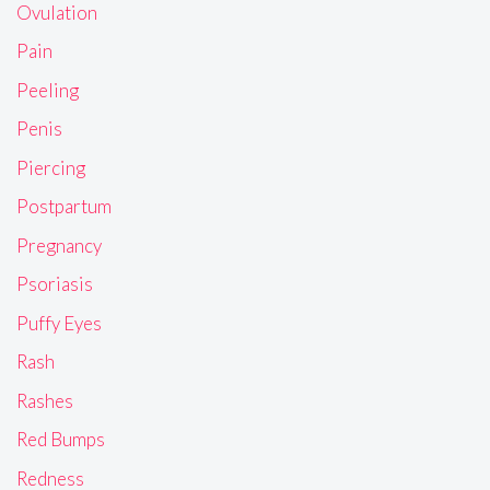
Ovulation
Pain
Peeling
Penis
Piercing
Postpartum
Pregnancy
Psoriasis
Puffy Eyes
Rash
Rashes
Red Bumps
Redness