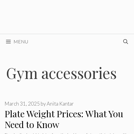
MENU
Gym accessories
March 31, 2025
by
Anita Kantar
Plate Weight Prices: What You
Need to Know