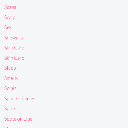
Scabs
Scalp
Sex
Showers
Skin Care
Skin Care
Sleep
Smelly
Sores
Sports Injuries
Spots
Spots on Lips