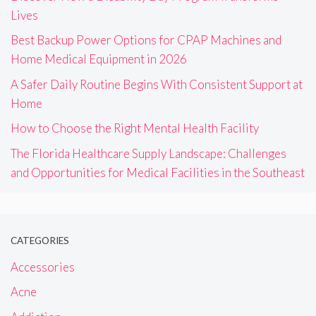
Lives
Best Backup Power Options for CPAP Machines and
Home Medical Equipment in 2026
A Safer Daily Routine Begins With Consistent Support at
Home
How to Choose the Right Mental Health Facility
The Florida Healthcare Supply Landscape: Challenges
and Opportunities for Medical Facilities in the Southeast
CATEGORIES
Accessories
Acne