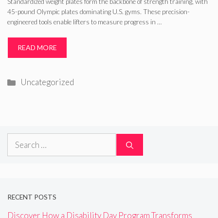
Standardized weight plates form the backbone of strength training, with
45-pound Olympic plates dominating U.S. gyms. These precision-
engineered tools enable lifters to measure progress in …
READ MORE
Categories
Uncategorized
Search
for:
RECENT POSTS
Discover How a Disability Day Program Transforms