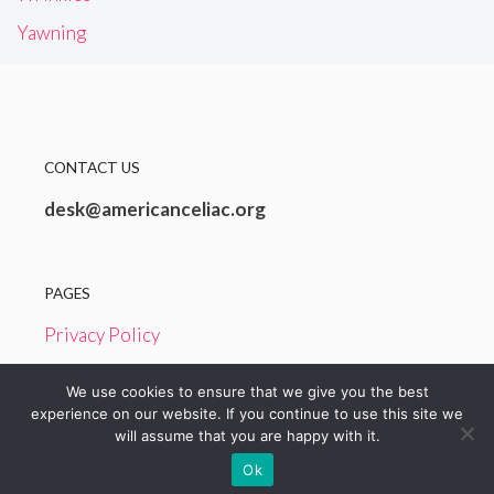
Yawning
CONTACT US
desk@americanceliac.org
PAGES
Privacy Policy
Terms and Conditions
We use cookies to ensure that we give you the best
experience on our website. If you continue to use this site we
will assume that you are happy with it.
© 2026 American Celiac
Ok