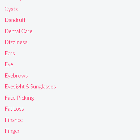
Cysts
Dandruff
Dental Care
Dizziness
Ears
Eye
Eyebrows
Eyesight & Sunglasses
Face Picking
Fat Loss
Finance
Finger