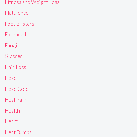
Fitness and Weight Loss
Flatulence
Foot Blisters
Forehead
Fungi
Glasses
Hair Loss
Head
Head Cold
Heal Pain
Health
Heart
Heat Bumps