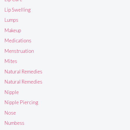
Lip Swelling
Lumps
Makeup
Medications
Menstruation
Mites
Natural Remedies
Natural Remedies
Nipple
Nipple Piercing
Nose
Numbess