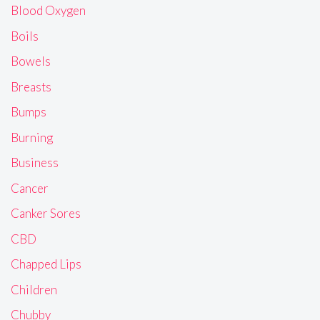
Blood Oxygen
Boils
Bowels
Breasts
Bumps
Burning
Business
Cancer
Canker Sores
CBD
Chapped Lips
Children
Chubby