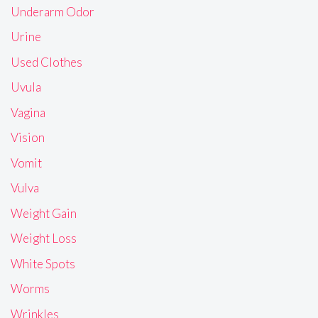
Underarm Odor
Urine
Used Clothes
Uvula
Vagina
Vision
Vomit
Vulva
Weight Gain
Weight Loss
White Spots
Worms
Wrinkles