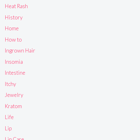
Heat Rash
History
Home
How to
Ingrown Hair
Insomia
Intestine
Itchy
Jewelry
Kratom
Life
Lip
Lip Care