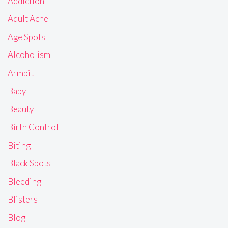
Addiction
Adult Acne
Age Spots
Alcoholism
Armpit
Baby
Beauty
Birth Control
Biting
Black Spots
Bleeding
Blisters
Blog