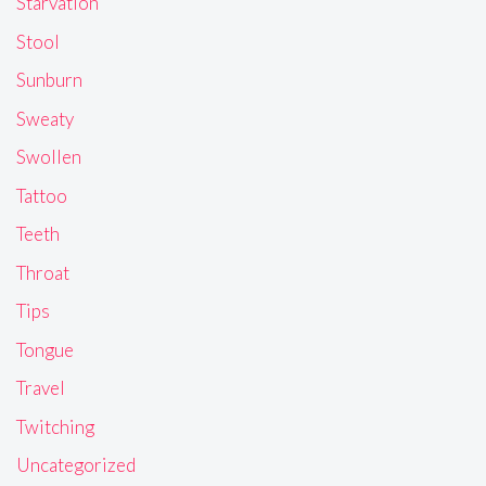
Starvation
Stool
Sunburn
Sweaty
Swollen
Tattoo
Teeth
Throat
Tips
Tongue
Travel
Twitching
Uncategorized