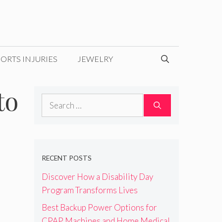
ORTS INJURIES
JEWELRY
to
Search
for:
RECENT POSTS
Discover How a Disability Day
Program Transforms Lives
Best Backup Power Options for
CPAP Machines and Home Medical