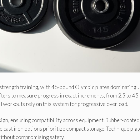
strength training, with 45-pound Olympic plates dominating U
fters to measure progress in exact increments, from 2.5 to 45
l workouts rely on this system for progressive overload.
esign, ensuring compatibility across equipment. Rubber-coated
e cast iron options prioritize compact storage. Technique pla
without compromising safety.