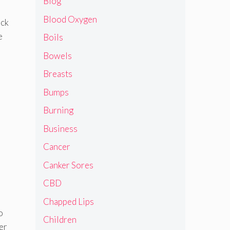
Blog
Blood Oxygen
ack
e
Boils
Bowels
Breasts
Bumps
Burning
Business
Cancer
Canker Sores
CBD
Chapped Lips
o
Children
er