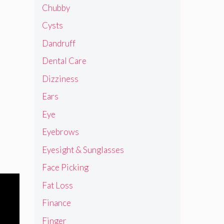
Chubby
Cysts
Dandruff
Dental Care
Dizziness
Ears
Eye
Eyebrows
Eyesight & Sunglasses
Face Picking
Fat Loss
Finance
Finger