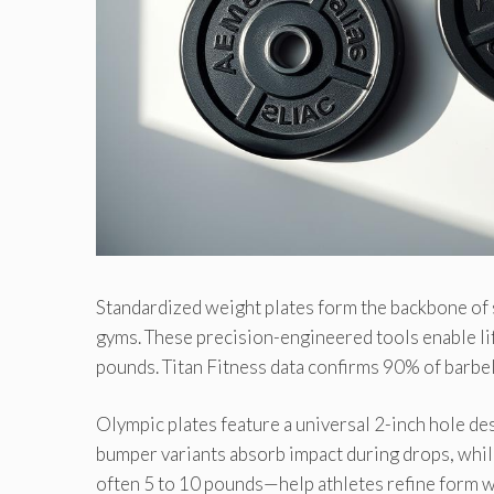
Standardized weight plates form the backbone of 
gyms. These precision-engineered tools enable li
pounds. Titan Fitness data confirms 90% of barbel
Olympic plates feature a universal 2-inch hole d
bumper variants absorb impact during drops, whil
often 5 to 10 pounds—help athletes refine form 