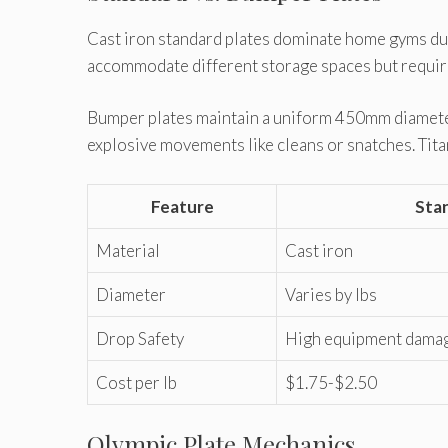
Cast iron standard plates dominate home gyms due
accommodate different storage spaces but require 
Bumper plates maintain a uniform 450mm diameter
explosive movements like cleans or snatches. Titan
Feature
Sta
Material
Cast iron
Diameter
Varies by lbs
Drop Safety
High equipment damag
Cost per lb
$1.75-$2.50
Olympic Plate Mechanics