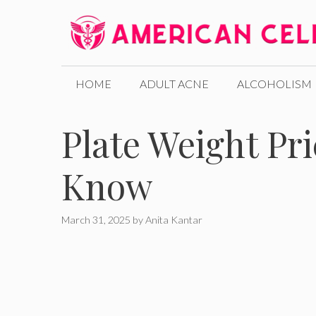
Skip
to
content
HOME
ADULT ACNE
ALCOHOLISM
Plate Weight Pr
Know
March 31, 2025
by
Anita Kantar