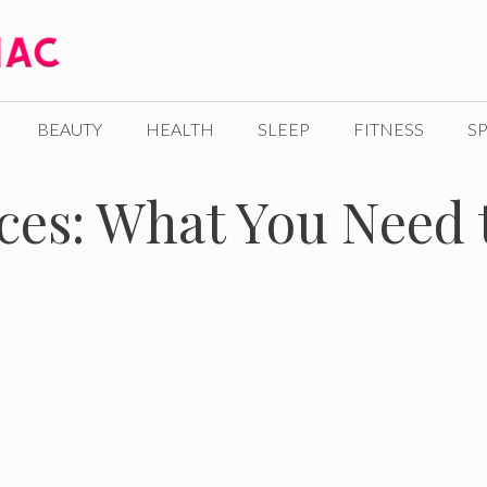
BEAUTY
HEALTH
SLEEP
FITNESS
SP
ices: What You Need 