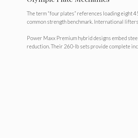
The term “four plates” references loading eight 45
common strength benchmark. International lifters 
Power Maxx Premium hybrid designs embed steel co
reduction. Their 260-lb sets provide complete in