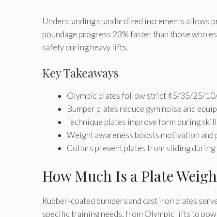
Understanding standardized increments allows pr
poundage progress 23% faster than those who est
safety during heavy lifts.
Key Takeaways
Olympic plates follow strict 45/35/25/10
Bumper plates reduce gym noise and equ
Technique plates improve form during ski
Weight awareness boosts motivation and 
Collars prevent plates from sliding during 
How Much Is a Plate Weigh
Rubber-coated bumpers and cast iron plates serve 
specific training needs, from Olympic lifts to p