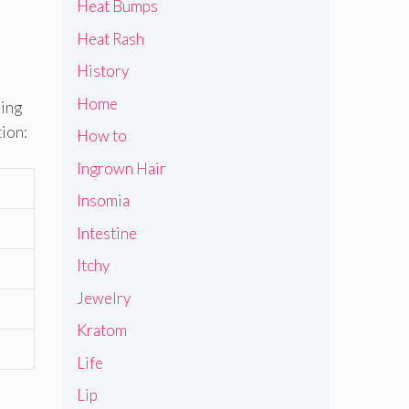
Heat Bumps
Heat Rash
History
Home
ring
tion:
How to
Ingrown Hair
Insomia
Intestine
Itchy
Jewelry
Kratom
Life
Lip