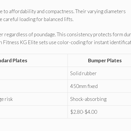
 to affordability and compactness. Their varying diameters
careful loading for balanced lifts.
 regardless of poundage. This consistency protects form du
 Fitness KG Elite sets use color-coding for instant identifica
ndard Plates
Bumper Plates
Solid rubber
450mm fixed
e risk
Shock-absorbing
$2.80-$4.00