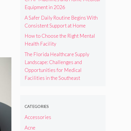
Equipment in 2026
A Safer Daily Routine Begins With
Consistent Support at Home
How to Choose the Right Mental
Health Facility
The Florida Healthcare Supply
Landscape: Challenges and
Opportunities for Medical
Facilities in the Southeast
CATEGORIES
Accessories
Acne