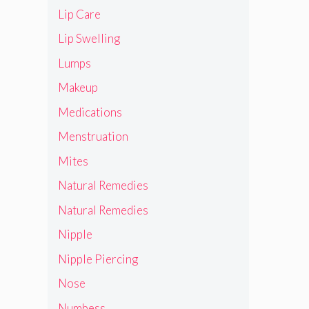
Lip Care
Lip Swelling
Lumps
Makeup
Medications
Menstruation
Mites
Natural Remedies
Natural Remedies
Nipple
Nipple Piercing
Nose
Numbess