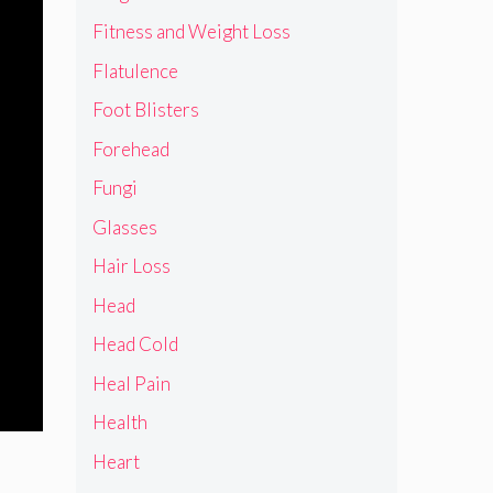
Fitness and Weight Loss
Flatulence
Foot Blisters
Forehead
Fungi
Glasses
Hair Loss
Head
Head Cold
Heal Pain
Health
Heart