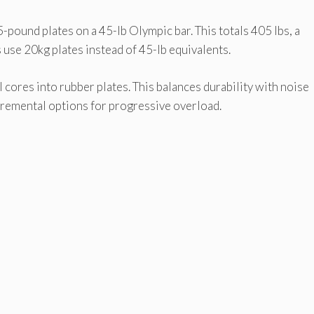
-pound plates on a 45-lb Olympic bar. This totals 405 lbs, a
use 20kg plates instead of 45-lb equivalents.
res into rubber plates. This balances durability with noise
cremental options for progressive overload.