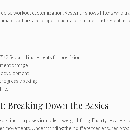
ecise workout customization. Research shows lifters who tr
imate. Collars and proper loading techniques further enhanc
/5/2.5-pound increments for precision
ipment damage
ll development
progress tracking
lifts
t: Breaking Down the Basics
distinct purposes in modern weightlifting. Each type caters t
ower movements. Understanding their differences ensures prop