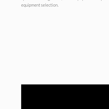
equipment selection.