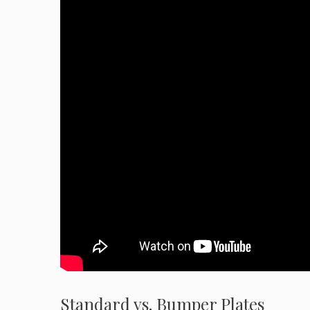
Standard vs. Bumper Plates