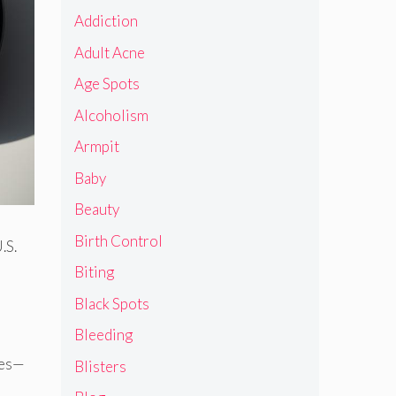
Addiction
Adult Acne
Age Spots
Alcoholism
Armpit
Baby
Beauty
Birth Control
.S.
Biting
Black Spots
Bleeding
tes—
Blisters