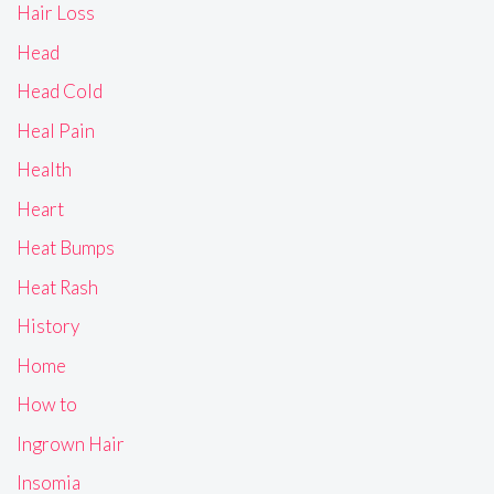
Hair Loss
Head
Head Cold
Heal Pain
Health
Heart
Heat Bumps
Heat Rash
History
Home
How to
Ingrown Hair
Insomia