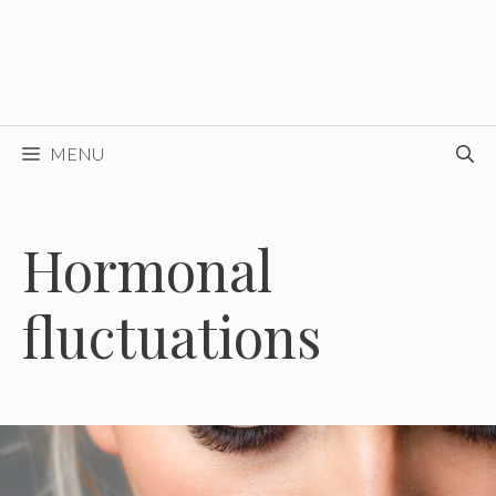
MENU
Hormonal
fluctuations