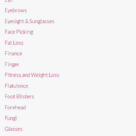
Eyebrows
Eyesight & Sunglasses
Face Picking
Fat Loss
Finance
Finger
Fitness and Weight Loss
Flatulence
Foot Blisters
Forehead
Fungi
Glasses