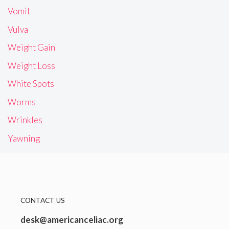
Vomit
Vulva
Weight Gain
Weight Loss
White Spots
Worms
Wrinkles
Yawning
CONTACT US
desk@americanceliac.org