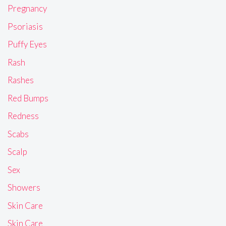
Pregnancy
Psoriasis
Puffy Eyes
Rash
Rashes
Red Bumps
Redness
Scabs
Scalp
Sex
Showers
Skin Care
Skin Care