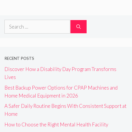
Search
for:
RECENT POSTS
Discover How a Disability Day Program Transforms
Lives
Best Backup Power Options for CPAP Machines and
Home Medical Equipment in 2026
A Safer Daily Routine Begins With Consistent Support at
Home
How to Choose the Right Mental Health Facility