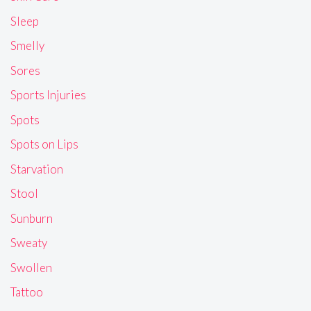
Sleep
Smelly
Sores
Sports Injuries
Spots
Spots on Lips
Starvation
Stool
Sunburn
Sweaty
Swollen
Tattoo