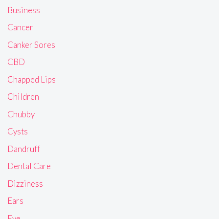
Business
Cancer
Canker Sores
CBD
Chapped Lips
Children
Chubby
Cysts
Dandruff
Dental Care
Dizziness
Ears
Eye