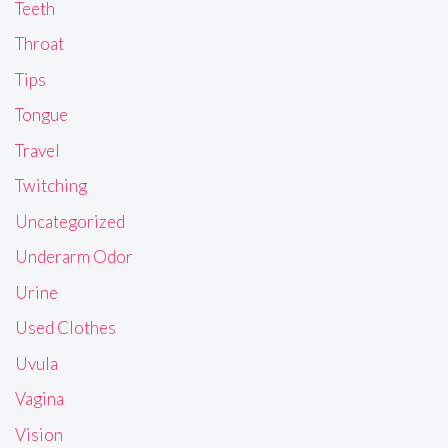
Teeth
Throat
Tips
Tongue
Travel
Twitching
Uncategorized
Underarm Odor
Urine
Used Clothes
Uvula
Vagina
Vision