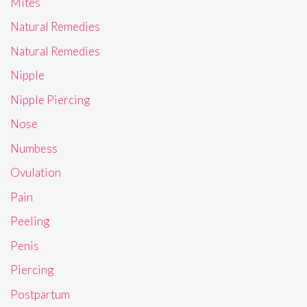
Mites
Natural Remedies
Natural Remedies
Nipple
Nipple Piercing
Nose
Numbess
Ovulation
Pain
Peeling
Penis
Piercing
Postpartum