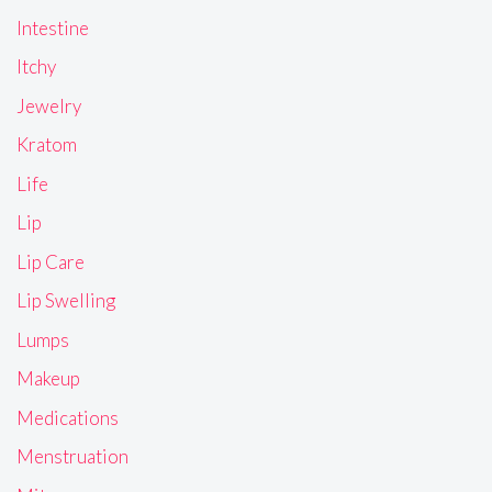
Intestine
Itchy
Jewelry
Kratom
Life
Lip
Lip Care
Lip Swelling
Lumps
Makeup
Medications
Menstruation