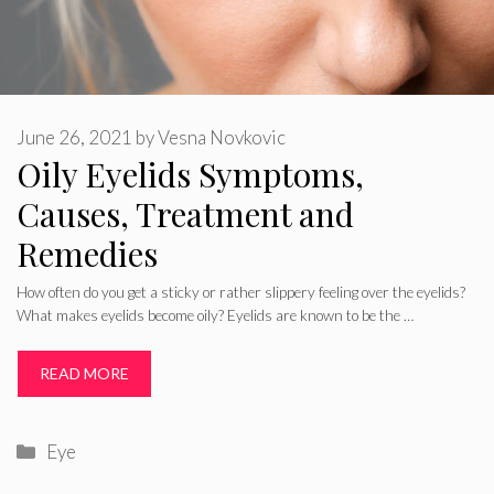
June 26, 2021
by
Vesna Novkovic
Oily Eyelids Symptoms,
Causes, Treatment and
Remedies
How often do you get a sticky or rather slippery feeling over the eyelids?
What makes eyelids become oily? Eyelids are known to be the …
READ MORE
Categories
Eye