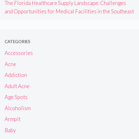
The Florida Healthcare Supply Landscape: Challenges
and Opportunities for Medical Facilities in the Southeast
CATEGORIES
Accessories
Acne
Addiction
Adult Acne
Age Spots
Alcoholism
Armpit
Baby