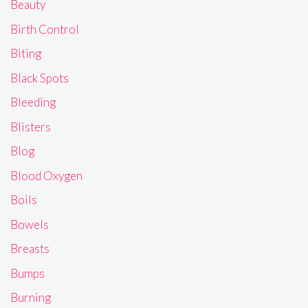
Beauty
Birth Control
Biting
Black Spots
Bleeding
Blisters
Blog
Blood Oxygen
Boils
Bowels
Breasts
Bumps
Burning