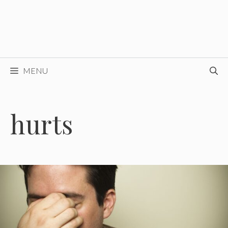
MENU
hurts