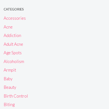
CATEGORIES
Accessories
Acne
Addiction
Adult Acne
Age Spots
Alcoholism
Armpit
Baby
Beauty
Birth Control
Biting