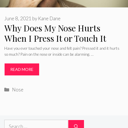
June 8, 2021
by
Kane Dane
Why Does My Nose Hurts
When I Press It or Touch It
Have you ever touched your nose and felt pain? Pressed it and it hurts
so much? Pain on the nose or inside can be alarming. …
READ MORE
Categories
Nose
Search