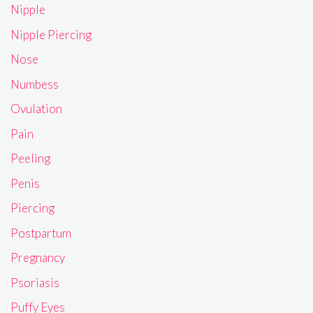
Nipple
Nipple Piercing
Nose
Numbess
Ovulation
Pain
Peeling
Penis
Piercing
Postpartum
Pregnancy
Psoriasis
Puffy Eyes