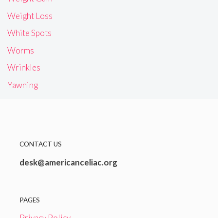
Weight Loss
White Spots
Worms
Wrinkles
Yawning
CONTACT US
desk@americanceliac.org
PAGES
Privacy Policy