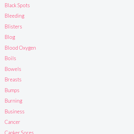
Black Spots
Bleeding
Blisters
Blog
Blood Oxygen
Boils
Bowels
Breasts
Bumps
Burning
Business
Cancer
Canker Sores