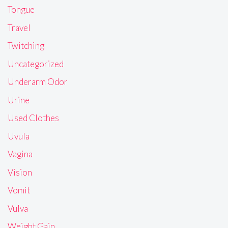
Tongue
Travel
Twitching
Uncategorized
Underarm Odor
Urine
Used Clothes
Uvula
Vagina
Vision
Vomit
Vulva
Weight Gain