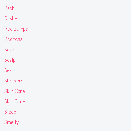
Rash
Rashes
Red Bumps
Redness
Scabs
Scalp
Sex
Showers
Skin Care
Skin Care
Sleep
Smelly