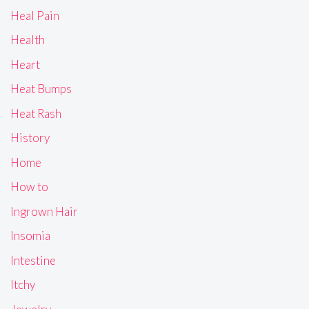
Heal Pain
Health
Heart
Heat Bumps
Heat Rash
History
Home
How to
Ingrown Hair
Insomia
Intestine
Itchy