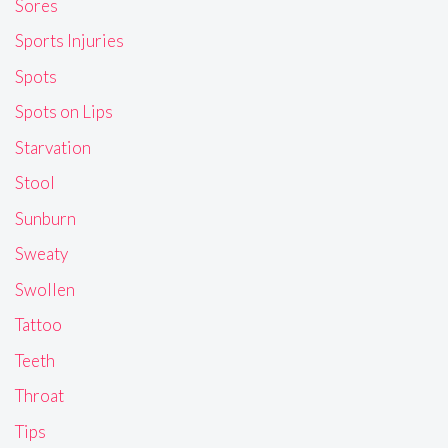
Sores
Sports Injuries
Spots
Spots on Lips
Starvation
Stool
Sunburn
Sweaty
Swollen
Tattoo
Teeth
Throat
Tips