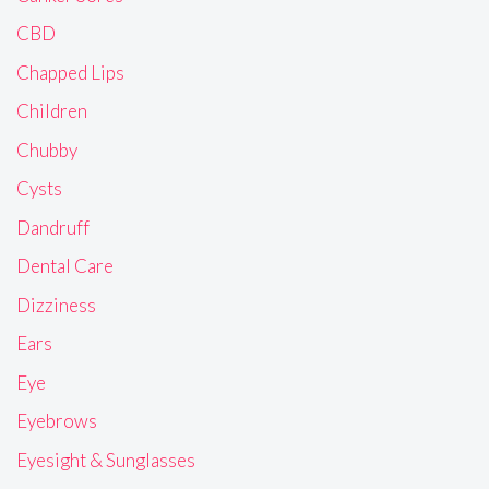
CBD
Chapped Lips
Children
Chubby
Cysts
Dandruff
Dental Care
Dizziness
Ears
Eye
Eyebrows
Eyesight & Sunglasses