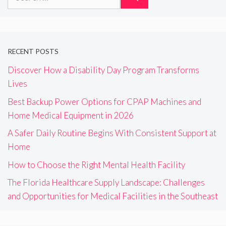
for:
RECENT POSTS
Discover How a Disability Day Program Transforms
Lives
Best Backup Power Options for CPAP Machines and
Home Medical Equipment in 2026
A Safer Daily Routine Begins With Consistent Support at
Home
How to Choose the Right Mental Health Facility
The Florida Healthcare Supply Landscape: Challenges
and Opportunities for Medical Facilities in the Southeast