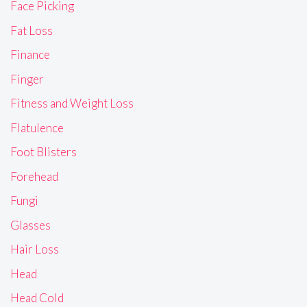
Face Picking
Fat Loss
Finance
Finger
Fitness and Weight Loss
Flatulence
Foot Blisters
Forehead
Fungi
Glasses
Hair Loss
Head
Head Cold