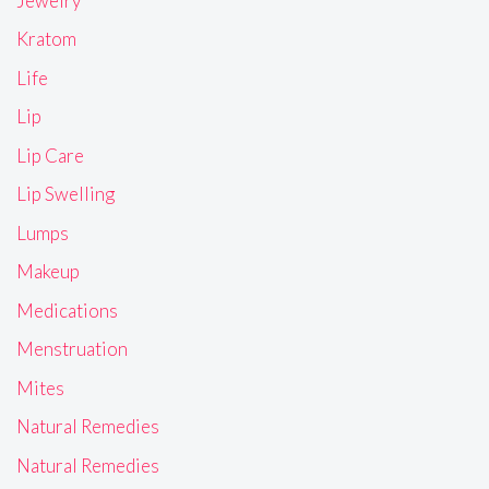
Jewelry
Kratom
Life
Lip
Lip Care
Lip Swelling
Lumps
Makeup
Medications
Menstruation
Mites
Natural Remedies
Natural Remedies