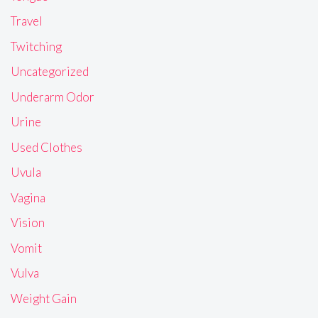
Travel
Twitching
Uncategorized
Underarm Odor
Urine
Used Clothes
Uvula
Vagina
Vision
Vomit
Vulva
Weight Gain