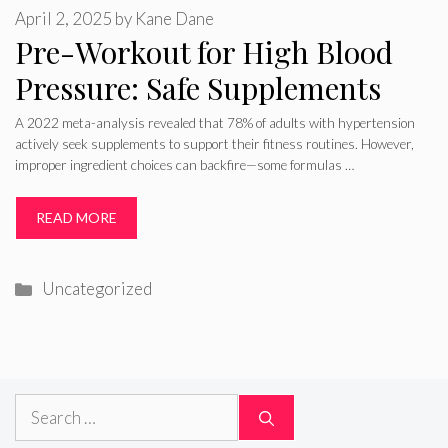
April 2, 2025
by
Kane Dane
Pre-Workout for High Blood
Pressure: Safe Supplements
A 2022 meta-analysis revealed that 78% of adults with hypertension
actively seek supplements to support their fitness routines. However,
improper ingredient choices can backfire—some formulas …
READ MORE
Categories
Uncategorized
Search
for: