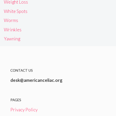
Weight Loss
White Spots
Worms
Wrinkles
Yawning
CONTACT US
desk@americanceliac.org
PAGES
Privacy Policy