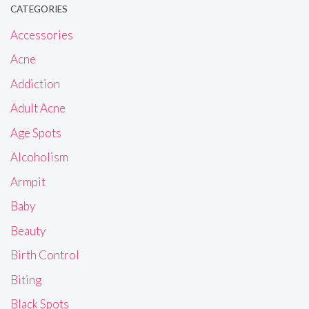
CATEGORIES
Accessories
Acne
Addiction
Adult Acne
Age Spots
Alcoholism
Armpit
Baby
Beauty
Birth Control
Biting
Black Spots