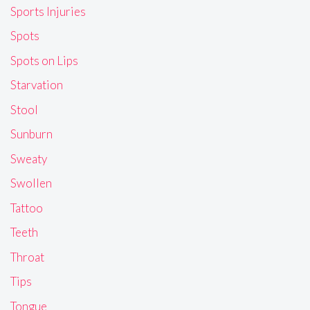
Sports Injuries
Spots
Spots on Lips
Starvation
Stool
Sunburn
Sweaty
Swollen
Tattoo
Teeth
Throat
Tips
Tongue