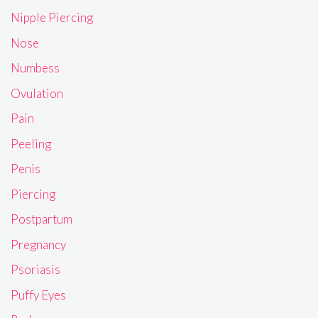
Nipple Piercing
Nose
Numbess
Ovulation
Pain
Peeling
Penis
Piercing
Postpartum
Pregnancy
Psoriasis
Puffy Eyes