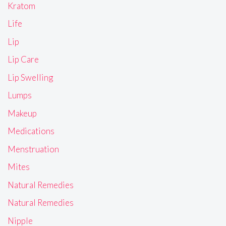
Kratom
Life
Lip
Lip Care
Lip Swelling
Lumps
Makeup
Medications
Menstruation
Mites
Natural Remedies
Natural Remedies
Nipple