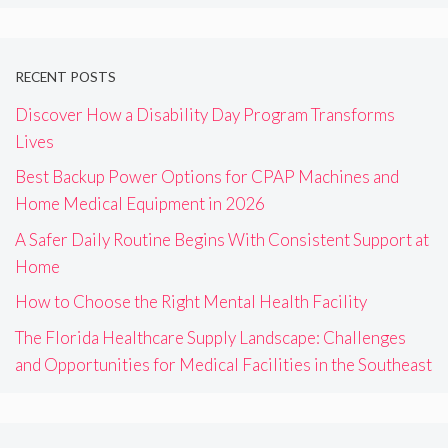
RECENT POSTS
Discover How a Disability Day Program Transforms
Lives
Best Backup Power Options for CPAP Machines and
Home Medical Equipment in 2026
A Safer Daily Routine Begins With Consistent Support at
Home
How to Choose the Right Mental Health Facility
The Florida Healthcare Supply Landscape: Challenges
and Opportunities for Medical Facilities in the Southeast