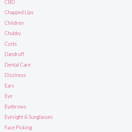
CBD
Chapped Lips
Children
Chubby
Cysts
Dandruff
Dental Care
Dizziness
Ears
Eye
Eyebrows
Eyesight & Sunglasses
Face Picking