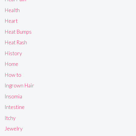
Health
Heart
Heat Bumps
Heat Rash
History
Home
How to
Ingrown Hair
Insomia
Intestine
Itchy
Jewelry