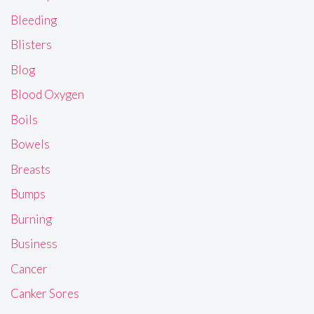
Bleeding
Blisters
Blog
Blood Oxygen
Boils
Bowels
Breasts
Bumps
Burning
Business
Cancer
Canker Sores