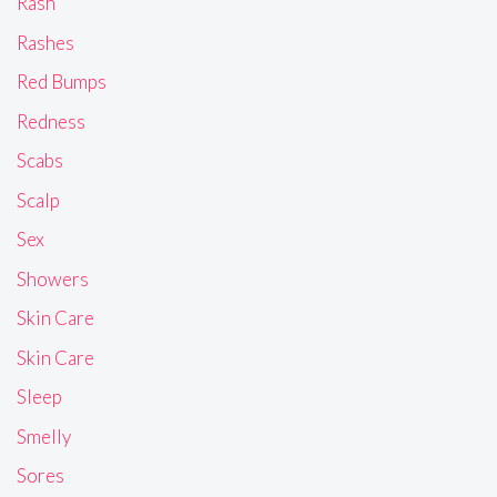
Rash
Rashes
Red Bumps
Redness
Scabs
Scalp
Sex
Showers
Skin Care
Skin Care
Sleep
Smelly
Sores