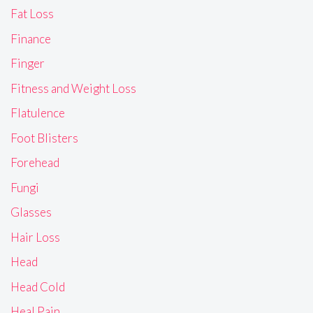
Fat Loss
Finance
Finger
Fitness and Weight Loss
Flatulence
Foot Blisters
Forehead
Fungi
Glasses
Hair Loss
Head
Head Cold
Heal Pain