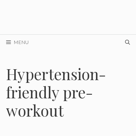
MENU
Hypertension-
friendly pre-
workout