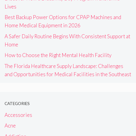
Lives
Best Backup Power Options for CPAP Machines and
Home Medical Equipment in 2026
A Safer Daily Routine Begins With Consistent Support at
Home
How to Choose the Right Mental Health Facility
The Florida Healthcare Supply Landscape: Challenges
and Opportunities for Medical Facilities in the Southeast
CATEGORIES
Accessories
Acne