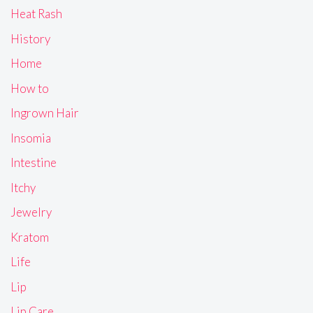
Heat Rash
History
Home
How to
Ingrown Hair
Insomia
Intestine
Itchy
Jewelry
Kratom
Life
Lip
Lip Care