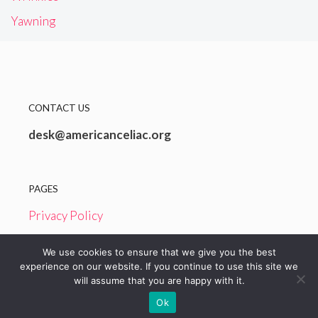
Yawning
CONTACT US
desk@americanceliac.org
PAGES
Privacy Policy
Terms and Conditions
We use cookies to ensure that we give you the best
experience on our website. If you continue to use this site we
will assume that you are happy with it.
© 2026 American Celiac
Ok