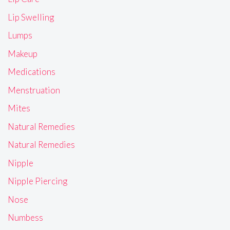
Lip Swelling
Lumps
Makeup
Medications
Menstruation
Mites
Natural Remedies
Natural Remedies
Nipple
Nipple Piercing
Nose
Numbess