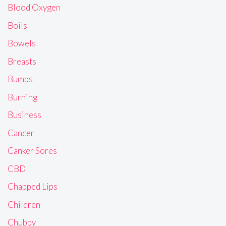
Blood Oxygen
Boils
Bowels
Breasts
Bumps
Burning
Business
Cancer
Canker Sores
CBD
Chapped Lips
Children
Chubby