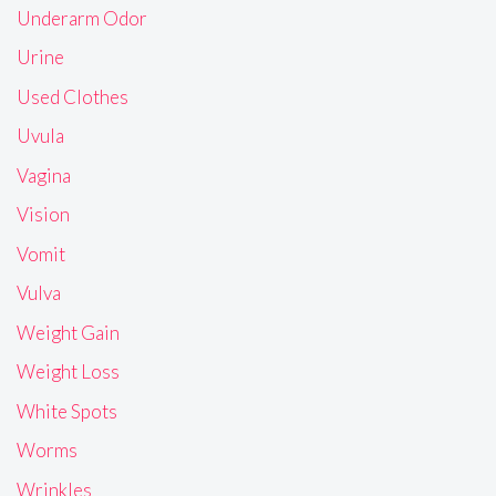
Underarm Odor
Urine
Used Clothes
Uvula
Vagina
Vision
Vomit
Vulva
Weight Gain
Weight Loss
White Spots
Worms
Wrinkles