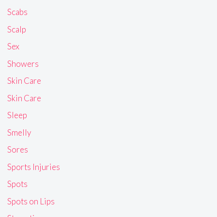
Scabs
Scalp
Sex
Showers
Skin Care
Skin Care
Sleep
Smelly
Sores
Sports Injuries
Spots
Spots on Lips