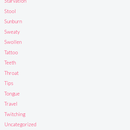
Starvation
Stool
Sunburn
Sweaty
Swollen
Tattoo
Teeth
Throat
Tips
Tongue
Travel
Twitching
Uncategorized