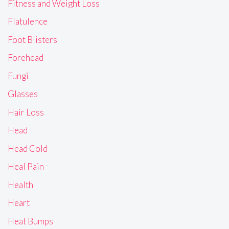
Fitness and Weight Loss
Flatulence
Foot Blisters
Forehead
Fungi
Glasses
Hair Loss
Head
Head Cold
Heal Pain
Health
Heart
Heat Bumps