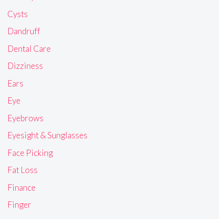
Cysts
Dandruff
Dental Care
Dizziness
Ears
Eye
Eyebrows
Eyesight & Sunglasses
Face Picking
Fat Loss
Finance
Finger