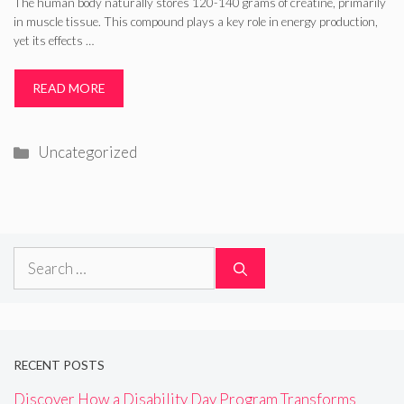
The human body naturally stores 120-140 grams of creatine, primarily
in muscle tissue. This compound plays a key role in energy production,
yet its effects …
READ MORE
Categories
Uncategorized
Search
for:
RECENT POSTS
Discover How a Disability Day Program Transforms