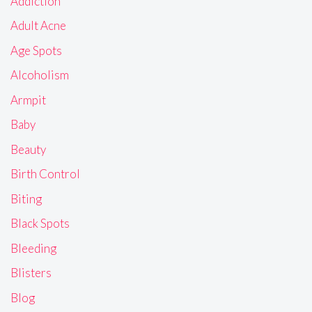
Addiction
Adult Acne
Age Spots
Alcoholism
Armpit
Baby
Beauty
Birth Control
Biting
Black Spots
Bleeding
Blisters
Blog