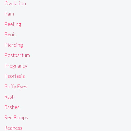
Ovulation
Pain
Peeling
Penis
Piercing
Postpartum
Pregnancy
Psoriasis
Puffy Eyes
Rash
Rashes
Red Bumps
Redness