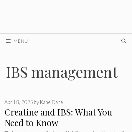
MENU
IBS management
April 8, 2025
by
Kane Dane
Creatine and IBS: What You
Need to Know