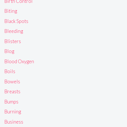
Birth Control
Biting
Black Spots
Bleeding
Blisters
Blog
Blood Oxygen
Boils
Bowels
Breasts
Bumps
Burning
Business