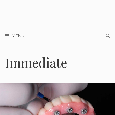
MENU
Immediate