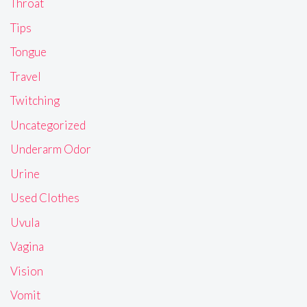
Throat
Tips
Tongue
Travel
Twitching
Uncategorized
Underarm Odor
Urine
Used Clothes
Uvula
Vagina
Vision
Vomit