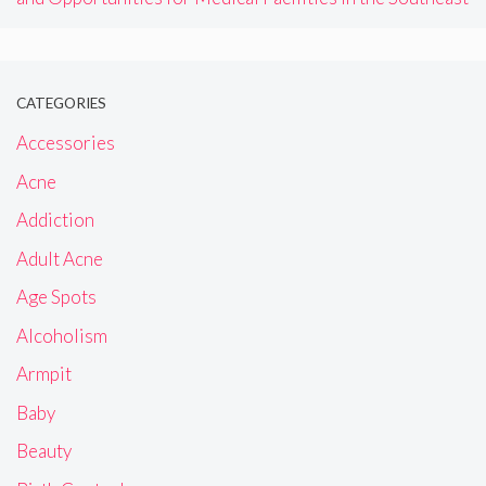
CATEGORIES
Accessories
Acne
Addiction
Adult Acne
Age Spots
Alcoholism
Armpit
Baby
Beauty