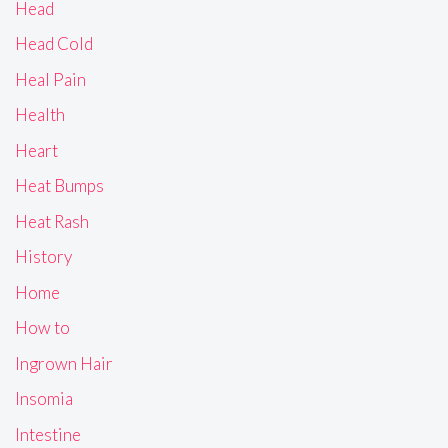
Head
Head Cold
Heal Pain
Health
Heart
Heat Bumps
Heat Rash
History
Home
How to
Ingrown Hair
Insomia
Intestine