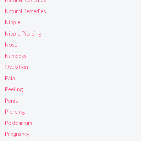
Natural Remedies
Nipple
Nipple Piercing
Nose
Numbess
Ovulation
Pain
Peeling
Penis
Piercing
Postpartum
Pregnancy