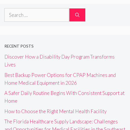
Search
for:
RECENT POSTS
Discover How a Disability Day Program Transforms
Lives
Best Backup Power Options for CPAP Machines and
Home Medical Equipment in 2026
A Safer Daily Routine Begins With Consistent Support at
Home
How to Choose the Right Mental Health Facility
The Florida Healthcare Supply Landscape: Challenges
and Opportunities for Medical Facilities in the Southeast