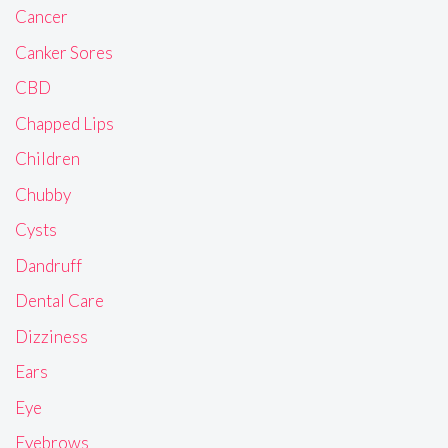
Cancer
Canker Sores
CBD
Chapped Lips
Children
Chubby
Cysts
Dandruff
Dental Care
Dizziness
Ears
Eye
Eyebrows