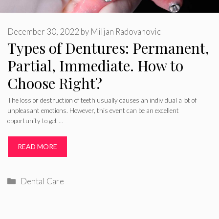
December 30, 2022
by
Miljan Radovanovic
Types of Dentures: Permanent,
Partial, Immediate. How to
Choose Right?
The loss or destruction of teeth usually causes an individual a lot of
unpleasant emotions. However, this event can be an excellent
opportunity to get …
READ MORE
Categories
Dental Care