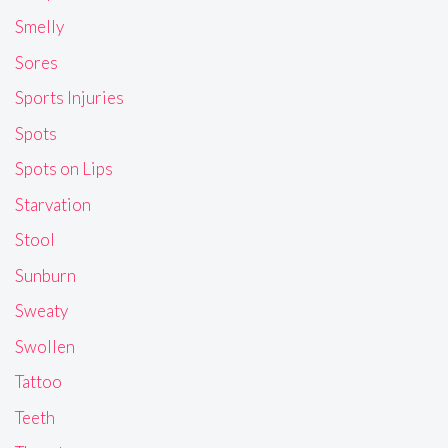
Smelly
Sores
Sports Injuries
Spots
Spots on Lips
Starvation
Stool
Sunburn
Sweaty
Swollen
Tattoo
Teeth