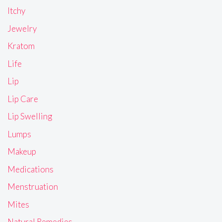
Itchy
Jewelry
Kratom
Life
Lip
Lip Care
Lip Swelling
Lumps
Makeup
Medications
Menstruation
Mites
Natural Remedies