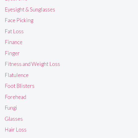
Eyesight & Sunglasses
Face Picking
Fat Loss
Finance
Finger
Fitness and Weight Loss
Flatulence
Foot Blisters
Forehead
Fungi
Glasses
Hair Loss