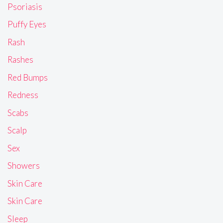
Psoriasis
Puffy Eyes
Rash
Rashes
Red Bumps
Redness
Scabs
Scalp
Sex
Showers
Skin Care
Skin Care
Sleep