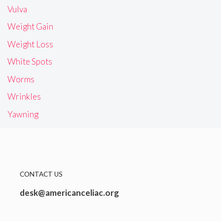
Vulva
Weight Gain
Weight Loss
White Spots
Worms
Wrinkles
Yawning
CONTACT US
desk@americanceliac.org