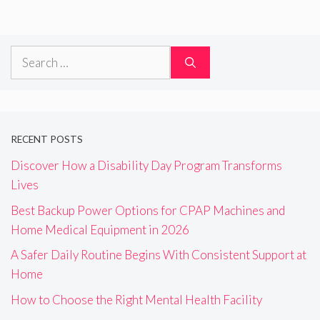
Search
for:
RECENT POSTS
Discover How a Disability Day Program Transforms
Lives
Best Backup Power Options for CPAP Machines and
Home Medical Equipment in 2026
A Safer Daily Routine Begins With Consistent Support at
Home
How to Choose the Right Mental Health Facility