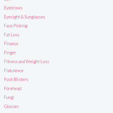
Eyebrows
Eyesight & Sunglasses
Face Picking
Fat Loss
Finance
Finger
Fitness and Weight Loss
Flatulence
Foot Blisters
Forehead
Fungi
Glasses