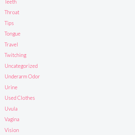
Teeth
Throat
Tips
Tongue
Travel
Twitching
Uncategorized
Underarm Odor
Urine
Used Clothes
Uvula
Vagina
Vision