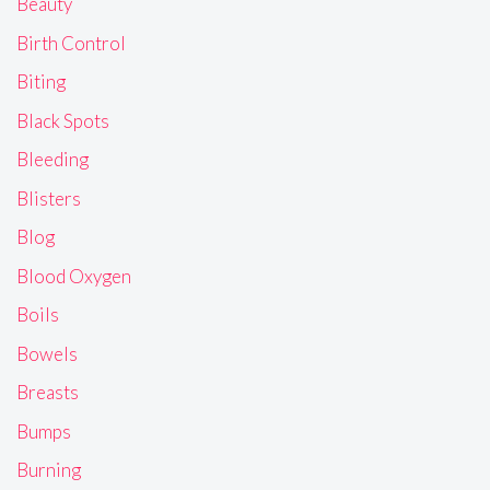
Beauty
Birth Control
Biting
Black Spots
Bleeding
Blisters
Blog
Blood Oxygen
Boils
Bowels
Breasts
Bumps
Burning