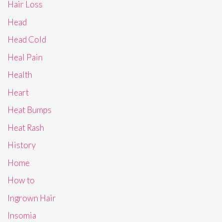
Hair Loss
Head
Head Cold
Heal Pain
Health
Heart
Heat Bumps
Heat Rash
History
Home
How to
Ingrown Hair
Insomia