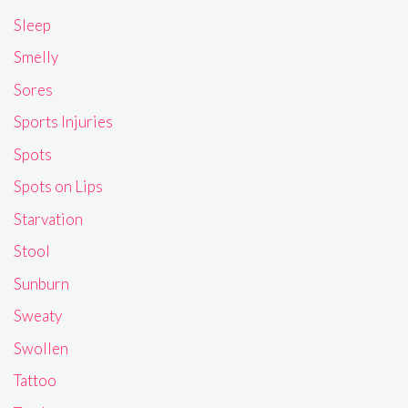
Sleep
Smelly
Sores
Sports Injuries
Spots
Spots on Lips
Starvation
Stool
Sunburn
Sweaty
Swollen
Tattoo