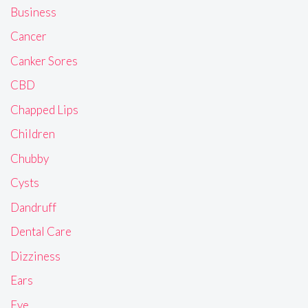
Business
Cancer
Canker Sores
CBD
Chapped Lips
Children
Chubby
Cysts
Dandruff
Dental Care
Dizziness
Ears
Eye