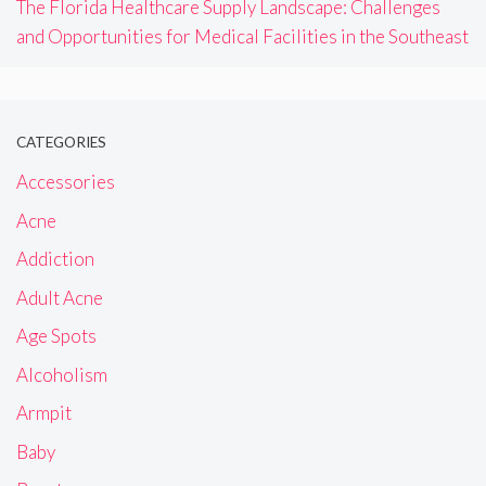
The Florida Healthcare Supply Landscape: Challenges
and Opportunities for Medical Facilities in the Southeast
CATEGORIES
Accessories
Acne
Addiction
Adult Acne
Age Spots
Alcoholism
Armpit
Baby