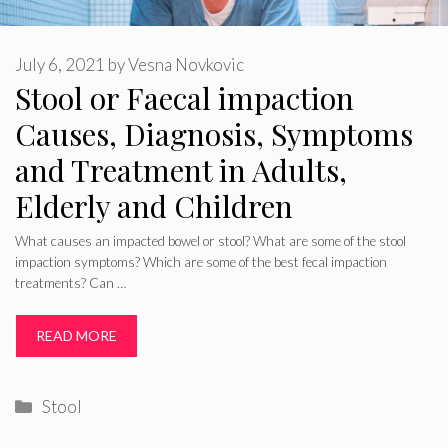
July 6, 2021
by
Vesna Novkovic
Stool or Faecal impaction
Causes, Diagnosis, Symptoms
and Treatment in Adults,
Elderly and Children
What causes an impacted bowel or stool? What are some of the stool
impaction symptoms? Which are some of the best fecal impaction
treatments? Can …
READ MORE
Categories
Stool