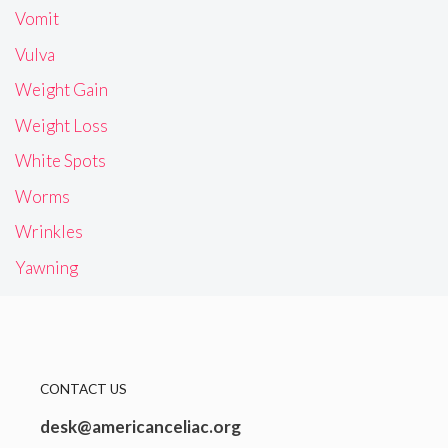
Vomit
Vulva
Weight Gain
Weight Loss
White Spots
Worms
Wrinkles
Yawning
CONTACT US
desk@americanceliac.org