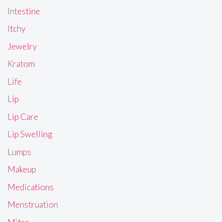
Intestine
Itchy
Jewelry
Kratom
Life
Lip
Lip Care
Lip Swelling
Lumps
Makeup
Medications
Menstruation