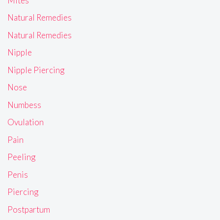
Mites
Natural Remedies
Natural Remedies
Nipple
Nipple Piercing
Nose
Numbess
Ovulation
Pain
Peeling
Penis
Piercing
Postpartum