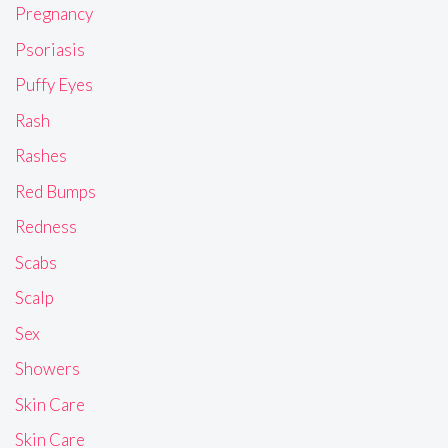
Pregnancy
Psoriasis
Puffy Eyes
Rash
Rashes
Red Bumps
Redness
Scabs
Scalp
Sex
Showers
Skin Care
Skin Care