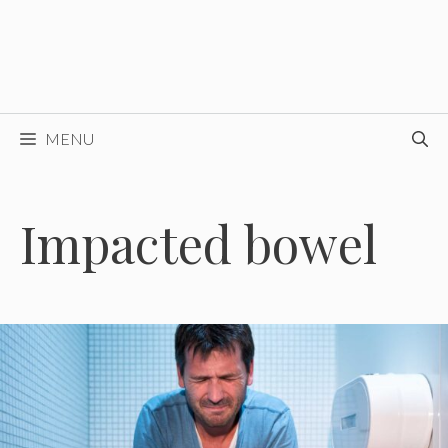
MENU
Impacted bowel