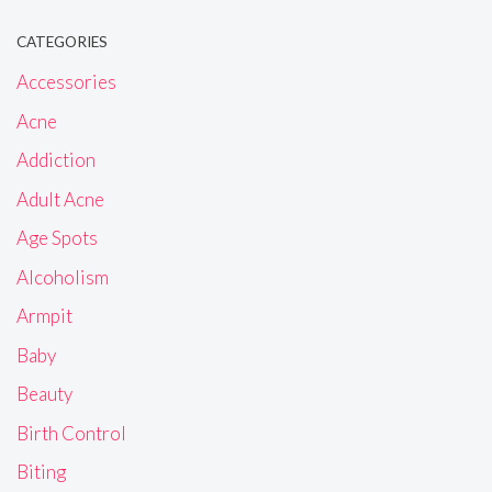
CATEGORIES
Accessories
Acne
Addiction
Adult Acne
Age Spots
Alcoholism
Armpit
Baby
Beauty
Birth Control
Biting