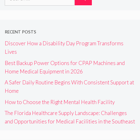
for:
RECENT POSTS
Discover How a Disability Day Program Transforms
Lives
Best Backup Power Options for CPAP Machines and
Home Medical Equipment in 2026
A Safer Daily Routine Begins With Consistent Support at
Home
How to Choose the Right Mental Health Facility
The Florida Healthcare Supply Landscape: Challenges
and Opportunities for Medical Facilities in the Southeast