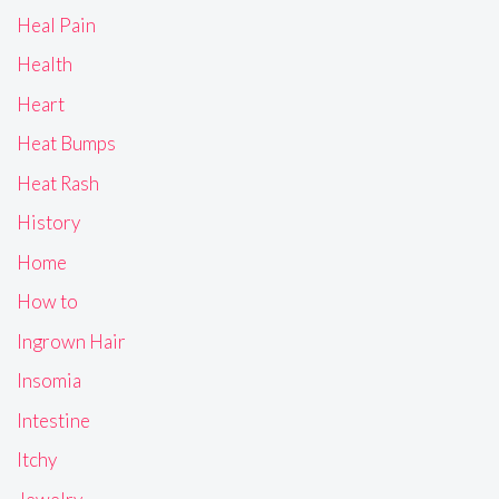
Heal Pain
Health
Heart
Heat Bumps
Heat Rash
History
Home
How to
Ingrown Hair
Insomia
Intestine
Itchy