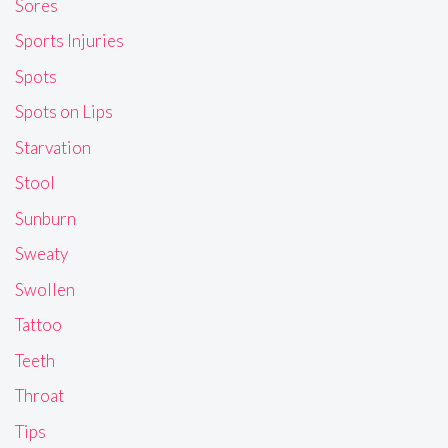
Sores
Sports Injuries
Spots
Spots on Lips
Starvation
Stool
Sunburn
Sweaty
Swollen
Tattoo
Teeth
Throat
Tips