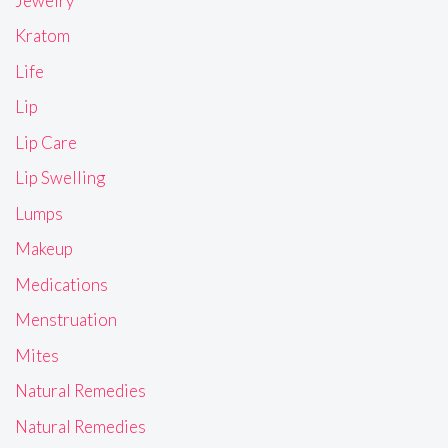
Jewelry
Kratom
Life
Lip
Lip Care
Lip Swelling
Lumps
Makeup
Medications
Menstruation
Mites
Natural Remedies
Natural Remedies