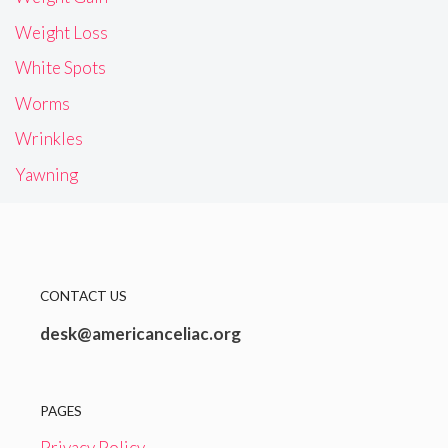
Weight Loss
White Spots
Worms
Wrinkles
Yawning
CONTACT US
desk@americanceliac.org
PAGES
Privacy Policy