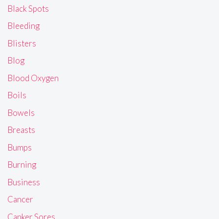
Black Spots
Bleeding
Blisters
Blog
Blood Oxygen
Boils
Bowels
Breasts
Bumps
Burning
Business
Cancer
Canker Sores