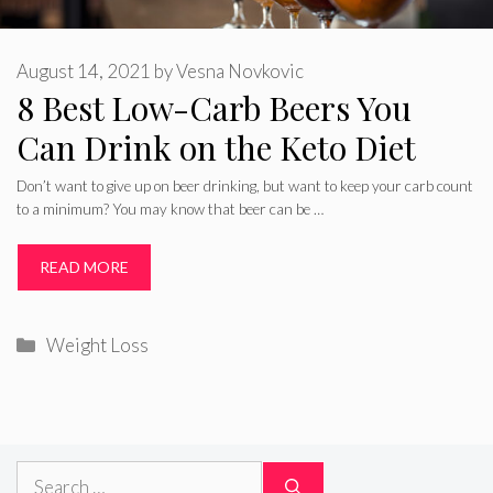
August 14, 2021
by
Vesna Novkovic
8 Best Low-Carb Beers You
Can Drink on the Keto Diet
Don’t want to give up on beer drinking, but want to keep your carb count
to a minimum? You may know that beer can be …
READ MORE
Categories
Weight Loss
Search