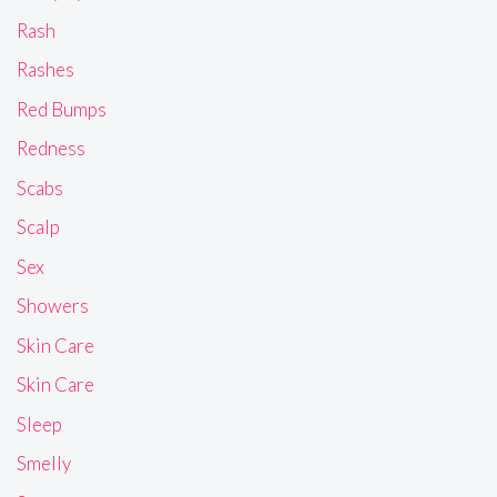
Rash
Rashes
Red Bumps
Redness
Scabs
Scalp
Sex
Showers
Skin Care
Skin Care
Sleep
Smelly