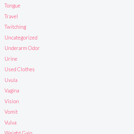
Tongue
Travel
Twitching
Uncategorized
Underarm Odor
Urine
Used Clothes
Uvula
Vagina
Vision
Vomit
Vulva
Weight Gain