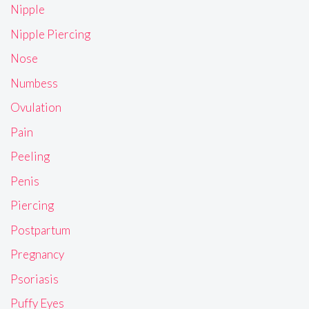
Nipple
Nipple Piercing
Nose
Numbess
Ovulation
Pain
Peeling
Penis
Piercing
Postpartum
Pregnancy
Psoriasis
Puffy Eyes