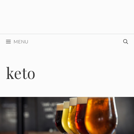
MENU
keto