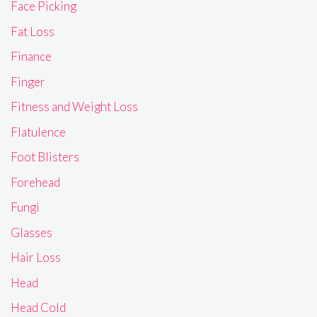
Face Picking
Fat Loss
Finance
Finger
Fitness and Weight Loss
Flatulence
Foot Blisters
Forehead
Fungi
Glasses
Hair Loss
Head
Head Cold