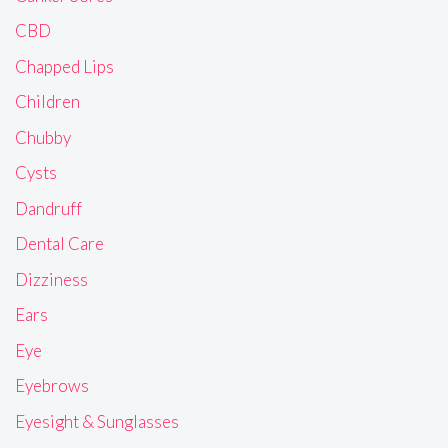
CBD
Chapped Lips
Children
Chubby
Cysts
Dandruff
Dental Care
Dizziness
Ears
Eye
Eyebrows
Eyesight & Sunglasses