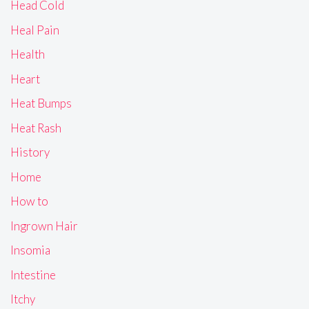
Head Cold
Heal Pain
Health
Heart
Heat Bumps
Heat Rash
History
Home
How to
Ingrown Hair
Insomia
Intestine
Itchy