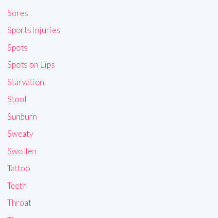
Sores
Sports Injuries
Spots
Spots on Lips
Starvation
Stool
Sunburn
Sweaty
Swollen
Tattoo
Teeth
Throat