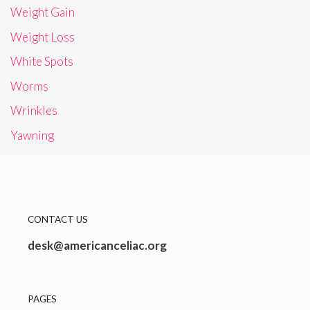
Weight Gain
Weight Loss
White Spots
Worms
Wrinkles
Yawning
CONTACT US
desk@americanceliac.org
PAGES