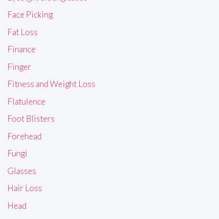
Face Picking
Fat Loss
Finance
Finger
Fitness and Weight Loss
Flatulence
Foot Blisters
Forehead
Fungi
Glasses
Hair Loss
Head