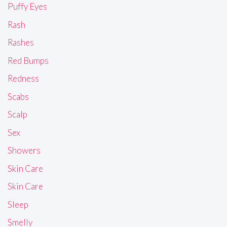
Puffy Eyes
Rash
Rashes
Red Bumps
Redness
Scabs
Scalp
Sex
Showers
Skin Care
Skin Care
Sleep
Smelly