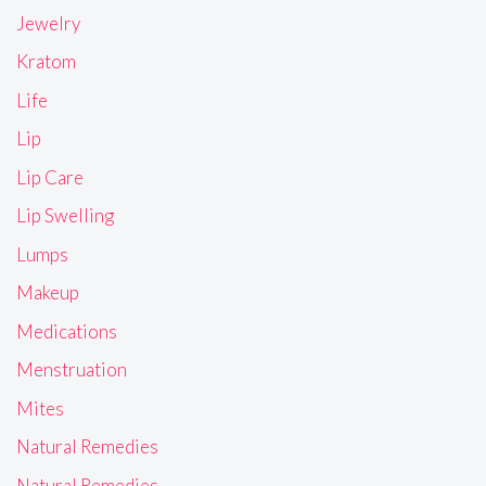
Jewelry
Kratom
Life
Lip
Lip Care
Lip Swelling
Lumps
Makeup
Medications
Menstruation
Mites
Natural Remedies
Natural Remedies