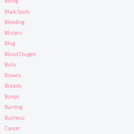
Biting
Black Spots
Bleeding
Blisters
Blog
Blood Oxygen
Boils
Bowels
Breasts
Bumps
Burning
Business
Cancer