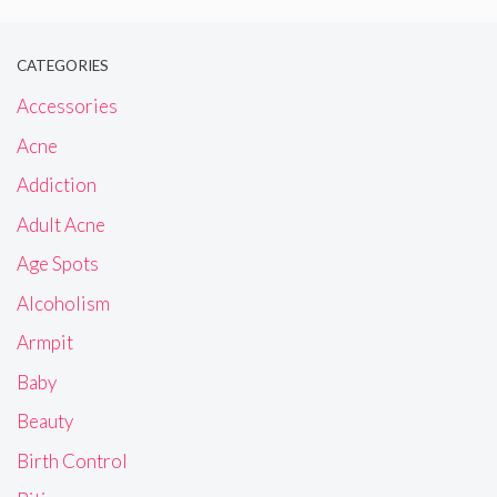
CATEGORIES
Accessories
Acne
Addiction
Adult Acne
Age Spots
Alcoholism
Armpit
Baby
Beauty
Birth Control