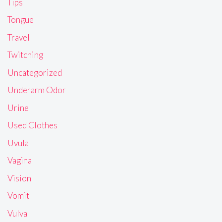
Tips
Tongue
Travel
Twitching
Uncategorized
Underarm Odor
Urine
Used Clothes
Uvula
Vagina
Vision
Vomit
Vulva