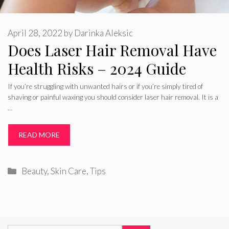
April 28, 2022
by
Darinka Aleksic
Does Laser Hair Removal Have
Health Risks – 2024 Guide
If you’re struggling with unwanted hairs or if you’re simply tired of
shaving or painful waxing you should consider laser hair removal. It is a
…
READ MORE
Categories
Beauty
,
Skin Care
,
Tips