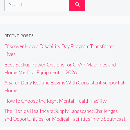
Search
for:
RECENT POSTS
Discover How a Disability Day Program Transforms
Lives
Best Backup Power Options for CPAP Machines and
Home Medical Equipment in 2026
A Safer Daily Routine Begins With Consistent Support at
Home
How to Choose the Right Mental Health Facility
The Florida Healthcare Supply Landscape: Challenges
and Opportunities for Medical Facilities in the Southeast