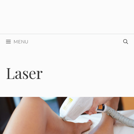
MENU
Laser