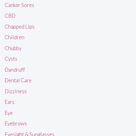
Canker Sores
CBD
Chapped Lips
Children
Chubby
Cysts
Dandruff
Dental Care
Dizziness
Ears
Eye
Eyebrows
Eyesight & Sunglasses