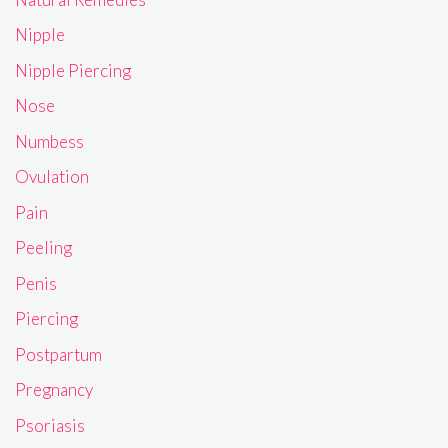
Nipple
Nipple Piercing
Nose
Numbess
Ovulation
Pain
Peeling
Penis
Piercing
Postpartum
Pregnancy
Psoriasis