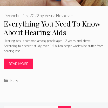
December 15, 2022
by
Vesna Novkovic
Everything You Need To Know
About Hearing Aids
Hearing loss is common among people aged 12 years and above.
According to a recent study, over 1.5 billion people worldwide suffer from
hearing loss. …
READ MORE
Categories
Ears