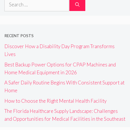
Search
for:
RECENT POSTS
Discover How a Disability Day Program Transforms
Lives
Best Backup Power Options for CPAP Machines and
Home Medical Equipment in 2026
A Safer Daily Routine Begins With Consistent Support at
Home
How to Choose the Right Mental Health Facility
The Florida Healthcare Supply Landscape: Challenges
and Opportunities for Medical Facilities in the Southeast