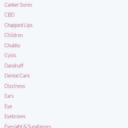
Canker Sores
CBD
Chapped Lips
Children
Chubby
Cysts
Dandruff
Dental Care
Dizziness
Ears
Eye
Eyebrows
Eyesight & Sunglasses