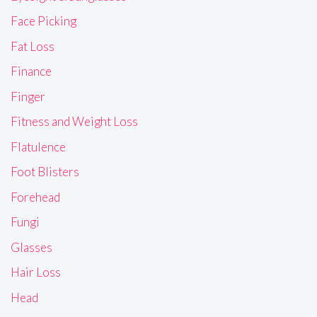
Face Picking
Fat Loss
Finance
Finger
Fitness and Weight Loss
Flatulence
Foot Blisters
Forehead
Fungi
Glasses
Hair Loss
Head