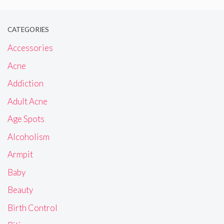
CATEGORIES
Accessories
Acne
Addiction
Adult Acne
Age Spots
Alcoholism
Armpit
Baby
Beauty
Birth Control