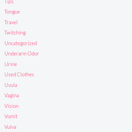
Tips
Tongue
Travel
Twitching
Uncategorized
Underarm Odor
Urine
Used Clothes
Uvula
Vagina
Vision
Vomit
Vulva