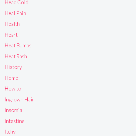
Head Cold
Heal Pain
Health
Heart
Heat Bumps
Heat Rash
History
Home
How to
Ingrown Hair
Insomia
Intestine
Itchy