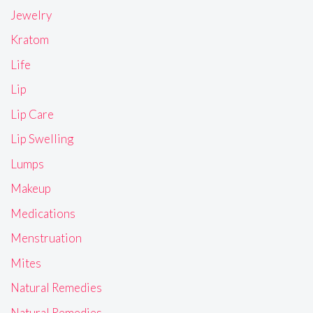
Jewelry
Kratom
Life
Lip
Lip Care
Lip Swelling
Lumps
Makeup
Medications
Menstruation
Mites
Natural Remedies
Natural Remedies