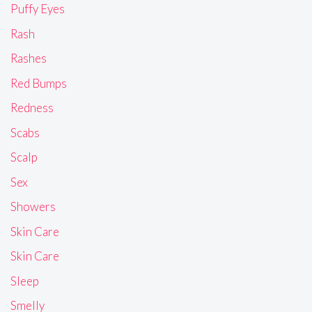
Puffy Eyes
Rash
Rashes
Red Bumps
Redness
Scabs
Scalp
Sex
Showers
Skin Care
Skin Care
Sleep
Smelly