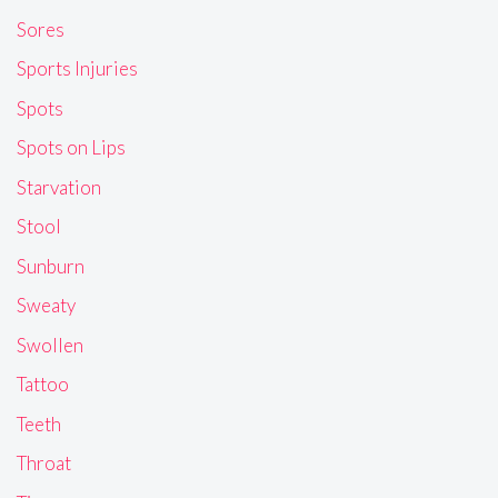
Sores
Sports Injuries
Spots
Spots on Lips
Starvation
Stool
Sunburn
Sweaty
Swollen
Tattoo
Teeth
Throat