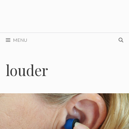
MENU
louder