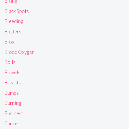
Biting
Black Spots
Bleeding
Blisters
Blog
Blood Oxygen
Boils
Bowels
Breasts
Bumps
Burning
Business
Cancer