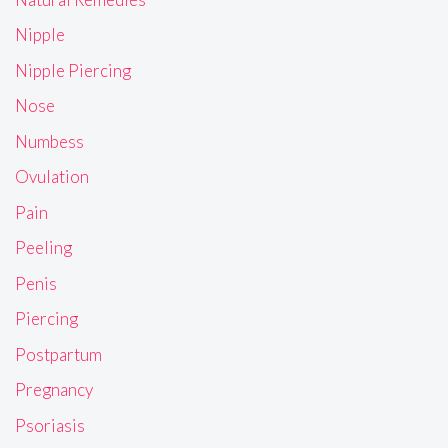
Nipple
Nipple Piercing
Nose
Numbess
Ovulation
Pain
Peeling
Penis
Piercing
Postpartum
Pregnancy
Psoriasis