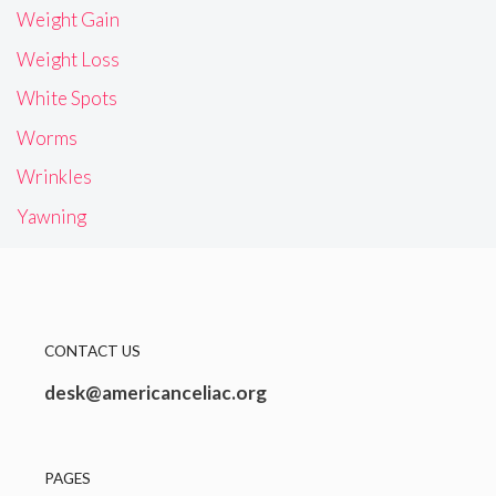
Weight Gain
Weight Loss
White Spots
Worms
Wrinkles
Yawning
CONTACT US
desk@americanceliac.org
PAGES