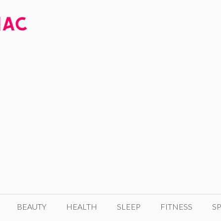
BEAUTY
HEALTH
SLEEP
FITNESS
SP