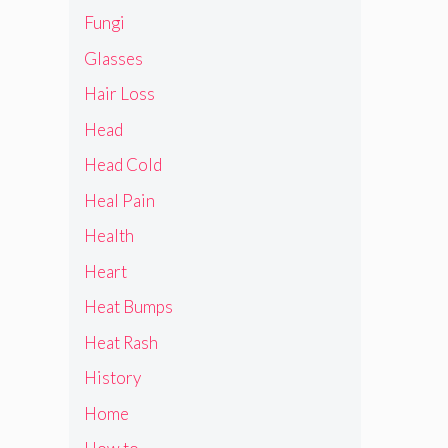
Fungi
Glasses
Hair Loss
Head
Head Cold
Heal Pain
Health
Heart
Heat Bumps
Heat Rash
History
Home