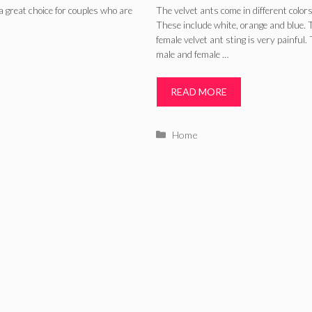
Eastern and thei
a great choice for couples who are
The velvet ants come in different colors
These include white, orange and blue. 
Habitat
female velvet ant sting is very painful.
male and female …
READ MORE
Categories
Home