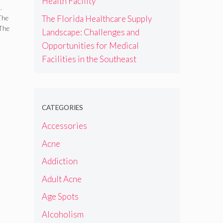
Health Facility
r
.
The Florida Healthcare Supply
The
 The
Landscape: Challenges and
Opportunities for Medical
Facilities in the Southeast
CATEGORIES
Accessories
Acne
Addiction
Adult Acne
Age Spots
Alcoholism