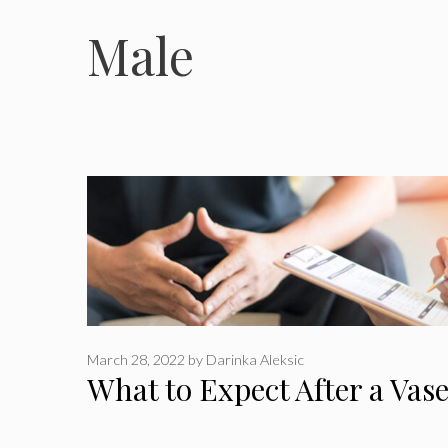
Male
March 28, 2022
by
Darinka Aleksic
What to Expect After a Va