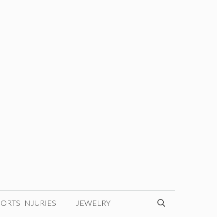
ORTS INJURIES
JEWELRY