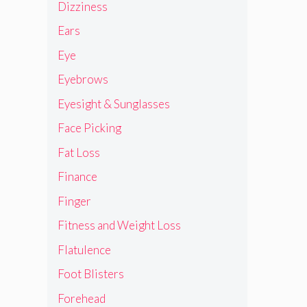
Dizziness
Ears
Eye
Eyebrows
Eyesight & Sunglasses
Face Picking
Fat Loss
Finance
Finger
Fitness and Weight Loss
Flatulence
Foot Blisters
Forehead