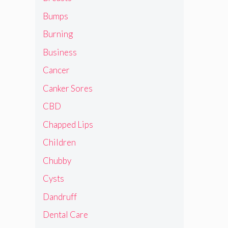
Bumps
Burning
Business
Cancer
Canker Sores
CBD
Chapped Lips
Children
Chubby
Cysts
Dandruff
Dental Care