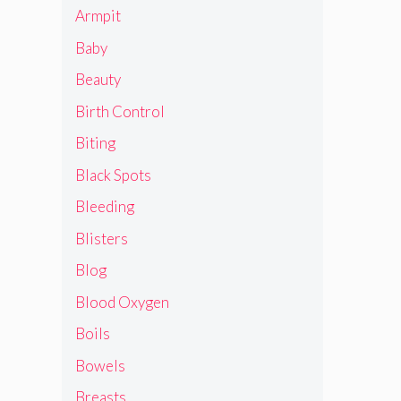
Armpit
Baby
Beauty
Birth Control
Biting
Black Spots
Bleeding
Blisters
Blog
Blood Oxygen
Boils
Bowels
Breasts