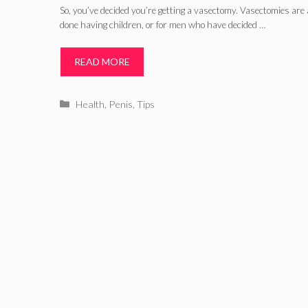
So, you’ve decided you’re getting a vasectomy. Vasectomies are 
done having children, or for men who have decided …
READ MORE
Categories
Health
,
Penis
,
Tips