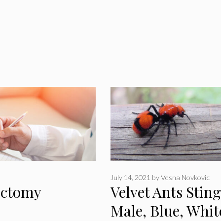
July 14, 2021
by
Vesna Novkovic
sectomy
Velvet Ants Sting
Male, Blue, Whit