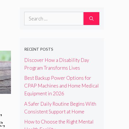
Search
for:
RECENT POSTS
Discover How a Disability Day
Program Transforms Lives
Best Backup Power Options for
CPAP Machines and Home Medical
Equipment in 2026
A Safer Daily Routine Begins With
,
Consistent Support at Home
e,
How to Choose the Right Mental