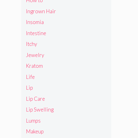
How to
Ingrown Hair
Insomia
Intestine
Itchy
Jewelry
Kratom
Life
Lip
Lip Care
Lip Swelling
Lumps
Makeup