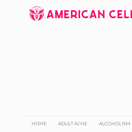
Skip
to
content
HOME
ADULT ACNE
ALCOHOLISM