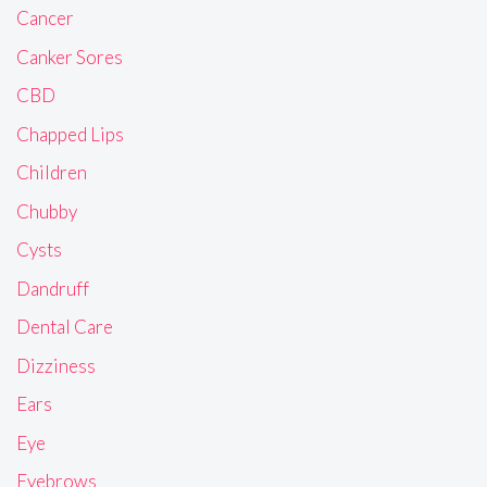
Cancer
Canker Sores
CBD
Chapped Lips
Children
Chubby
Cysts
Dandruff
Dental Care
Dizziness
Ears
Eye
Eyebrows