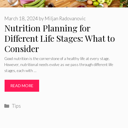
March 18, 2024
by
Miljan Radovanovic
Nutrition Planning for
Different Life Stages: What to
Consider
Good nutrition is the cornerstone of a healthy life at every stage.
However, nutritional needs evolve as we pass through different life
stages, each with …
READ MORE
Categories
Tips