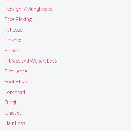
Eyesight & Sunglasses
Face Picking
Fat Loss
Finance
Finger
Fitness and Weight Loss
Flatulence
Foot Blisters
Forehead
Fungi
Glasses
Hair Loss