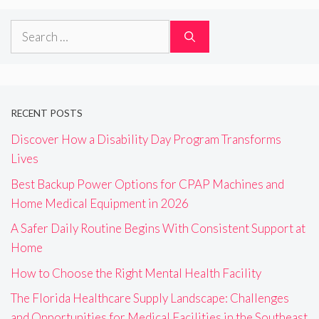
Search
for:
RECENT POSTS
Discover How a Disability Day Program Transforms
Lives
Best Backup Power Options for CPAP Machines and
Home Medical Equipment in 2026
A Safer Daily Routine Begins With Consistent Support at
Home
How to Choose the Right Mental Health Facility
The Florida Healthcare Supply Landscape: Challenges
and Opportunities for Medical Facilities in the Southeast