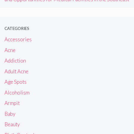
CATEGORIES
Accessories
Acne
Addiction
Adult Acne
Age Spots
Alcoholism
Armpit
Baby
Beauty