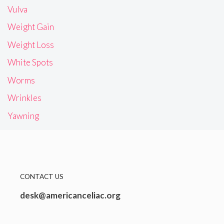
Vulva
Weight Gain
Weight Loss
White Spots
Worms
Wrinkles
Yawning
CONTACT US
desk@americanceliac.org