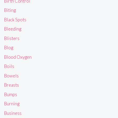
Birth Control
Biting
Black Spots
Bleeding
Blisters
Blog
Blood Oxygen
Boils
Bowels
Breasts
Bumps
Burning
Business