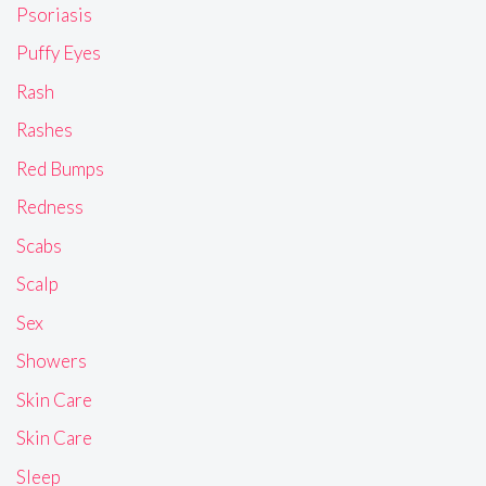
Psoriasis
Puffy Eyes
Rash
Rashes
Red Bumps
Redness
Scabs
Scalp
Sex
Showers
Skin Care
Skin Care
Sleep