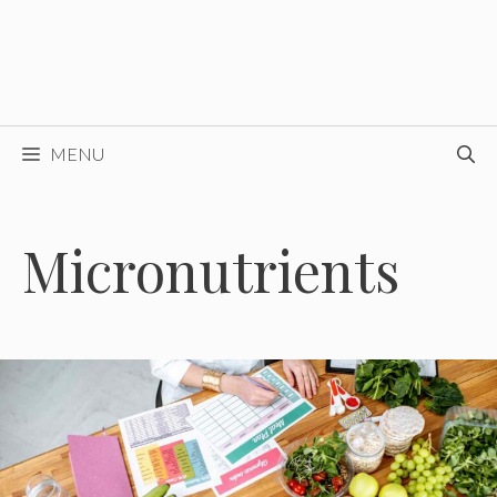
MENU
Micronutrients