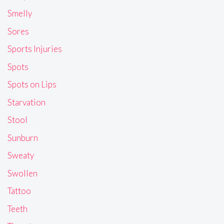
Smelly
Sores
Sports Injuries
Spots
Spots on Lips
Starvation
Stool
Sunburn
Sweaty
Swollen
Tattoo
Teeth