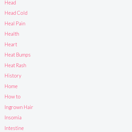
Head
Head Cold
Heal Pain
Health
Heart
Heat Bumps
Heat Rash
History
Home
How to
Ingrown Hair
Insomia
Intestine