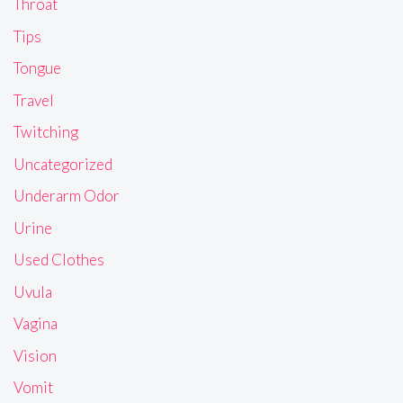
Throat
Tips
Tongue
Travel
Twitching
Uncategorized
Underarm Odor
Urine
Used Clothes
Uvula
Vagina
Vision
Vomit