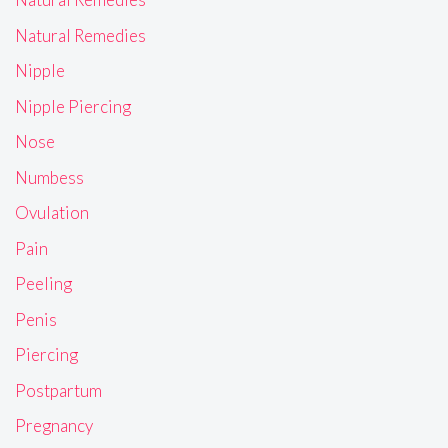
Natural Remedies
Nipple
Nipple Piercing
Nose
Numbess
Ovulation
Pain
Peeling
Penis
Piercing
Postpartum
Pregnancy