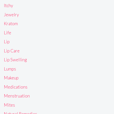
Itchy
Jewelry
Kratom
Life
Lip
Lip Care
Lip Swelling
Lumps
Makeup
Medications
Menstruation
Mites
Natural Remedies