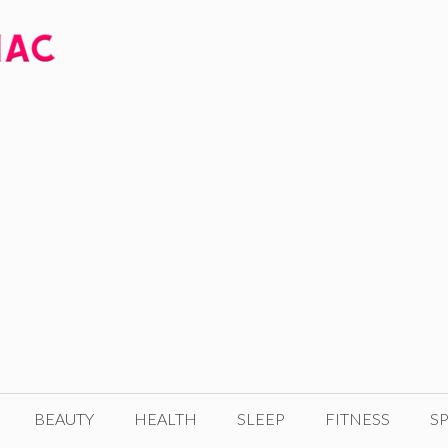
BEAUTY
HEALTH
SLEEP
FITNESS
SP