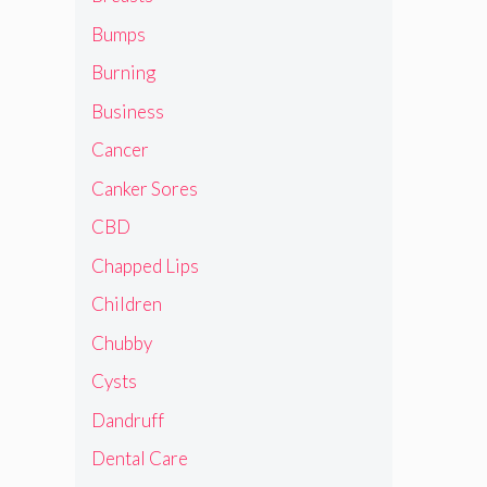
Bumps
Burning
Business
Cancer
Canker Sores
CBD
Chapped Lips
Children
Chubby
Cysts
Dandruff
Dental Care