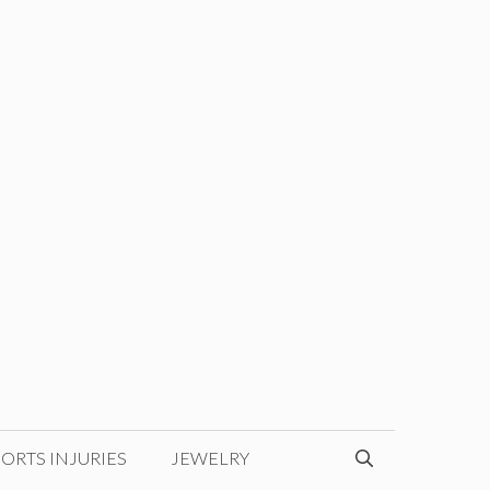
ORTS INJURIES
JEWELRY