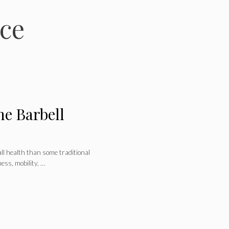
ce
he Barbell
all health than some traditional
ess, mobility, …