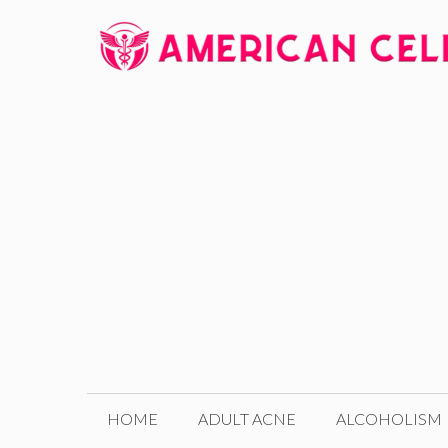
Skip
to
content
HOME
ADULT ACNE
ALCOHOLISM