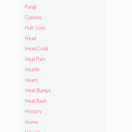
Fungi
Glasses
Hair Loss
Head
Head Cold
Heal Pain
Health
Heart
Heat Bumps
Heat Rash
History
Home