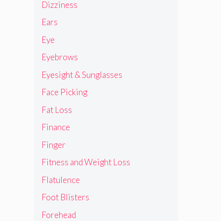
Dizziness
Ears
Eye
Eyebrows
Eyesight & Sunglasses
Face Picking
Fat Loss
Finance
Finger
Fitness and Weight Loss
Flatulence
Foot Blisters
Forehead