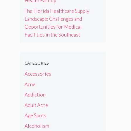
Health Facility
The Florida Healthcare Supply
Landscape: Challenges and
Opportunities for Medical
Facilities in the Southeast
CATEGORIES
Accessories
Acne
Addiction
Adult Acne
Age Spots
Alcoholism