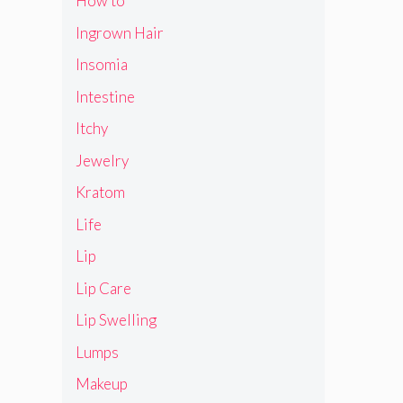
How to
Ingrown Hair
Insomia
Intestine
Itchy
Jewelry
Kratom
Life
Lip
Lip Care
Lip Swelling
Lumps
Makeup