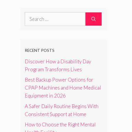
Search
for:
RECENT POSTS
Discover How a Disability Day
Program Transforms Lives
Best Backup Power Options for
CPAP Machines and Home Medical
Equipment in 2026
A Safer Daily Routine Begins With
Consistent Support at Home
How to Choose the Right Mental