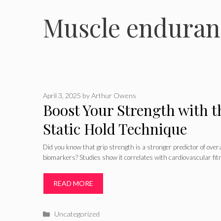
Muscle enduran
April 3, 2025
by
Arthur Owens
Boost Your Strength with t
Static Hold Technique
Did you know that grip strength is a stronger predictor of over
biomarkers? Studies show it correlates with cardiovascular fitn
READ MORE
Categories
Uncategorized