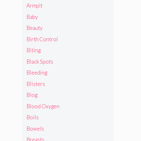
Armpit
Baby
Beauty
Birth Control
Biting
Black Spots
Bleeding
Blisters
Blog
Blood Oxygen
Boils
Bowels
Breasts