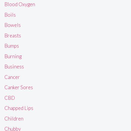
Blood Oxygen
Boils
Bowels
Breasts
Bumps
Burning
Business
Cancer
Canker Sores
CBD
Chapped Lips
Children
Chubby