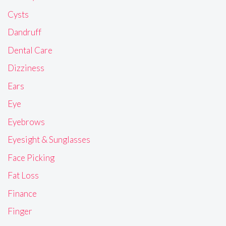
Cysts
Dandruff
Dental Care
Dizziness
Ears
Eye
Eyebrows
Eyesight & Sunglasses
Face Picking
Fat Loss
Finance
Finger