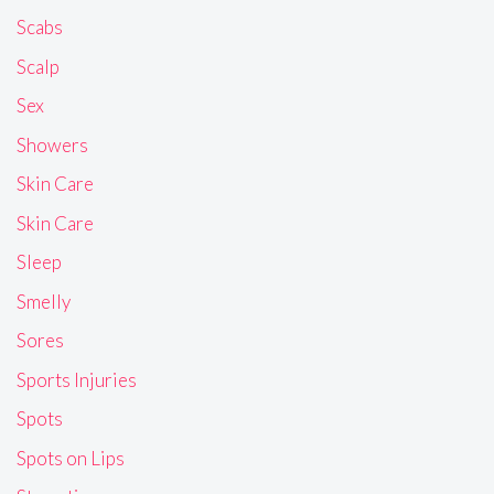
Scabs
Scalp
Sex
Showers
Skin Care
Skin Care
Sleep
Smelly
Sores
Sports Injuries
Spots
Spots on Lips