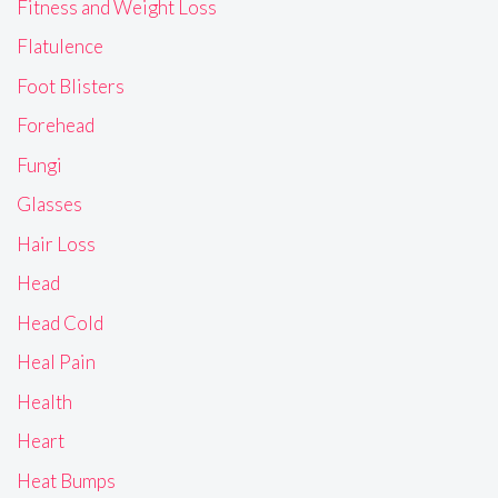
Fitness and Weight Loss
Flatulence
Foot Blisters
Forehead
Fungi
Glasses
Hair Loss
Head
Head Cold
Heal Pain
Health
Heart
Heat Bumps