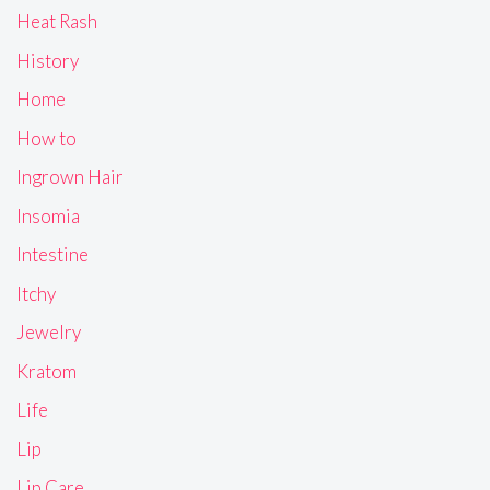
Heat Rash
History
Home
How to
Ingrown Hair
Insomia
Intestine
Itchy
Jewelry
Kratom
Life
Lip
Lip Care