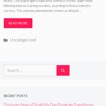
Nearly 72% of gym-goers experience stiffness in their upper limbs
following intense training sessions, according to fitness industry
surveys. This common phenomenon, known as delayed …
READ MORE
Categories
Uncategorized
Search
for:
RECENT POSTS
Discover How a Disability Day Program Transforms