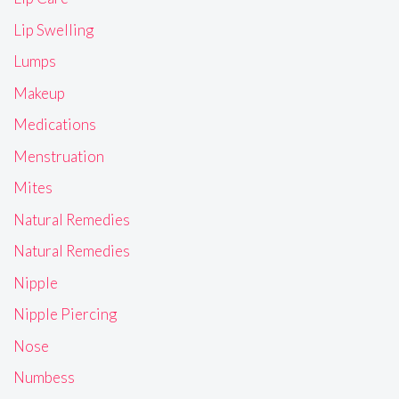
Lip Swelling
Lumps
Makeup
Medications
Menstruation
Mites
Natural Remedies
Natural Remedies
Nipple
Nipple Piercing
Nose
Numbess