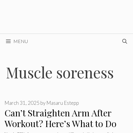
MENU
Muscle soreness
March 31, 2025
by
Masaru Estepp
Can’t Straighten Arm After
Workout? Here’s What to Do