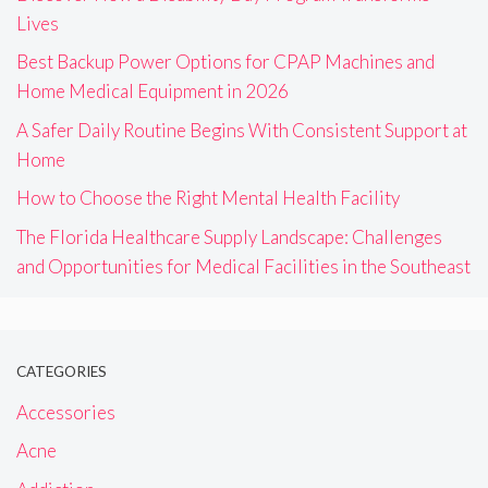
Lives
Best Backup Power Options for CPAP Machines and
Home Medical Equipment in 2026
A Safer Daily Routine Begins With Consistent Support at
Home
How to Choose the Right Mental Health Facility
The Florida Healthcare Supply Landscape: Challenges
and Opportunities for Medical Facilities in the Southeast
CATEGORIES
Accessories
Acne