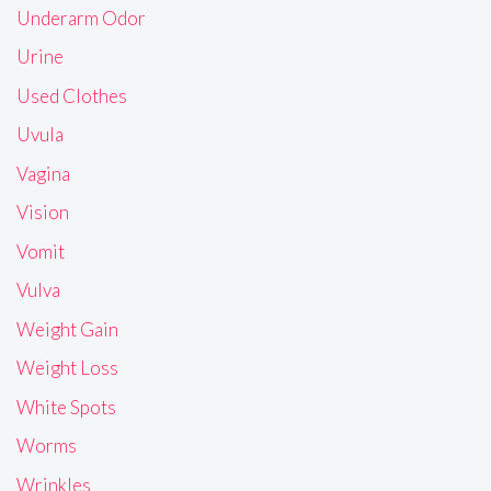
Underarm Odor
Urine
Used Clothes
Uvula
Vagina
Vision
Vomit
Vulva
Weight Gain
Weight Loss
White Spots
Worms
Wrinkles