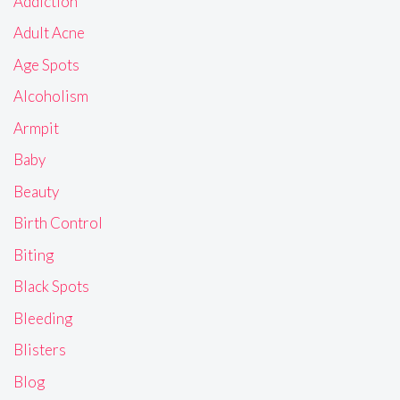
Addiction
Adult Acne
Age Spots
Alcoholism
Armpit
Baby
Beauty
Birth Control
Biting
Black Spots
Bleeding
Blisters
Blog