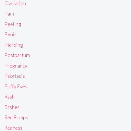
Ovulation
Pain
Peeling
Penis
Piercing
Postpartum
Pregnancy
Psoriasis
Puffy Eyes
Rash
Rashes
Red Bumps
Redness