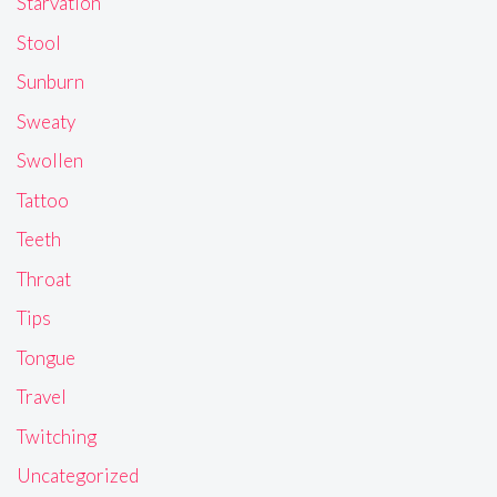
Starvation
Stool
Sunburn
Sweaty
Swollen
Tattoo
Teeth
Throat
Tips
Tongue
Travel
Twitching
Uncategorized