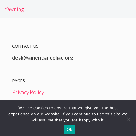
Yawning
CONTACT US
desk@americanceliac.org
PAGES
Privacy Policy
Terms and Conditions
We use cookies to ensure that we give you the best
experience on our website. If you continue to use this site we
will assume that you are happy with it.
© 2026 American Celiac
Ok