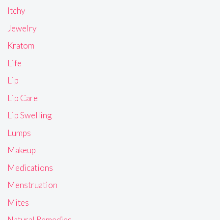
Itchy
Jewelry
Kratom
Life
Lip
Lip Care
Lip Swelling
Lumps
Makeup
Medications
Menstruation
Mites
Natural Remedies