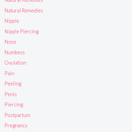
Natural Remedies
Nipple
Nipple Piercing
Nose
Numbess
Ovulation
Pain
Peeling
Penis
Piercing
Postpartum
Pregnancy