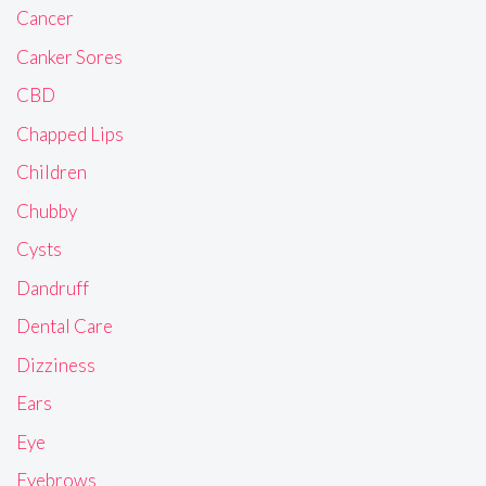
Cancer
Canker Sores
CBD
Chapped Lips
Children
Chubby
Cysts
Dandruff
Dental Care
Dizziness
Ears
Eye
Eyebrows