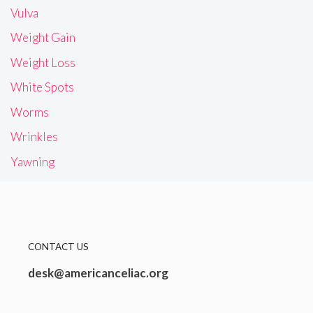
Vulva
Weight Gain
Weight Loss
White Spots
Worms
Wrinkles
Yawning
CONTACT US
desk@americanceliac.org