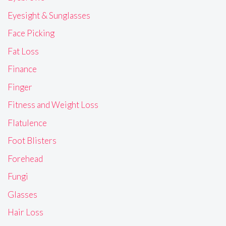
Eyesight & Sunglasses
Face Picking
Fat Loss
Finance
Finger
Fitness and Weight Loss
Flatulence
Foot Blisters
Forehead
Fungi
Glasses
Hair Loss