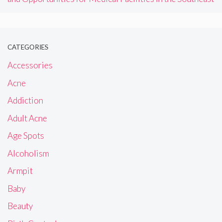
CATEGORIES
Accessories
Acne
Addiction
Adult Acne
Age Spots
Alcoholism
Armpit
Baby
Beauty