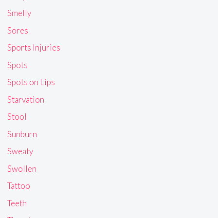
Smelly
Sores
Sports Injuries
Spots
Spots on Lips
Starvation
Stool
Sunburn
Sweaty
Swollen
Tattoo
Teeth