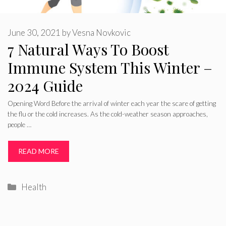
June 30, 2021
by
Vesna Novkovic
7 Natural Ways To Boost
Immune System This Winter –
2024 Guide
Opening Word Before the arrival of winter each year the scare of getting
the flu or the cold increases. As the cold-weather season approaches,
people …
READ MORE
Categories
Health