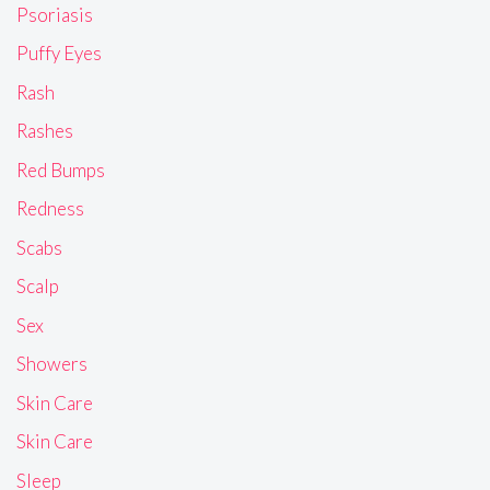
Psoriasis
Puffy Eyes
Rash
Rashes
Red Bumps
Redness
Scabs
Scalp
Sex
Showers
Skin Care
Skin Care
Sleep