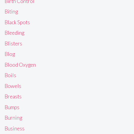
Birth Control
Biting
Black Spots
Bleeding
Blisters
Blog
Blood Oxygen
Boils
Bowels
Breasts
Bumps
Burning
Business