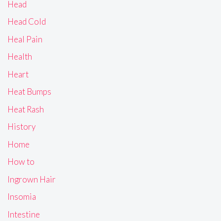
Head
Head Cold
Heal Pain
Health
Heart
Heat Bumps
Heat Rash
History
Home
How to
Ingrown Hair
Insomia
Intestine