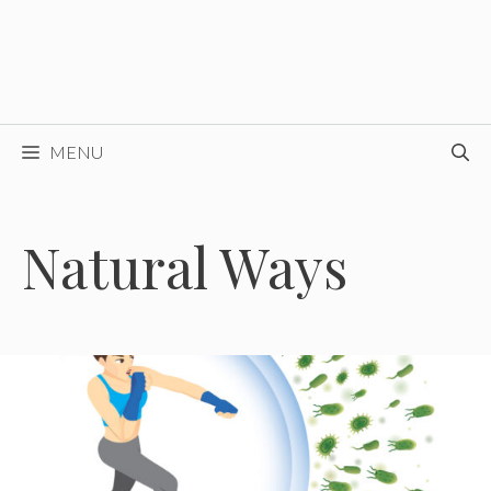
MENU
Natural Ways