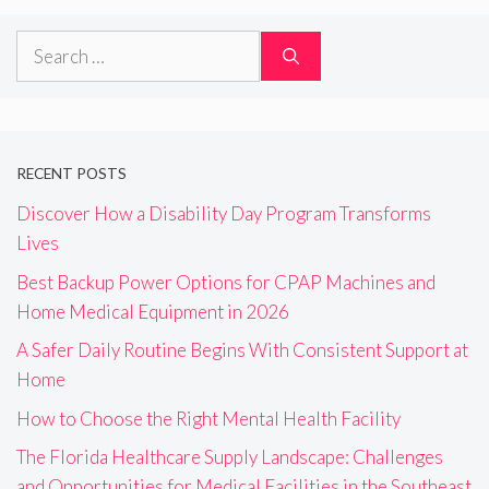
Search
for:
RECENT POSTS
Discover How a Disability Day Program Transforms
Lives
Best Backup Power Options for CPAP Machines and
Home Medical Equipment in 2026
A Safer Daily Routine Begins With Consistent Support at
Home
How to Choose the Right Mental Health Facility
The Florida Healthcare Supply Landscape: Challenges
and Opportunities for Medical Facilities in the Southeast