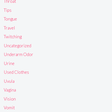
Throat
Tips
Tongue
Travel
Twitching
Uncategorized
Underarm Odor
Urine
Used Clothes
Uvula
Vagina
Vision
Vomit