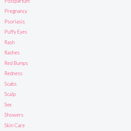
Postpartum
Pregnancy
Psoriasis
Puffy Eyes
Rash
Rashes
Red Bumps
Redness
Scabs
Scalp
Sex
Showers
Skin Care