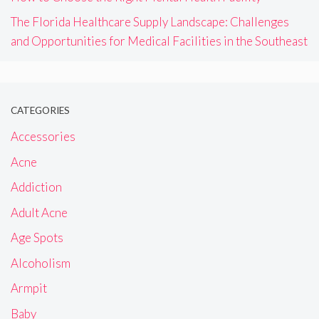
The Florida Healthcare Supply Landscape: Challenges
and Opportunities for Medical Facilities in the Southeast
CATEGORIES
Accessories
Acne
Addiction
Adult Acne
Age Spots
Alcoholism
Armpit
Baby