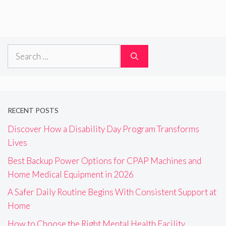
Search
for:
RECENT POSTS
Discover How a Disability Day Program Transforms
Lives
Best Backup Power Options for CPAP Machines and
Home Medical Equipment in 2026
A Safer Daily Routine Begins With Consistent Support at
Home
How to Choose the Right Mental Health Facility