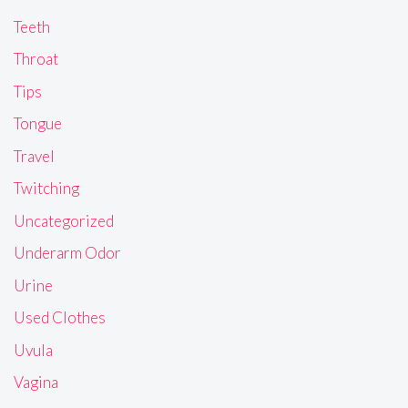
Teeth
Throat
Tips
Tongue
Travel
Twitching
Uncategorized
Underarm Odor
Urine
Used Clothes
Uvula
Vagina