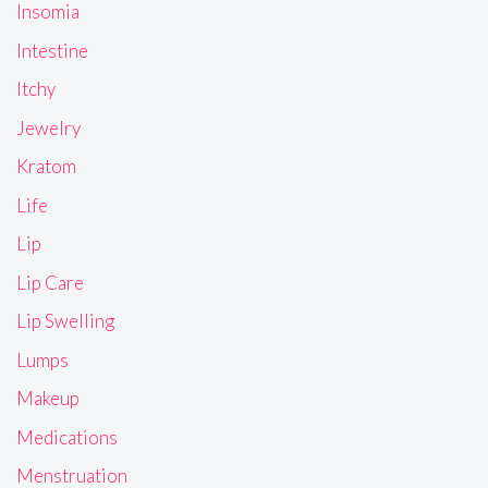
Insomia
Intestine
Itchy
Jewelry
Kratom
Life
Lip
Lip Care
Lip Swelling
Lumps
Makeup
Medications
Menstruation