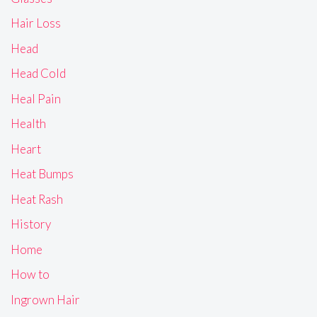
Hair Loss
Head
Head Cold
Heal Pain
Health
Heart
Heat Bumps
Heat Rash
History
Home
How to
Ingrown Hair