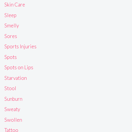
Skin Care
Sleep
Smelly
Sores
Sports Injuries
Spots
Spots on Lips
Starvation
Stool
Sunburn
Sweaty
Swollen
Tattoo