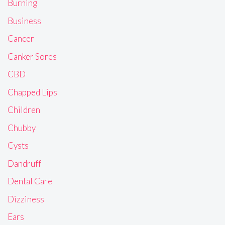
Burning
Business
Cancer
Canker Sores
CBD
Chapped Lips
Children
Chubby
Cysts
Dandruff
Dental Care
Dizziness
Ears