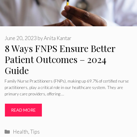
June 20, 2023
by
Anita Kantar
8 Ways FNPS Ensure Better
Patient Outcomes – 2024
Guide
Family Nurse Practitioners (FNPs), making up 69.7% of certified nurse
practitioners, play a critical role in our healthcare system. They are
primary care providers, offering …
READ MORE
Categories
Health
,
Tips