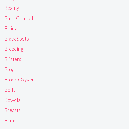
Beauty
Birth Control
Biting
Black Spots
Bleeding
Blisters
Blog
Blood Oxygen
Boils
Bowels
Breasts
Bumps