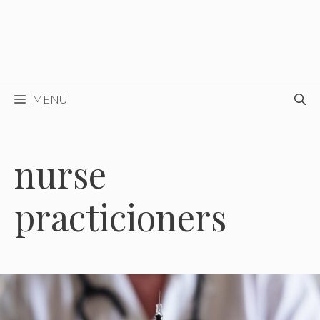
MENU
nurse
practicioners