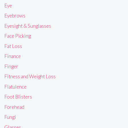
Eye
Eyebrows
Eyesight & Sunglasses
Face Picking
Fat Loss
Finance
Finger
Fitness and Weight Loss
Flatulence
Foot Blisters
Forehead
Fungi
Glasses