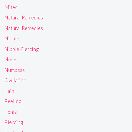
Mites
Natural Remedies
Natural Remedies
Nipple
Nipple Piercing
Nose
Numbess
Ovulation
Pain
Peeling
Penis
Piercing