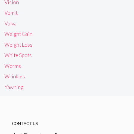
Vision
Vomit
Vulva
Weight Gain
Weight Loss
White Spots
Worms
Wrinkles
Yawning
CONTACT US