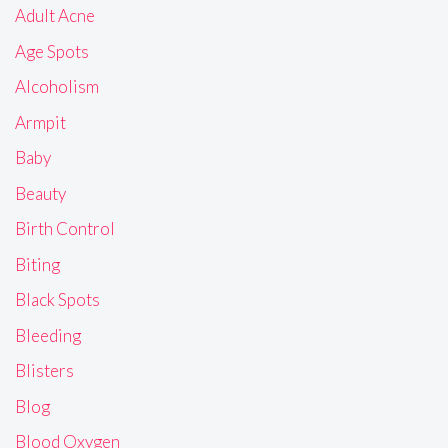
Adult Acne
Age Spots
Alcoholism
Armpit
Baby
Beauty
Birth Control
Biting
Black Spots
Bleeding
Blisters
Blog
Blood Oxygen