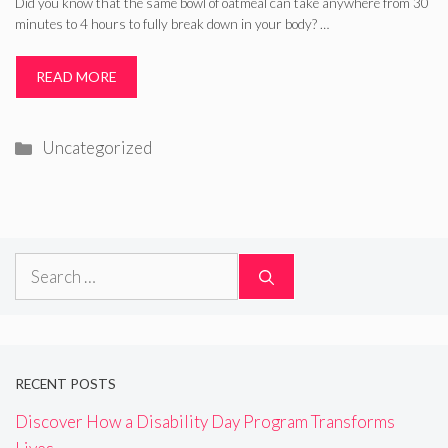
Did you know that the same bowl of oatmeal can take anywhere from 30
minutes to 4 hours to fully break down in your body? …
READ MORE
Categories
Uncategorized
Search
for:
RECENT POSTS
Discover How a Disability Day Program Transforms