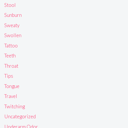
Stool
Sunburn
Sweaty
Swollen
Tattoo
Teeth
Throat
Tips
Tongue
Travel
Twitching
Uncategorized
Underarm Odor