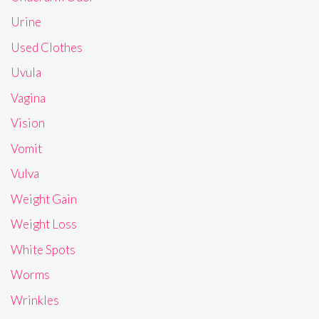
Urine
Used Clothes
Uvula
Vagina
Vision
Vomit
Vulva
Weight Gain
Weight Loss
White Spots
Worms
Wrinkles