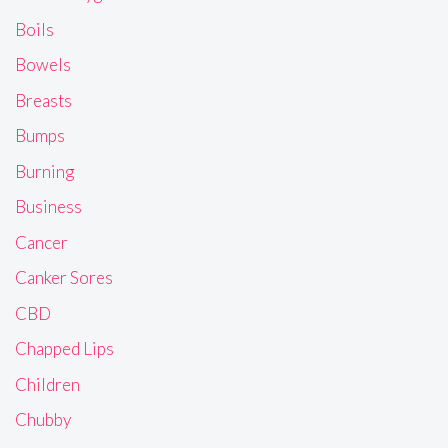
Boils
Bowels
Breasts
Bumps
Burning
Business
Cancer
Canker Sores
CBD
Chapped Lips
Children
Chubby