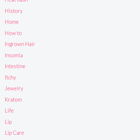
History
Home
How to
Ingrown Hair
Insomia
Intestine
Itchy
Jewelry
Kratom
Life
Lip
Lip Care