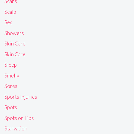
Scabs
Scalp
Sex
Showers
Skin Care
Skin Care
Sleep
Smelly
Sores
Sports Injuries
Spots
Spots on Lips
Starvation