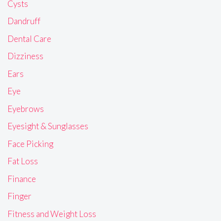
Cysts
Dandruff
Dental Care
Dizziness
Ears
Eye
Eyebrows
Eyesight & Sunglasses
Face Picking
Fat Loss
Finance
Finger
Fitness and Weight Loss