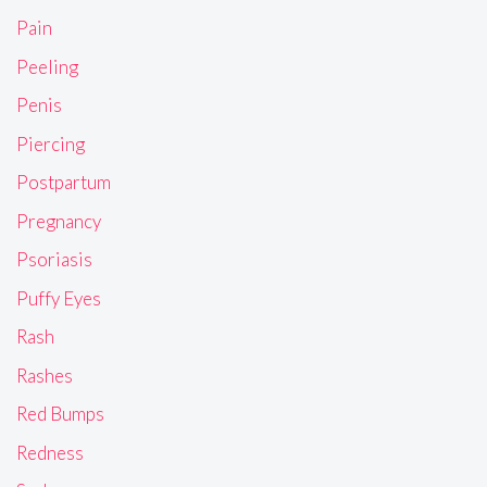
Pain
Peeling
Penis
Piercing
Postpartum
Pregnancy
Psoriasis
Puffy Eyes
Rash
Rashes
Red Bumps
Redness