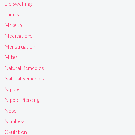
Lip Swelling
Lumps
Makeup
Medications
Menstruation
Mites
Natural Remedies
Natural Remedies
Nipple
Nipple Piercing
Nose
Numbess
Ovulation