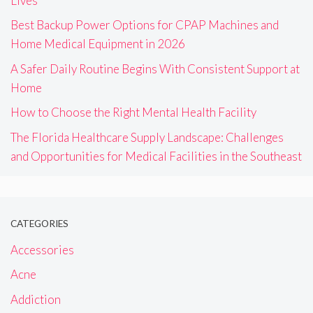
Lives
Best Backup Power Options for CPAP Machines and
Home Medical Equipment in 2026
A Safer Daily Routine Begins With Consistent Support at
Home
How to Choose the Right Mental Health Facility
The Florida Healthcare Supply Landscape: Challenges
and Opportunities for Medical Facilities in the Southeast
CATEGORIES
Accessories
Acne
Addiction