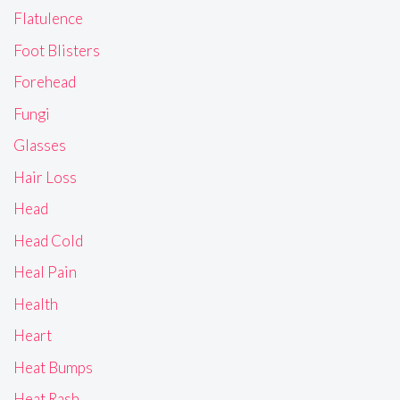
Flatulence
Foot Blisters
Forehead
Fungi
Glasses
Hair Loss
Head
Head Cold
Heal Pain
Health
Heart
Heat Bumps
Heat Rash