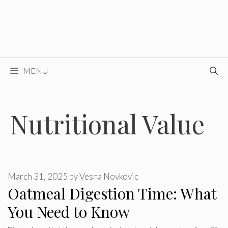
MENU
Nutritional Value
March 31, 2025
by
Vesna Novkovic
Oatmeal Digestion Time: What
You Need to Know