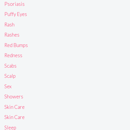
Psoriasis
Puffy Eyes
Rash
Rashes
Red Bumps
Redness
Scabs
Scalp
Sex
Showers
Skin Care
Skin Care
Sleep