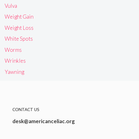
Vulva
Weight Gain
Weight Loss
White Spots
Worms
Wrinkles
Yawning
CONTACT US
desk@americanceliac.org