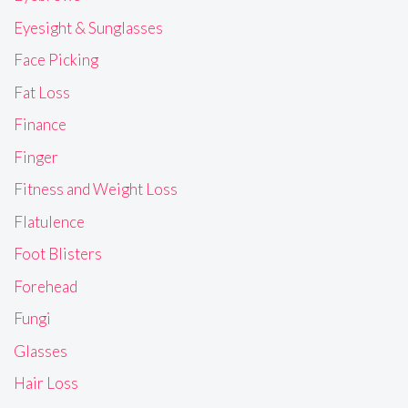
Eyesight & Sunglasses
Face Picking
Fat Loss
Finance
Finger
Fitness and Weight Loss
Flatulence
Foot Blisters
Forehead
Fungi
Glasses
Hair Loss