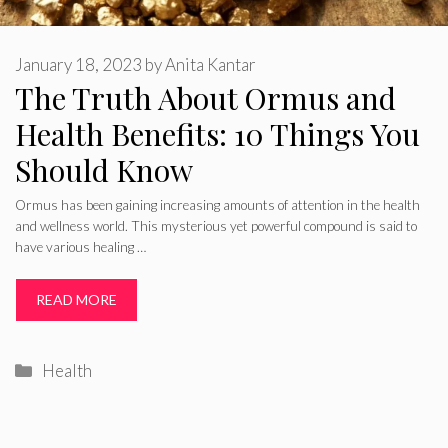
January 18, 2023
by
Anita Kantar
The Truth About Ormus and
Health Benefits: 10 Things You
Should Know
Ormus has been gaining increasing amounts of attention in the health
and wellness world. This mysterious yet powerful compound is said to
have various healing …
READ MORE
Categories
Health