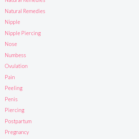
Natural Remedies
Nipple
Nipple Piercing
Nose
Numbess
Ovulation
Pain
Peeling
Penis
Piercing
Postpartum
Pregnancy