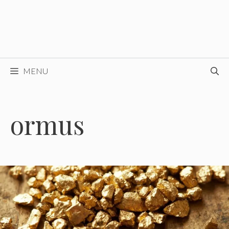
MENU
ormus