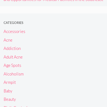
CATEGORIES
Accessories
Acne
Addiction
Adult Acne
Age Spots
Alcoholism
Armpit
Baby
Beauty