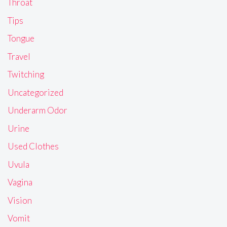
Throat
Tips
Tongue
Travel
Twitching
Uncategorized
Underarm Odor
Urine
Used Clothes
Uvula
Vagina
Vision
Vomit