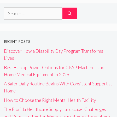
Search
for:
RECENT POSTS
Discover How a Disability Day Program Transforms
Lives
Best Backup Power Options for CPAP Machines and
Home Medical Equipment in 2026
A Safer Daily Routine Begins With Consistent Support at
Home
How to Choose the Right Mental Health Facility
The Florida Healthcare Supply Landscape: Challenges
and Opportunities for Medical Facilities in the Southeast