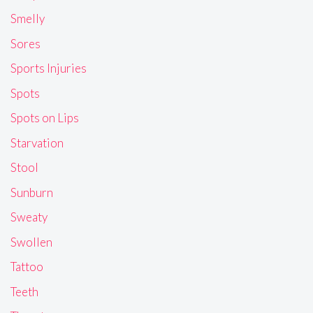
Smelly
Sores
Sports Injuries
Spots
Spots on Lips
Starvation
Stool
Sunburn
Sweaty
Swollen
Tattoo
Teeth