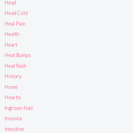
Head
Head Cold
Heal Pain
Health
Heart
Heat Bumps
Heat Rash
History
Home
How to
Ingrown Hair
Insomia
Intestine