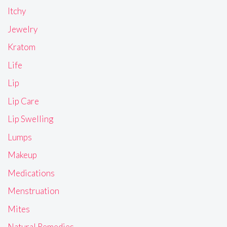
Itchy
Jewelry
Kratom
Life
Lip
Lip Care
Lip Swelling
Lumps
Makeup
Medications
Menstruation
Mites
Natural Remedies