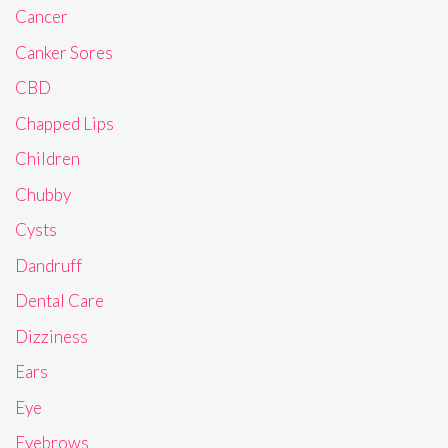
Cancer
Canker Sores
CBD
Chapped Lips
Children
Chubby
Cysts
Dandruff
Dental Care
Dizziness
Ears
Eye
Eyebrows