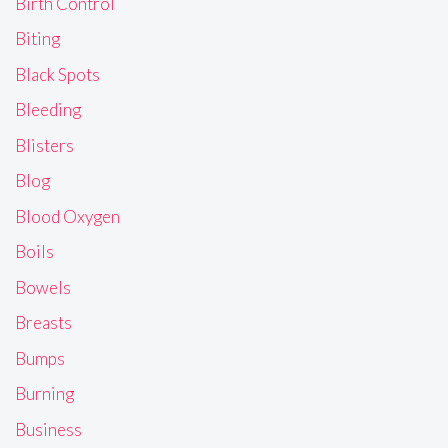
Birth Control
Biting
Black Spots
Bleeding
Blisters
Blog
Blood Oxygen
Boils
Bowels
Breasts
Bumps
Burning
Business