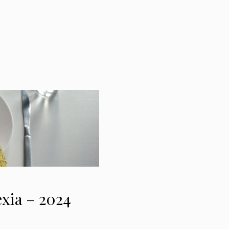
exia – 2024