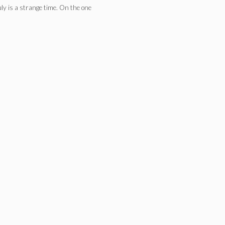
ly is a strange time. On the one