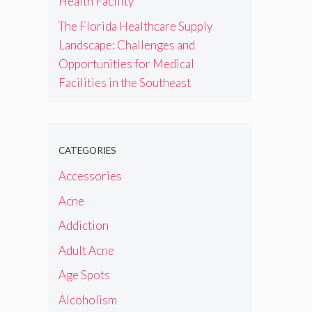
Health Facility
The Florida Healthcare Supply
Landscape: Challenges and
Opportunities for Medical
Facilities in the Southeast
CATEGORIES
Accessories
Acne
Addiction
Adult Acne
Age Spots
Alcoholism