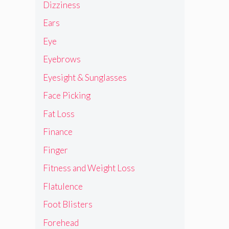
Dizziness
Ears
Eye
Eyebrows
Eyesight & Sunglasses
Face Picking
Fat Loss
Finance
Finger
Fitness and Weight Loss
Flatulence
Foot Blisters
Forehead