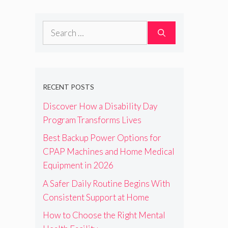
Search
for:
RECENT POSTS
Discover How a Disability Day
Program Transforms Lives
Best Backup Power Options for
CPAP Machines and Home Medical
Equipment in 2026
A Safer Daily Routine Begins With
Consistent Support at Home
How to Choose the Right Mental