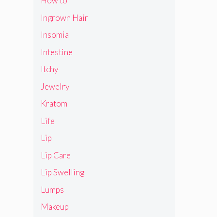
How to
Ingrown Hair
Insomia
Intestine
Itchy
Jewelry
Kratom
Life
Lip
Lip Care
Lip Swelling
Lumps
Makeup