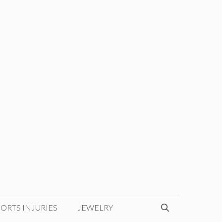
ORTS INJURIES
JEWELRY