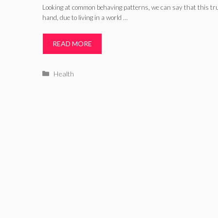
Looking at common behaving patterns, we can say that this tru
hand, due to living in a world …
READ MORE
Categories
Health