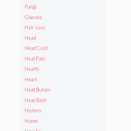
Fungi
Glasses
Hair Loss
Head
Head Cold
Heal Pain
Health
Heart
Heat Bumps
Heat Rash
History
Home