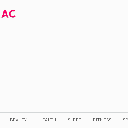
BEAUTY
HEALTH
SLEEP
FITNESS
SP