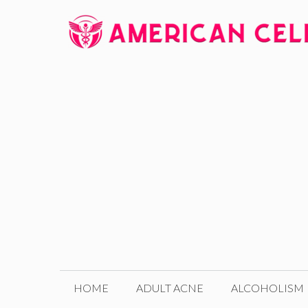
Skip
to
content
HOME
ADULT ACNE
ALCOHOLISM