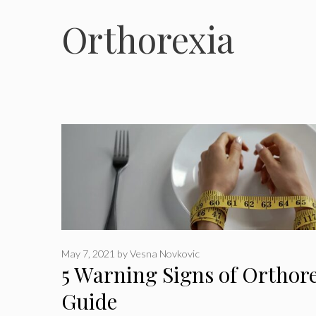
Orthorexia
May 7, 2021
by
Vesna Novkovic
5 Warning Signs of Orthor
Guide