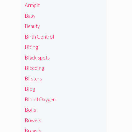
Armpit
Baby
Beauty
Birth Control
Biting
Black Spots
Bleeding
Blisters
Blog
Blood Oxygen
Boils
Bowels
Breasts