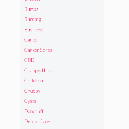
Bumps
Burning
Business
Cancer
Canker Sores
CBD
Chapped Lips
Children
Chubby
Cysts
Dandruff
Dental Care