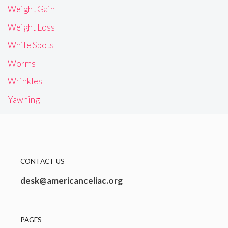
Weight Gain
Weight Loss
White Spots
Worms
Wrinkles
Yawning
CONTACT US
desk@americanceliac.org
PAGES