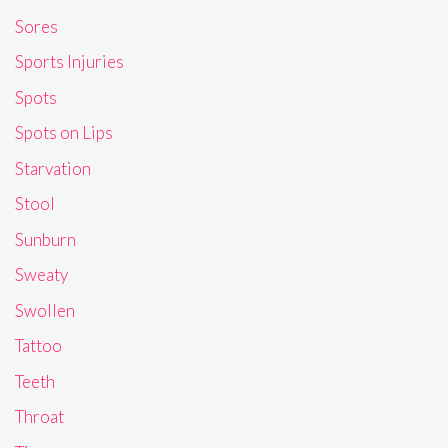
Sores
Sports Injuries
Spots
Spots on Lips
Starvation
Stool
Sunburn
Sweaty
Swollen
Tattoo
Teeth
Throat