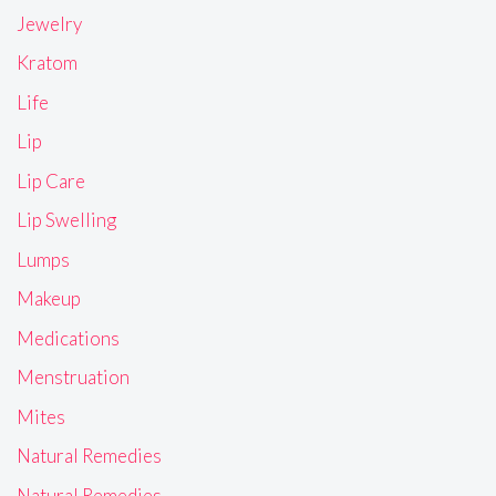
Jewelry
Kratom
Life
Lip
Lip Care
Lip Swelling
Lumps
Makeup
Medications
Menstruation
Mites
Natural Remedies
Natural Remedies