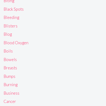
Biting
Black Spots
Bleeding
Blisters
Blog
Blood Oxygen
Boils
Bowels
Breasts
Bumps
Burning
Business
Cancer