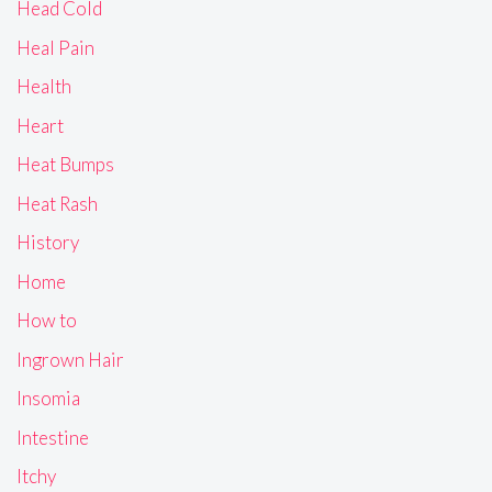
Head Cold
Heal Pain
Health
Heart
Heat Bumps
Heat Rash
History
Home
How to
Ingrown Hair
Insomia
Intestine
Itchy