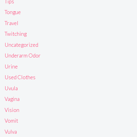
Tips
Tongue
Travel
Twitching
Uncategorized
Underarm Odor
Urine
Used Clothes
Uvula
Vagina
Vision
Vomit
Vulva