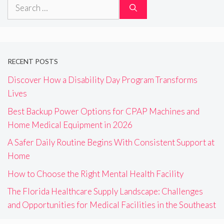
Search
for:
RECENT POSTS
Discover How a Disability Day Program Transforms
Lives
Best Backup Power Options for CPAP Machines and
Home Medical Equipment in 2026
A Safer Daily Routine Begins With Consistent Support at
Home
How to Choose the Right Mental Health Facility
The Florida Healthcare Supply Landscape: Challenges
and Opportunities for Medical Facilities in the Southeast