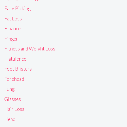
Face Picking
Fat Loss
Finance
Finger
Fitness and Weight Loss
Flatulence
Foot Blisters
Forehead
Fungi
Glasses
Hair Loss
Head