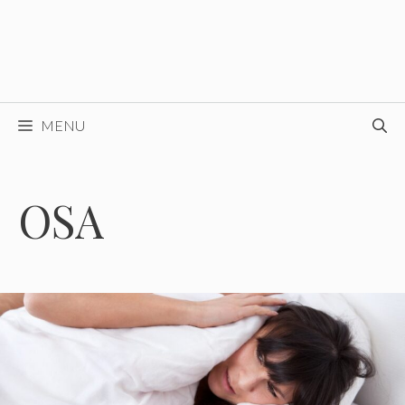
MENU
OSA