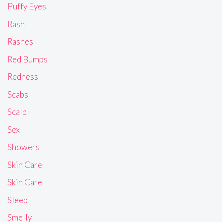
Puffy Eyes
Rash
Rashes
Red Bumps
Redness
Scabs
Scalp
Sex
Showers
Skin Care
Skin Care
Sleep
Smelly