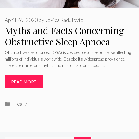
April 26, 2023
by
Jovica Radulovic
Myths and Facts Concerning
Obstructive Sleep Apnoea
Obstructive sleep apnoea (OSA) is a widespread sleep disease affecting
millions of individuals worldwide. Despite its widespread prevalence,
there are numerous myths and misconceptions about …
READ MORE
Categories
Health