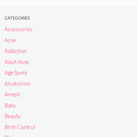
CATEGORIES
Accessories
Acne
Addiction
Adult Acne
Age Spots
Alcoholism
Armpit
Baby
Beauty
Birth Control