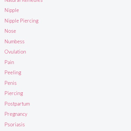
Nipple
Nipple Piercing
Nose
Numbess
Ovulation
Pain
Peeling
Penis
Piercing
Postpartum
Pregnancy
Psoriasis