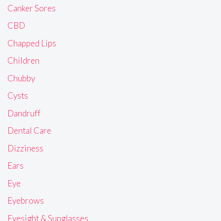
Canker Sores
CBD
Chapped Lips
Children
Chubby
Cysts
Dandruff
Dental Care
Dizziness
Ears
Eye
Eyebrows
Eyesight & Sunglasses