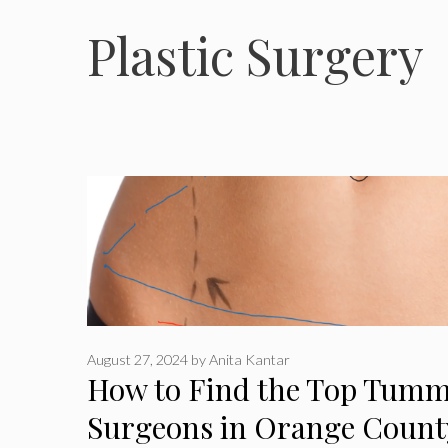
Plastic Surgery
August 27, 2024
by
Anita Kantar
How to Find the Top Tumm
Surgeons in Orange Count