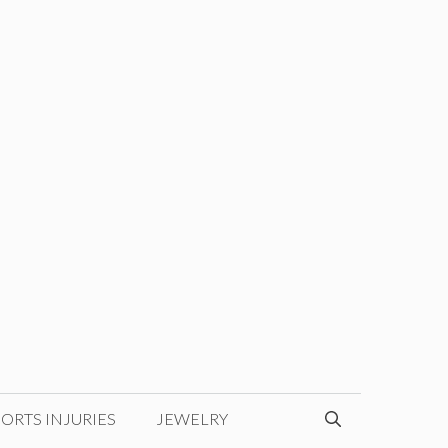
ORTS INJURIES
JEWELRY