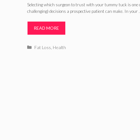
You Need to Know about A
Selecting which surgeon to trust with your tummy tuck is one 
challenging) decisions a prospective patient can make. In your 
READ MORE
Categories
Fat Loss
,
Health