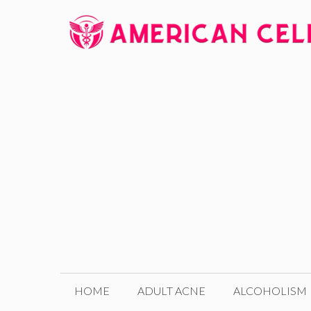
Skip
to
content
HOME
ADULT ACNE
ALCOHOLISM