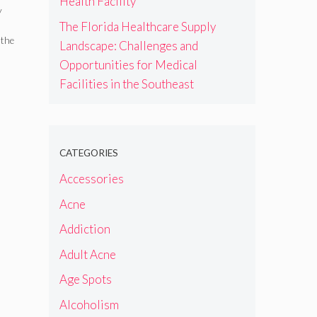
Health Facility
r
y
The Florida Healthcare Supply
 the
Landscape: Challenges and
Opportunities for Medical
Facilities in the Southeast
CATEGORIES
Accessories
Acne
Addiction
Adult Acne
Age Spots
Alcoholism