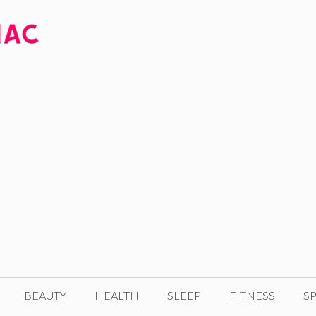
BEAUTY
HEALTH
SLEEP
FITNESS
SP