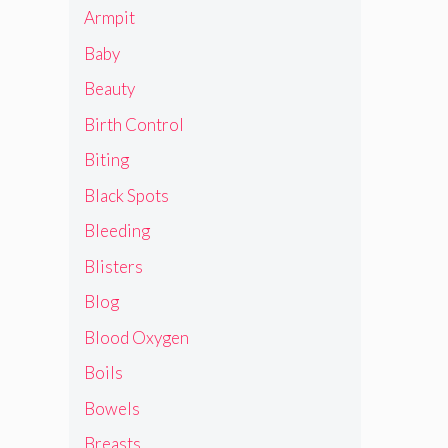
Armpit
Baby
Beauty
Birth Control
Biting
Black Spots
Bleeding
Blisters
Blog
Blood Oxygen
Boils
Bowels
Breasts