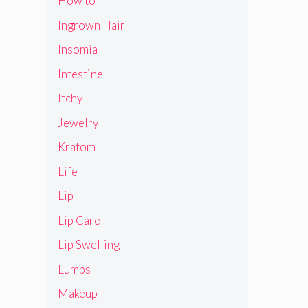
How to
Ingrown Hair
Insomia
Intestine
Itchy
Jewelry
Kratom
Life
Lip
Lip Care
Lip Swelling
Lumps
Makeup