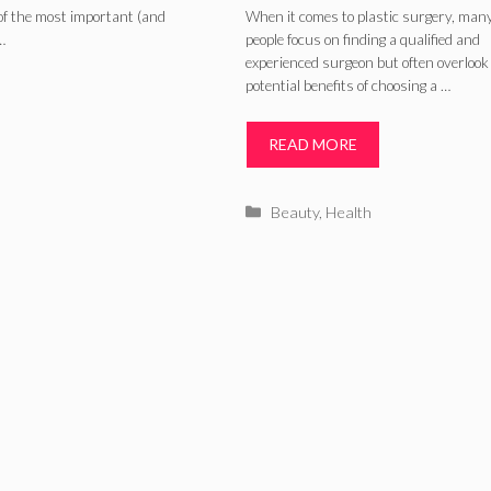
bdominoplasty
Surgeon for You
of the most important (and
When it comes to plastic surgery, man
…
people focus on finding a qualified and
Surgery – 2024
experienced surgeon but often overlook
potential benefits of choosing a …
Guide
READ MORE
Categories
Beauty
,
Health