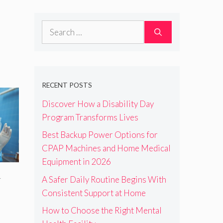
Search
for:
RECENT POSTS
Discover How a Disability Day
Program Transforms Lives
Best Backup Power Options for
CPAP Machines and Home Medical
Equipment in 2026
A Safer Daily Routine Begins With
r
Consistent Support at Home
How to Choose the Right Mental