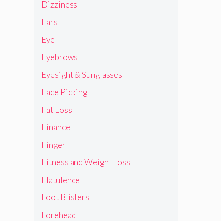
Dizziness
Ears
Eye
Eyebrows
Eyesight & Sunglasses
Face Picking
Fat Loss
Finance
Finger
Fitness and Weight Loss
Flatulence
Foot Blisters
Forehead