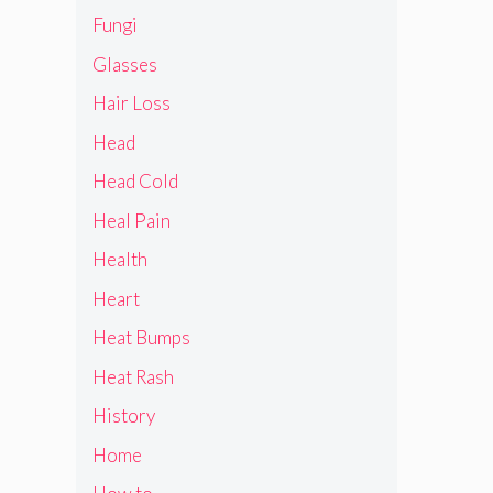
Fungi
Glasses
Hair Loss
Head
Head Cold
Heal Pain
Health
Heart
Heat Bumps
Heat Rash
History
Home