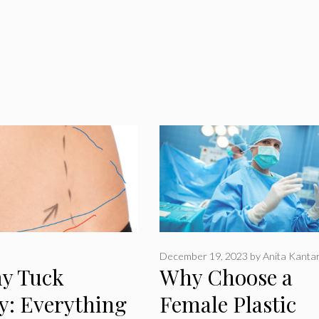
December 19, 2023
by
Anita Kanta
y Tuck
Why Choose a
y: Everything
Female Plastic