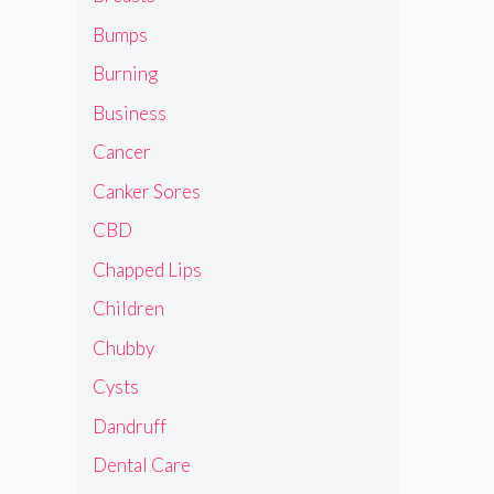
Bumps
Burning
Business
Cancer
Canker Sores
CBD
Chapped Lips
Children
Chubby
Cysts
Dandruff
Dental Care