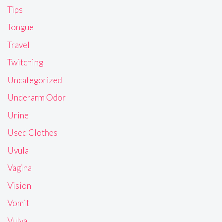
Tips
Tongue
Travel
Twitching
Uncategorized
Underarm Odor
Urine
Used Clothes
Uvula
Vagina
Vision
Vomit
Vulva