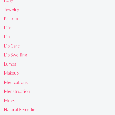
Itchy
Jewelry
Kratom
Life
Lip
Lip Care
Lip Swelling
Lumps
Makeup
Medications
Menstruation
Mites
Natural Remedies