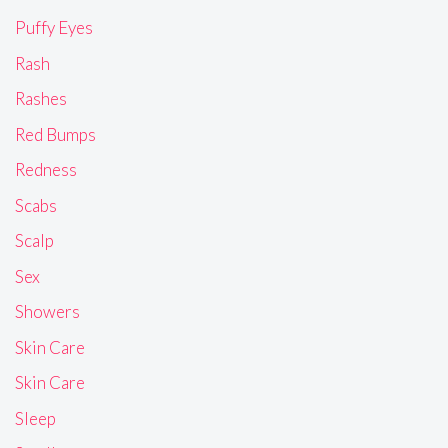
Puffy Eyes
Rash
Rashes
Red Bumps
Redness
Scabs
Scalp
Sex
Showers
Skin Care
Skin Care
Sleep