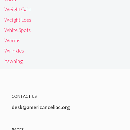
Weight Gain
Weight Loss
White Spots
Worms
Wrinkles
Yawning
CONTACT US
desk@americanceliac.org
PAGES