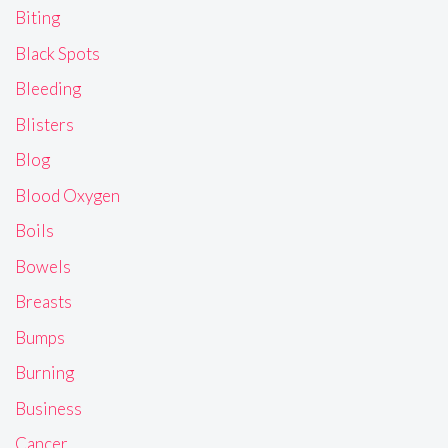
Biting
Black Spots
Bleeding
Blisters
Blog
Blood Oxygen
Boils
Bowels
Breasts
Bumps
Burning
Business
Cancer