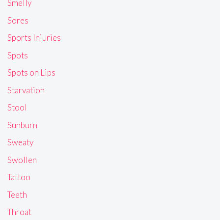
Smelly
Sores
Sports Injuries
Spots
Spots on Lips
Starvation
Stool
Sunburn
Sweaty
Swollen
Tattoo
Teeth
Throat