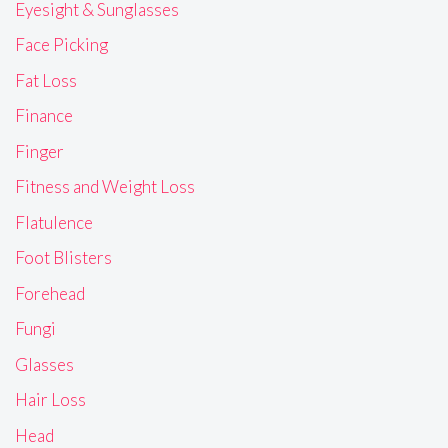
Eyesight & Sunglasses
Face Picking
Fat Loss
Finance
Finger
Fitness and Weight Loss
Flatulence
Foot Blisters
Forehead
Fungi
Glasses
Hair Loss
Head