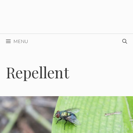
MENU
Repellent