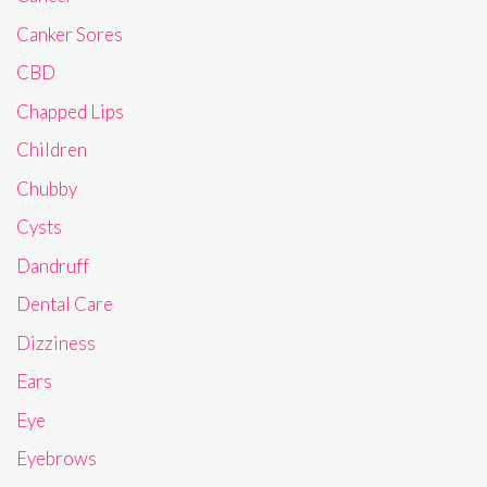
Canker Sores
CBD
Chapped Lips
Children
Chubby
Cysts
Dandruff
Dental Care
Dizziness
Ears
Eye
Eyebrows