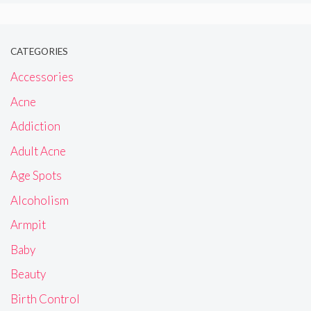
CATEGORIES
Accessories
Acne
Addiction
Adult Acne
Age Spots
Alcoholism
Armpit
Baby
Beauty
Birth Control