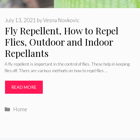
July 13, 2021
by
Vesna Novkovic
Fly Repellent, How to Repel
Flies, Outdoor and Indoor
Repellants
A fly repellent is important in the control of flies. These help in keeping
flies off. There are various methods on how to repel flies …
READ MORE
Categories
Home