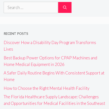
Search
for:
RECENT POSTS
Discover How a Disability Day Program Transforms
Lives
Best Backup Power Options for CPAP Machines and
Home Medical Equipment in 2026
A Safer Daily Routine Begins With Consistent Support at
Home
How to Choose the Right Mental Health Facility
The Florida Healthcare Supply Landscape: Challenges
and Opportunities for Medical Facilities in the Southeast