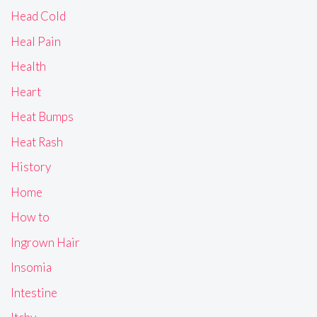
Head Cold
Heal Pain
Health
Heart
Heat Bumps
Heat Rash
History
Home
How to
Ingrown Hair
Insomia
Intestine