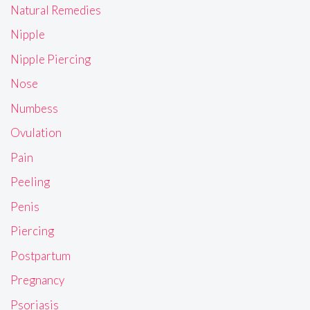
Natural Remedies
Nipple
Nipple Piercing
Nose
Numbess
Ovulation
Pain
Peeling
Penis
Piercing
Postpartum
Pregnancy
Psoriasis