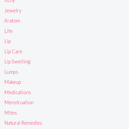
Itchy
Jewelry
Kratom
Life
Lip
Lip Care
Lip Swelling
Lumps
Makeup
Medications
Menstruation
Mites
Natural Remedies