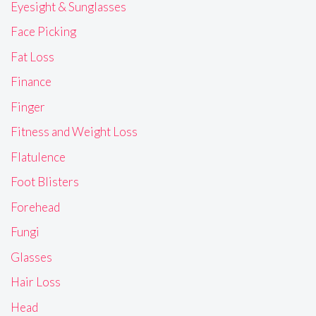
Eyesight & Sunglasses
Face Picking
Fat Loss
Finance
Finger
Fitness and Weight Loss
Flatulence
Foot Blisters
Forehead
Fungi
Glasses
Hair Loss
Head