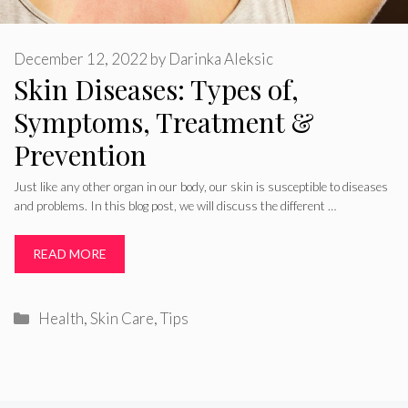
December 12, 2022
by
Darinka Aleksic
Skin Diseases: Types of,
Symptoms, Treatment &
Prevention
Just like any other organ in our body, our skin is susceptible to diseases
and problems. In this blog post, we will discuss the different …
READ MORE
Categories
Health
,
Skin Care
,
Tips