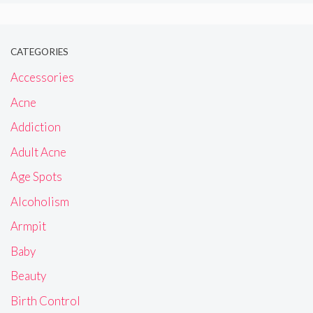
CATEGORIES
Accessories
Acne
Addiction
Adult Acne
Age Spots
Alcoholism
Armpit
Baby
Beauty
Birth Control