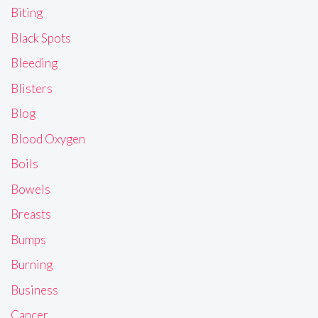
Biting
Black Spots
Bleeding
Blisters
Blog
Blood Oxygen
Boils
Bowels
Breasts
Bumps
Burning
Business
Cancer