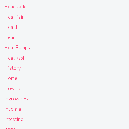
Head Cold
Heal Pain
Health
Heart
Heat Bumps
Heat Rash
History
Home
How to
Ingrown Hair
Insomia
Intestine