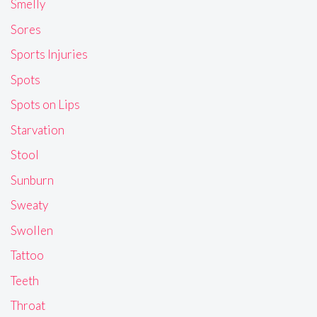
Smelly
Sores
Sports Injuries
Spots
Spots on Lips
Starvation
Stool
Sunburn
Sweaty
Swollen
Tattoo
Teeth
Throat