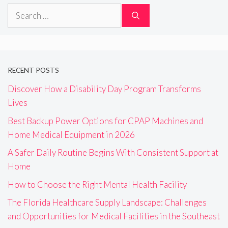
Search
for:
RECENT POSTS
Discover How a Disability Day Program Transforms
Lives
Best Backup Power Options for CPAP Machines and
Home Medical Equipment in 2026
A Safer Daily Routine Begins With Consistent Support at
Home
How to Choose the Right Mental Health Facility
The Florida Healthcare Supply Landscape: Challenges
and Opportunities for Medical Facilities in the Southeast