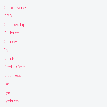
Canker Sores
CBD
Chapped Lips
Children
Chubby
Cysts
Dandruff
Dental Care
Dizziness
Ears
Eye
Eyebrows