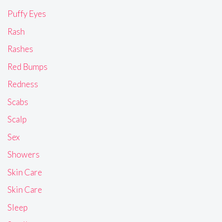
Puffy Eyes
Rash
Rashes
Red Bumps
Redness
Scabs
Scalp
Sex
Showers
Skin Care
Skin Care
Sleep