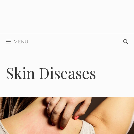
MENU
Skin Diseases