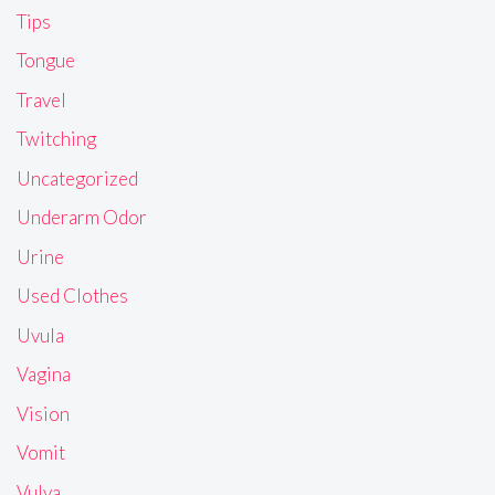
Tips
Tongue
Travel
Twitching
Uncategorized
Underarm Odor
Urine
Used Clothes
Uvula
Vagina
Vision
Vomit
Vulva