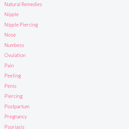
Natural Remedies
Nipple
Nipple Piercing
Nose
Numbess
Ovulation
Pain
Peeling
Penis
Piercing
Postpartum
Pregnancy
Psoriasis