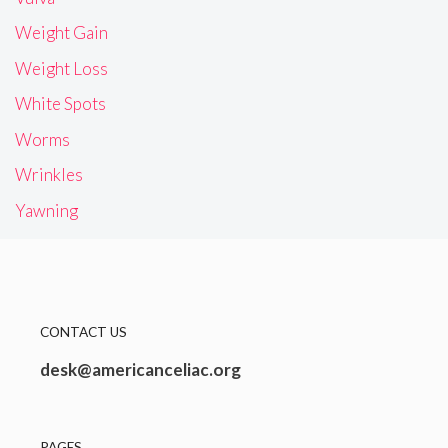
Weight Gain
Weight Loss
White Spots
Worms
Wrinkles
Yawning
CONTACT US
desk@americanceliac.org
PAGES