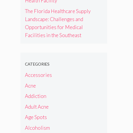
Health Facility
The Florida Healthcare Supply
Landscape: Challenges and
Opportunities for Medical
Facilities in the Southeast
CATEGORIES
Accessories
Acne
Addiction
Adult Acne
Age Spots
Alcoholism