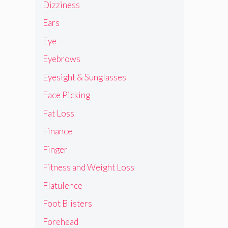
Dizziness
Ears
Eye
Eyebrows
Eyesight & Sunglasses
Face Picking
Fat Loss
Finance
Finger
Fitness and Weight Loss
Flatulence
Foot Blisters
Forehead