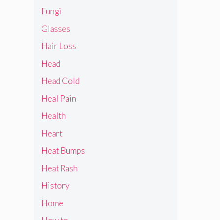
Fungi
Glasses
Hair Loss
Head
Head Cold
Heal Pain
Health
Heart
Heat Bumps
Heat Rash
History
Home