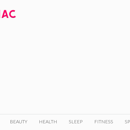
BEAUTY
HEALTH
SLEEP
FITNESS
SP