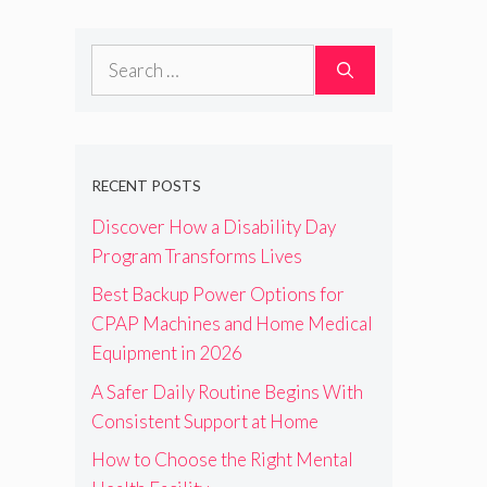
Search
for:
RECENT POSTS
Discover How a Disability Day
Program Transforms Lives
Best Backup Power Options for
CPAP Machines and Home Medical
Equipment in 2026
A Safer Daily Routine Begins With
Consistent Support at Home
How to Choose the Right Mental