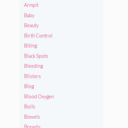
Armpit
Baby
Beauty
Birth Control
Biting
Black Spots
Bleeding
Blisters
Blog
Blood Oxygen
Boils
Bowels
Breasts