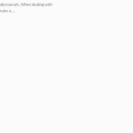
professionals. When dealing with
 make a …