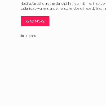
Negotiation skills are a useful shot in the arm for healthcare 
patients, co-workers, and other stakeholders, these skills can
READ MORE
Categories
Health