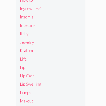
How to
Ingrown Hair
Insomia
Intestine
Itchy
Jewelry
Kratom
Life
Lip
Lip Care
Lip Swelling
Lumps
Makeup