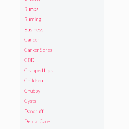
Bumps
Burning
Business
Cancer
Canker Sores
CBD
Chapped Lips
Children
Chubby
Cysts
Dandruff
Dental Care