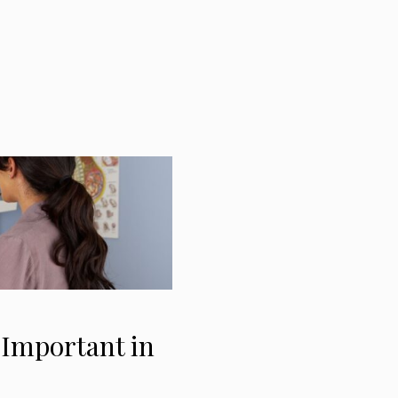
 Important in