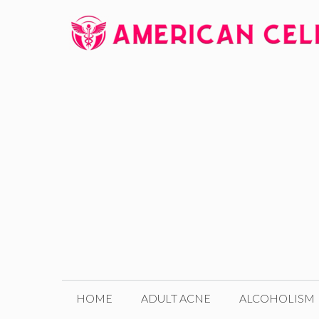
Skip
to
content
HOME
ADULT ACNE
ALCOHOLISM