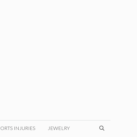
ORTS INJURIES
JEWELRY