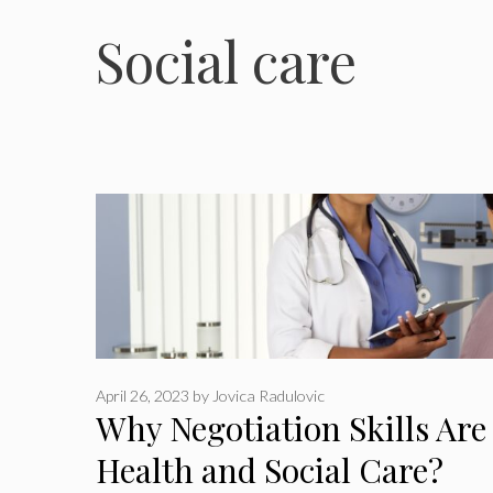
Social care
April 26, 2023
by
Jovica Radulovic
Why Negotiation Skills Are
Health and Social Care?