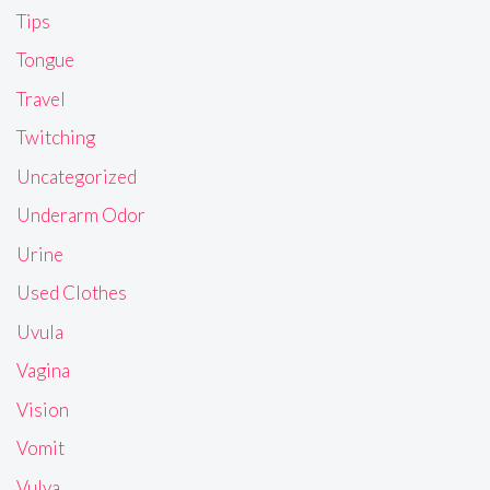
Tips
Tongue
Travel
Twitching
Uncategorized
Underarm Odor
Urine
Used Clothes
Uvula
Vagina
Vision
Vomit
Vulva