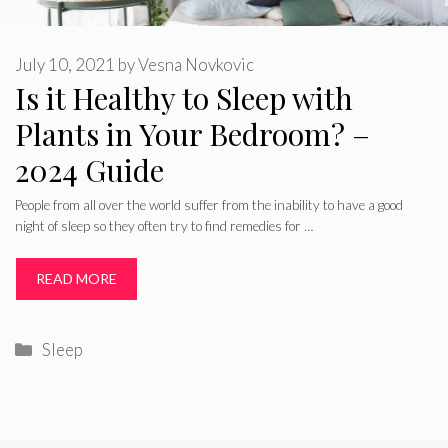
July 10, 2021
by
Vesna Novkovic
Is it Healthy to Sleep with
Plants in Your Bedroom? –
2024 Guide
People from all over the world suffer from the inability to have a good
night of sleep so they often try to find remedies for …
READ MORE
Categories
Sleep