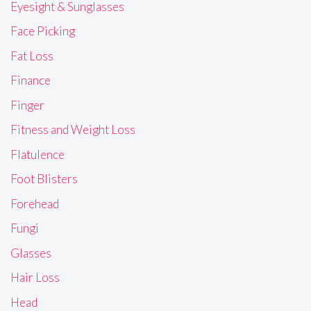
Eyesight & Sunglasses
Face Picking
Fat Loss
Finance
Finger
Fitness and Weight Loss
Flatulence
Foot Blisters
Forehead
Fungi
Glasses
Hair Loss
Head