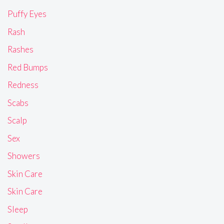
Puffy Eyes
Rash
Rashes
Red Bumps
Redness
Scabs
Scalp
Sex
Showers
Skin Care
Skin Care
Sleep