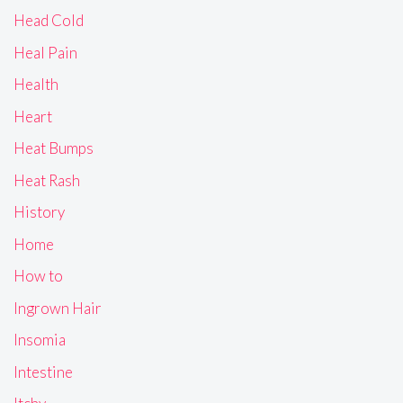
Head Cold
Heal Pain
Health
Heart
Heat Bumps
Heat Rash
History
Home
How to
Ingrown Hair
Insomia
Intestine