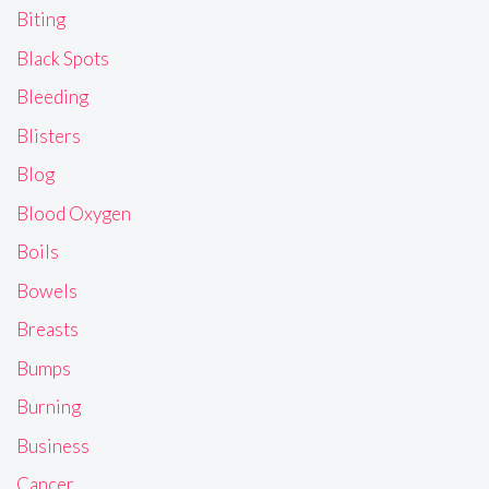
Biting
Black Spots
Bleeding
Blisters
Blog
Blood Oxygen
Boils
Bowels
Breasts
Bumps
Burning
Business
Cancer