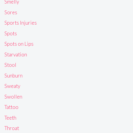
Smelly
Sores
Sports Injuries
Spots
Spots on Lips
Starvation
Stool
Sunburn
Sweaty
Swollen
Tattoo
Teeth
Throat