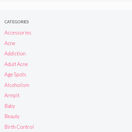
CATEGORIES
Accessories
Acne
Addiction
Adult Acne
Age Spots
Alcoholism
Armpit
Baby
Beauty
Birth Control