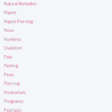
Natural Remedies
Nipple
Nipple Piercing
Nose
Numbess
Ovulation
Pain
Peeling
Penis
Piercing
Postpartum
Pregnancy
Psoriasis