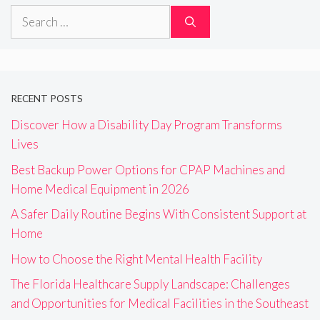
Search
for:
RECENT POSTS
Discover How a Disability Day Program Transforms
Lives
Best Backup Power Options for CPAP Machines and
Home Medical Equipment in 2026
A Safer Daily Routine Begins With Consistent Support at
Home
How to Choose the Right Mental Health Facility
The Florida Healthcare Supply Landscape: Challenges
and Opportunities for Medical Facilities in the Southeast