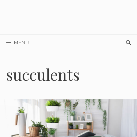
MENU
succulents