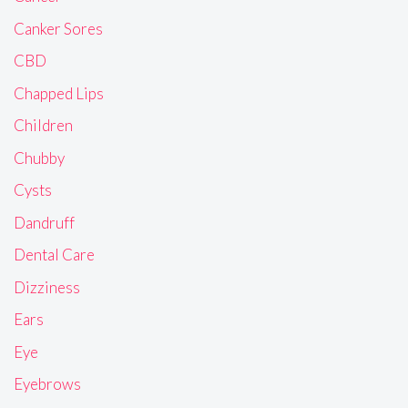
Canker Sores
CBD
Chapped Lips
Children
Chubby
Cysts
Dandruff
Dental Care
Dizziness
Ears
Eye
Eyebrows