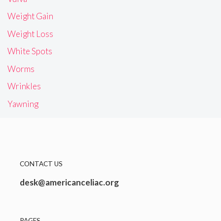
Weight Gain
Weight Loss
White Spots
Worms
Wrinkles
Yawning
CONTACT US
desk@americanceliac.org
PAGES