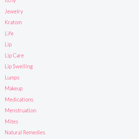
Itchy
Jewelry
Kratom
Life
Lip
Lip Care
Lip Swelling
Lumps
Makeup
Medications
Menstruation
Mites
Natural Remedies