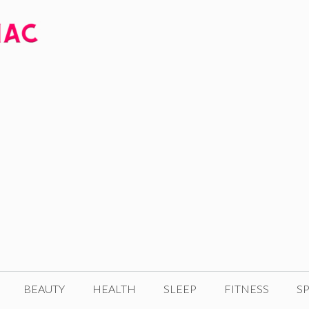
BEAUTY
HEALTH
SLEEP
FITNESS
SP