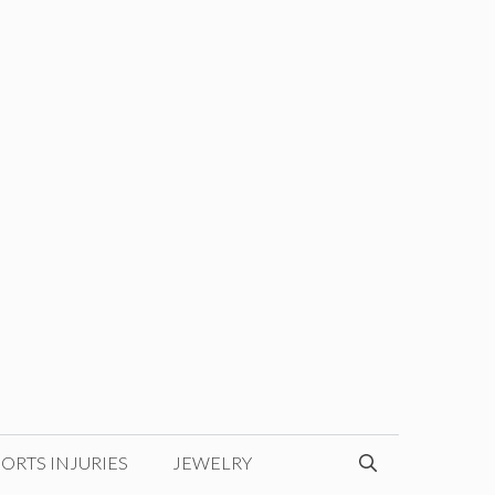
ORTS INJURIES
JEWELRY