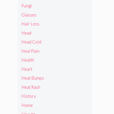
Fungi
Glasses
Hair Loss
Head
Head Cold
Heal Pain
Health
Heart
Heat Bumps
Heat Rash
History
Home