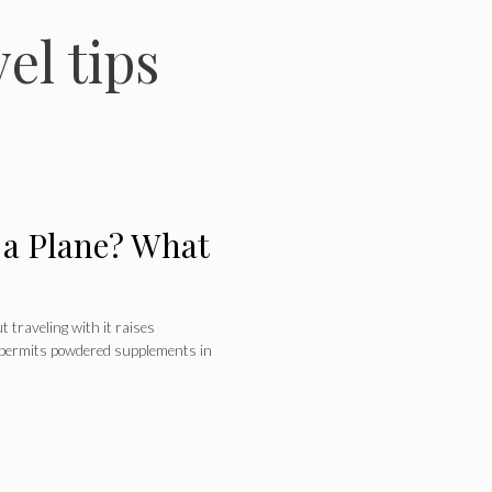
el tips
 a Plane? What
 traveling with it raises
 permits powdered supplements in