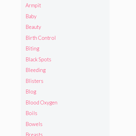
Armpit
Baby
Beauty
Birth Control
Biting
Black Spots
Bleeding
Blisters
Blog
Blood Oxygen
Boils
Bowels
Breasts