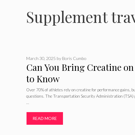
Supplement trav
March 30, 2025
by
Boris Cumbo
Can You Bring Creatine on
to Know
Over 70% of athletes rely on creatine for performance gains, but
questions. The Transportation Security Administration (TSA)
…
READ MORE