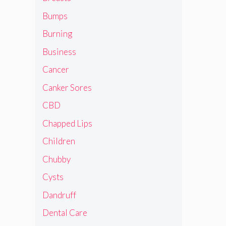
Bumps
Burning
Business
Cancer
Canker Sores
CBD
Chapped Lips
Children
Chubby
Cysts
Dandruff
Dental Care