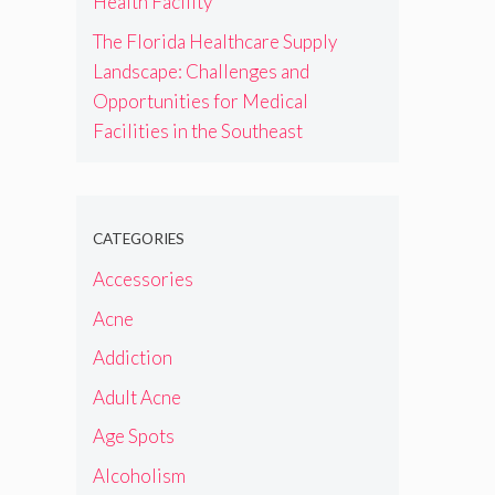
Health Facility
The Florida Healthcare Supply
Landscape: Challenges and
Opportunities for Medical
Facilities in the Southeast
CATEGORIES
Accessories
Acne
Addiction
Adult Acne
Age Spots
Alcoholism