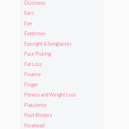
Dizziness
Ears
Eye
Eyebrows
Eyesight & Sunglasses
Face Picking
Fat Loss
Finance
Finger
Fitness and Weight Loss
Flatulence
Foot Blisters
Forehead