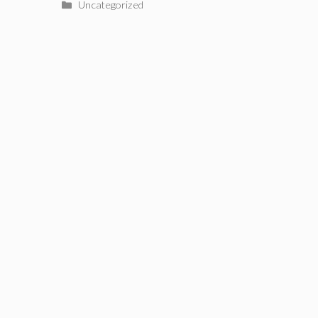
Categories
Uncategorized