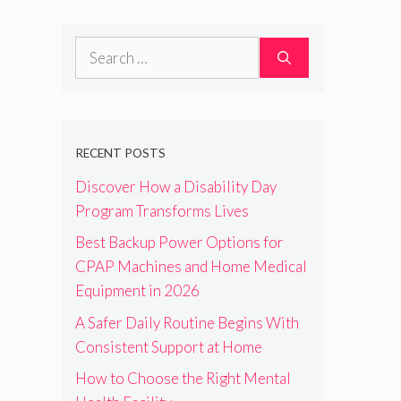
Search
for:
RECENT POSTS
Discover How a Disability Day
Program Transforms Lives
Best Backup Power Options for
CPAP Machines and Home Medical
Equipment in 2026
A Safer Daily Routine Begins With
Consistent Support at Home
How to Choose the Right Mental