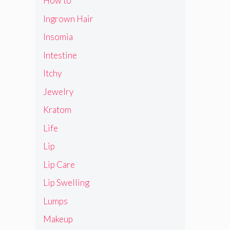
How to
Ingrown Hair
Insomia
Intestine
Itchy
Jewelry
Kratom
Life
Lip
Lip Care
Lip Swelling
Lumps
Makeup