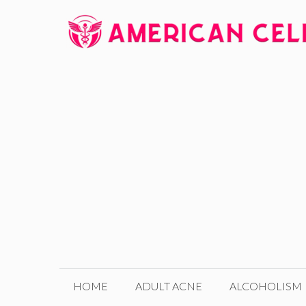
Skip
to
content
HOME
ADULT ACNE
ALCOHOLISM