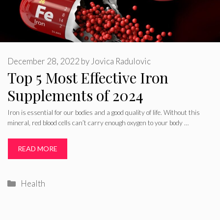
December 28, 2022
by
Jovica Radulovic
Top 5 Most Effective Iron
Supplements of 2024
Iron is essential for our bodies and a good quality of life. Without this
mineral, red blood cells can’t carry enough oxygen to your body …
READ MORE
Categories
Health