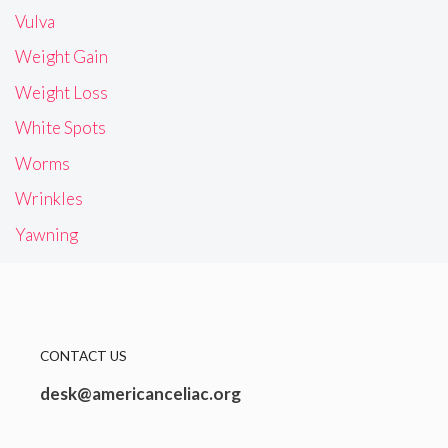
Vulva
Weight Gain
Weight Loss
White Spots
Worms
Wrinkles
Yawning
CONTACT US
desk@americanceliac.org