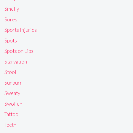
Smelly
Sores
Sports Injuries
Spots
Spots on Lips
Starvation
Stool
Sunburn
Sweaty
Swollen
Tattoo
Teeth