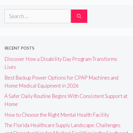
Search
for:
RECENT POSTS
Discover How a Disability Day Program Transforms
Lives
Best Backup Power Options for CPAP Machines and
Home Medical Equipment in 2026
A Safer Daily Routine Begins With Consistent Support at
Home
How to Choose the Right Mental Health Facility
The Florida Healthcare Supply Landscape: Challenges