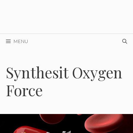
MENU
Synthesit Oxygen
Force