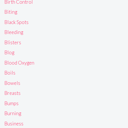
Birth Control
Biting
Black Spots
Bleeding
Blisters
Blog
Blood Oxygen
Boils
Bowels
Breasts
Bumps
Burning
Business