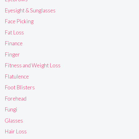
Eyesight & Sunglasses
Face Picking
Fat Loss
Finance
Finger
Fitness and Weight Loss
Flatulence
Foot Blisters
Forehead
Fungi
Glasses
Hair Loss