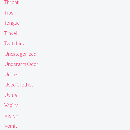
Throat
Tips
Tongue
Travel
Twitching
Uncategorized
Underarm Odor
Urine
Used Clothes
Uvula
Vagina
Vision
Vomit