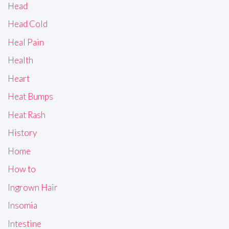
Head
Head Cold
Heal Pain
Health
Heart
Heat Bumps
Heat Rash
History
Home
How to
Ingrown Hair
Insomia
Intestine