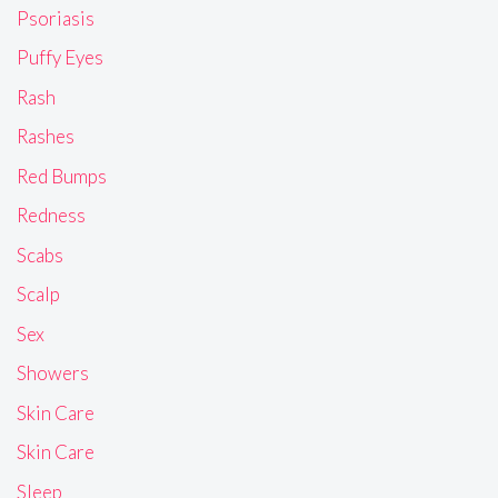
Psoriasis
Puffy Eyes
Rash
Rashes
Red Bumps
Redness
Scabs
Scalp
Sex
Showers
Skin Care
Skin Care
Sleep