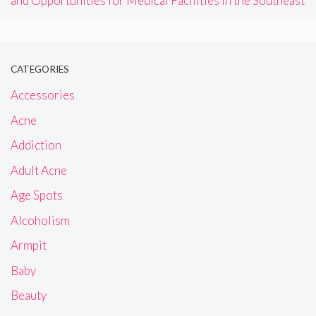
and Opportunities for Medical Facilities in the Southeast
CATEGORIES
Accessories
Acne
Addiction
Adult Acne
Age Spots
Alcoholism
Armpit
Baby
Beauty