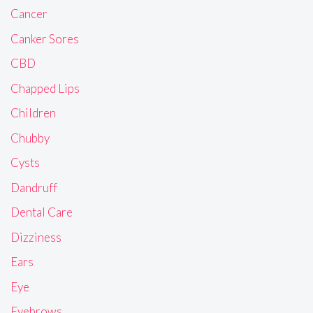
Cancer
Canker Sores
CBD
Chapped Lips
Children
Chubby
Cysts
Dandruff
Dental Care
Dizziness
Ears
Eye
Eyebrows