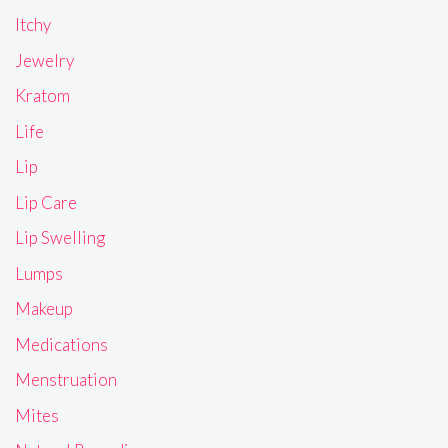
Itchy
Jewelry
Kratom
Life
Lip
Lip Care
Lip Swelling
Lumps
Makeup
Medications
Menstruation
Mites