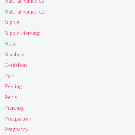
Natural Remedies
Natural Remedies
Nipple
Nipple Piercing
Nose
Numbess
Ovulation
Pain
Peeling
Penis
Piercing
Postpartum
Pregnancy