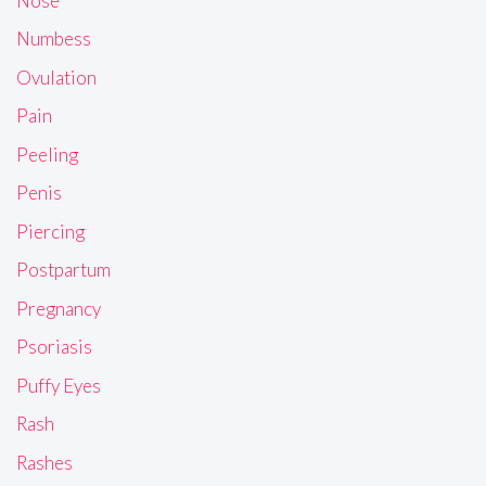
Nose
Numbess
Ovulation
Pain
Peeling
Penis
Piercing
Postpartum
Pregnancy
Psoriasis
Puffy Eyes
Rash
Rashes