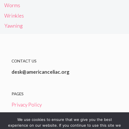
Worms
Wrinkles
Yawning
CONTACT US
desk@americanceliac.org
PAGES
Privacy Policy
Terms and Conditions
We use cookies to ensure that we give you the best
experience on our website. If you continue to use this site we