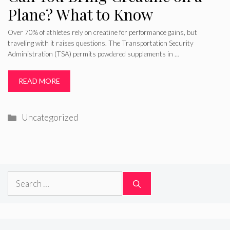
Plane? What to Know
Over 70% of athletes rely on creatine for performance gains, but
traveling with it raises questions. The Transportation Security
Administration (TSA) permits powdered supplements in …
READ MORE
Categories
Uncategorized
Search
for: