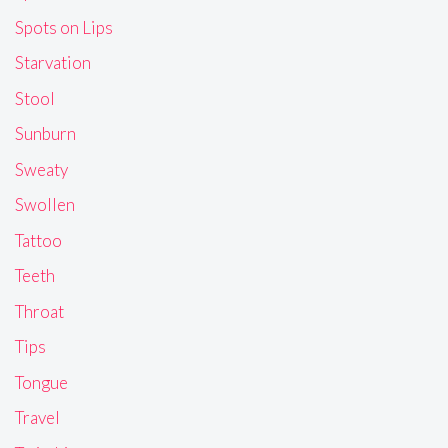
Spots on Lips
Starvation
Stool
Sunburn
Sweaty
Swollen
Tattoo
Teeth
Throat
Tips
Tongue
Travel