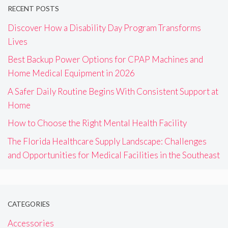
RECENT POSTS
Discover How a Disability Day Program Transforms
Lives
Best Backup Power Options for CPAP Machines and
Home Medical Equipment in 2026
A Safer Daily Routine Begins With Consistent Support at
Home
How to Choose the Right Mental Health Facility
The Florida Healthcare Supply Landscape: Challenges
and Opportunities for Medical Facilities in the Southeast
CATEGORIES
Accessories