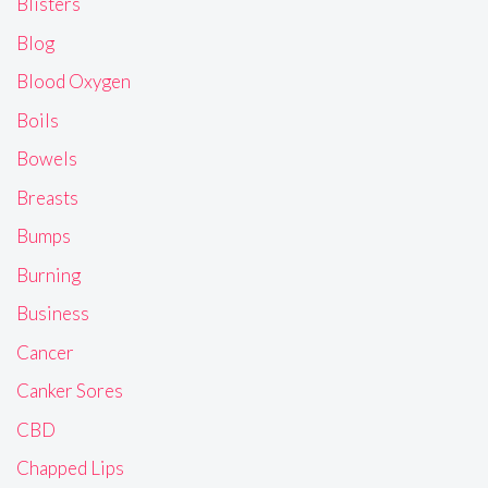
Blisters
Blog
Blood Oxygen
Boils
Bowels
Breasts
Bumps
Burning
Business
Cancer
Canker Sores
CBD
Chapped Lips