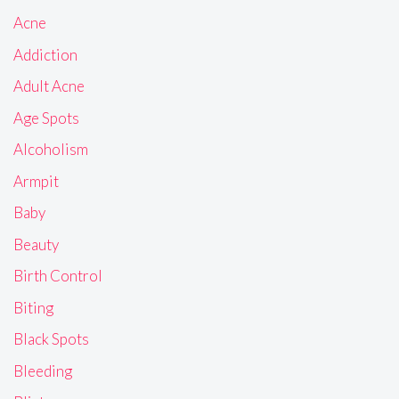
Acne
Addiction
Adult Acne
Age Spots
Alcoholism
Armpit
Baby
Beauty
Birth Control
Biting
Black Spots
Bleeding