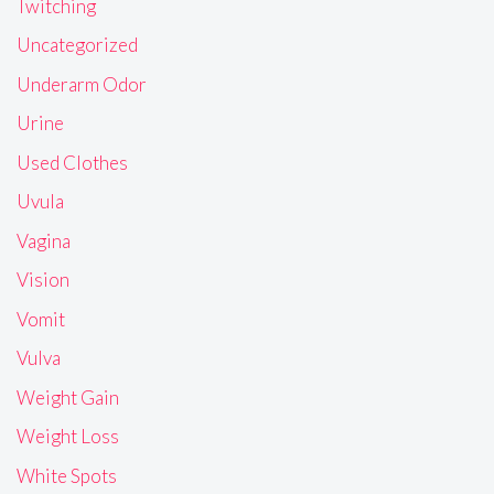
Twitching
Uncategorized
Underarm Odor
Urine
Used Clothes
Uvula
Vagina
Vision
Vomit
Vulva
Weight Gain
Weight Loss
White Spots