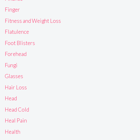
Finger
Fitness and Weight Loss
Flatulence
Foot Blisters
Forehead
Fungi
Glasses
Hair Loss
Head
Head Cold
Heal Pain
Health