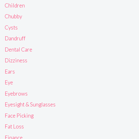
Children
Chubby
Cysts
Dandruff
Dental Care
Dizziness
Ears
Eye
Eyebrows
Eyesight & Sunglasses
Face Picking
Fat Loss
Finance