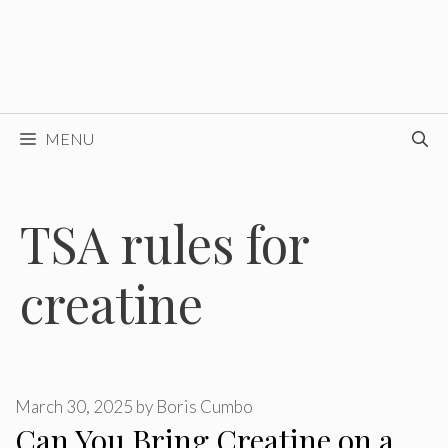
MENU
TSA rules for
creatine
March 30, 2025
by
Boris Cumbo
Can You Bring Creatine on a