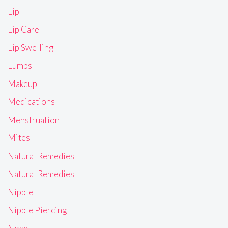
Lip
Lip Care
Lip Swelling
Lumps
Makeup
Medications
Menstruation
Mites
Natural Remedies
Natural Remedies
Nipple
Nipple Piercing