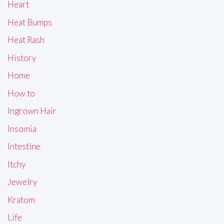
Heart
Heat Bumps
Heat Rash
History
Home
How to
Ingrown Hair
Insomia
Intestine
Itchy
Jewelry
Kratom
Life