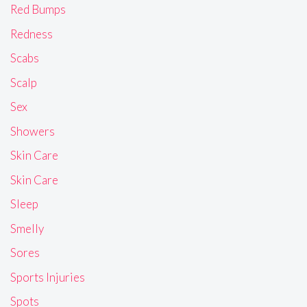
Red Bumps
Redness
Scabs
Scalp
Sex
Showers
Skin Care
Skin Care
Sleep
Smelly
Sores
Sports Injuries
Spots