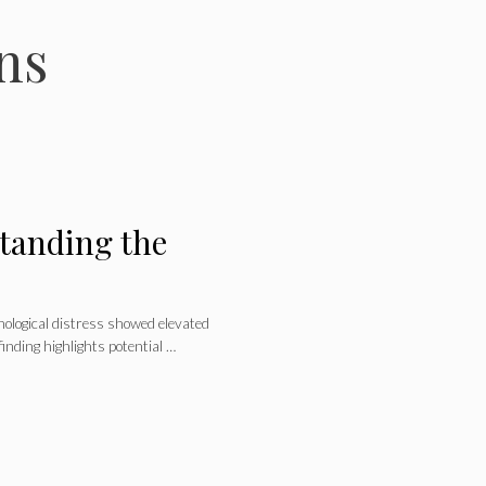
ns
tanding the
ological distress showed elevated
inding highlights potential …