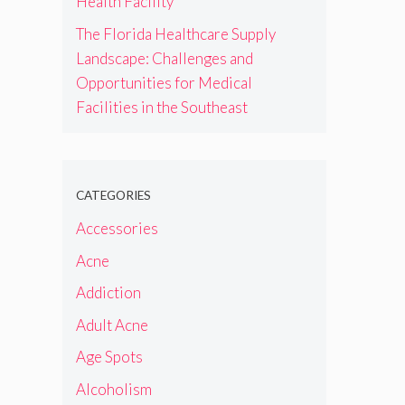
Health Facility
The Florida Healthcare Supply
Landscape: Challenges and
Opportunities for Medical
Facilities in the Southeast
CATEGORIES
Accessories
Acne
Addiction
Adult Acne
Age Spots
Alcoholism