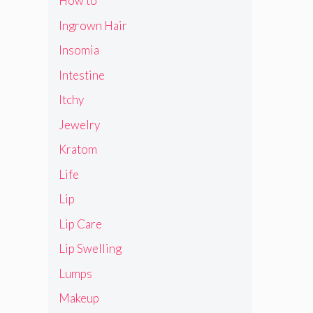
How to
Ingrown Hair
Insomia
Intestine
Itchy
Jewelry
Kratom
Life
Lip
Lip Care
Lip Swelling
Lumps
Makeup