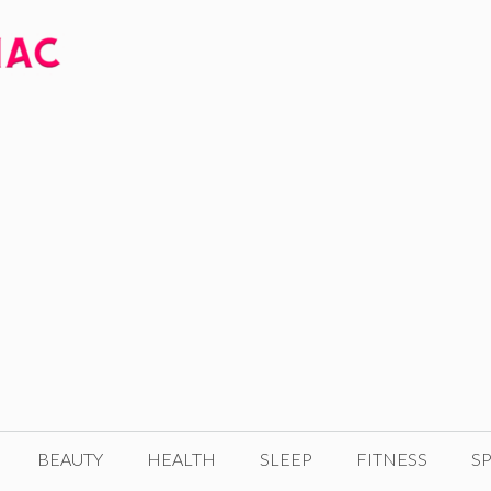
BEAUTY
HEALTH
SLEEP
FITNESS
SP