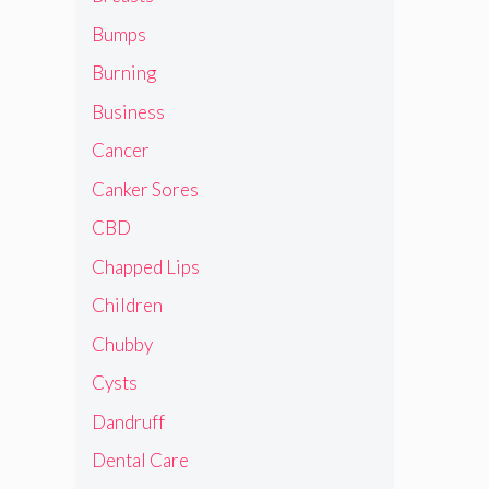
Bumps
Burning
Business
Cancer
Canker Sores
CBD
Chapped Lips
Children
Chubby
Cysts
Dandruff
Dental Care