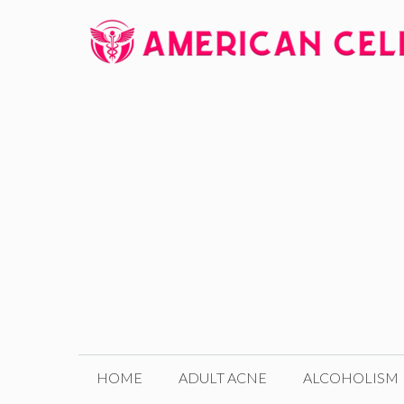
Skip
to
content
HOME
ADULT ACNE
ALCOHOLISM