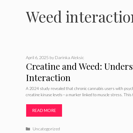
Weed interactio
April 6, 2025
by
Darinka Aleksic
Creatine and Weed: Unders
Interaction
A 2024 study revealed that chronic cannabis users with psych
creatine kinase levels—a marker linked to muscle stress. This f
READ MORE
Categories
Uncategorized