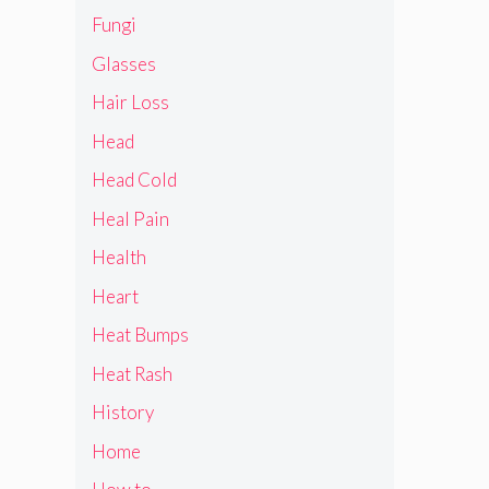
Fungi
Glasses
Hair Loss
Head
Head Cold
Heal Pain
Health
Heart
Heat Bumps
Heat Rash
History
Home