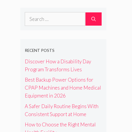
Search
for:
RECENT POSTS
Discover How a Disability Day
Program Transforms Lives
Best Backup Power Options for
CPAP Machines and Home Medical
Equipment in 2026
A Safer Daily Routine Begins With
Consistent Support at Home
How to Choose the Right Mental