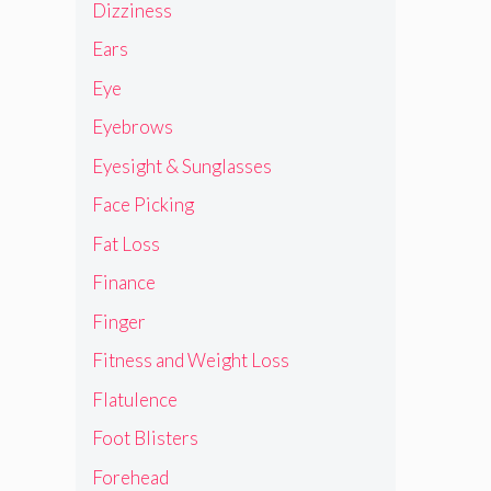
Dizziness
Ears
Eye
Eyebrows
Eyesight & Sunglasses
Face Picking
Fat Loss
Finance
Finger
Fitness and Weight Loss
Flatulence
Foot Blisters
Forehead