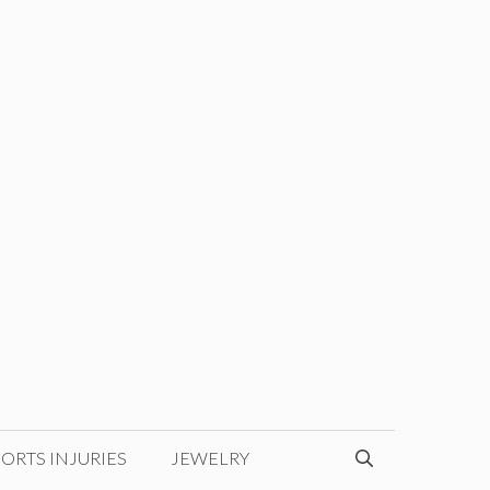
ORTS INJURIES
JEWELRY