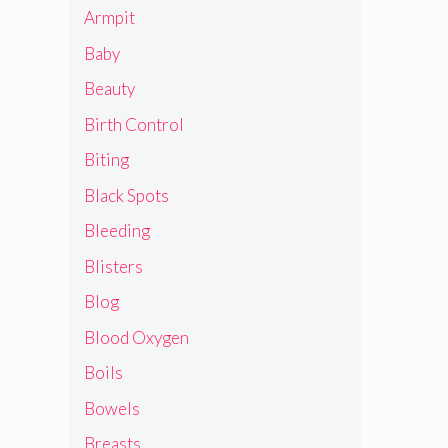
Armpit
Baby
Beauty
Birth Control
Biting
Black Spots
Bleeding
Blisters
Blog
Blood Oxygen
Boils
Bowels
Breasts