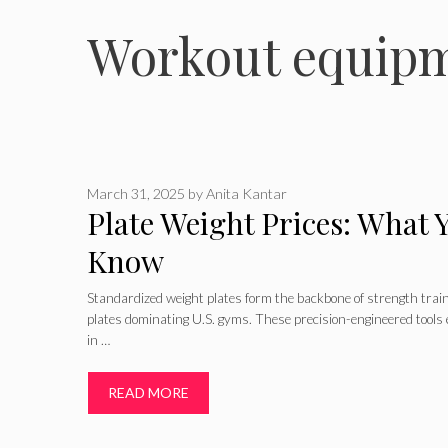
Workout equipm
March 31, 2025
by
Anita Kantar
Plate Weight Prices: What 
Know
Standardized weight plates form the backbone of strength tra
plates dominating U.S. gyms. These precision-engineered tools 
in …
READ MORE