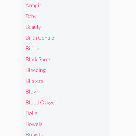
Armpit
Baby
Beauty
Birth Control
Biting
Black Spots
Bleeding
Blisters
Blog
Blood Oxygen
Boils
Bowels
Breasts