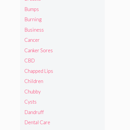
Bumps
Burning
Business
Cancer
Canker Sores
CBD
Chapped Lips
Children
Chubby
Cysts
Dandruff
Dental Care