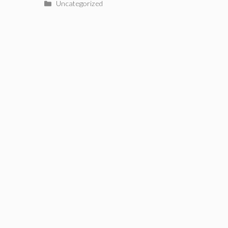
Categories
Uncategorized