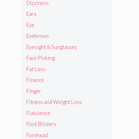
Dizziness
Ears
Eye
Eyebrows
Eyesight & Sunglasses
Face Picking
Fat Loss
Finance
Finger
Fitness and Weight Loss
Flatulence
Foot Blisters
Forehead