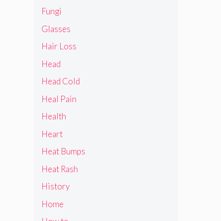
Fungi
Glasses
Hair Loss
Head
Head Cold
Heal Pain
Health
Heart
Heat Bumps
Heat Rash
History
Home