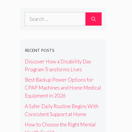
Search
for:
RECENT POSTS
Discover How a Disability Day
Program Transforms Lives
Best Backup Power Options for
CPAP Machines and Home Medical
Equipment in 2026
A Safer Daily Routine Begins With
Consistent Support at Home
How to Choose the Right Mental