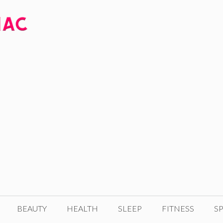
BEAUTY
HEALTH
SLEEP
FITNESS
SP