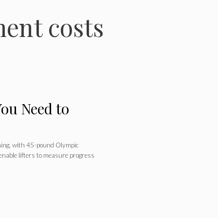
ent costs
You Need to
ining, with 45-pound Olympic
enable lifters to measure progress