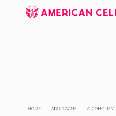
Skip
to
content
HOME
ADULT ACNE
ALCOHOLISM