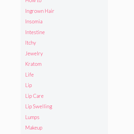
How to
Ingrown Hair
Insomia
Intestine
Itchy
Jewelry
Kratom
Life
Lip
Lip Care
Lip Swelling
Lumps
Makeup