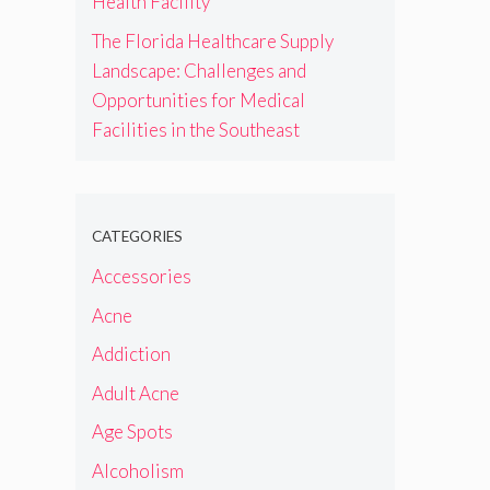
Health Facility
The Florida Healthcare Supply
Landscape: Challenges and
Opportunities for Medical
Facilities in the Southeast
CATEGORIES
Accessories
Acne
Addiction
Adult Acne
Age Spots
Alcoholism