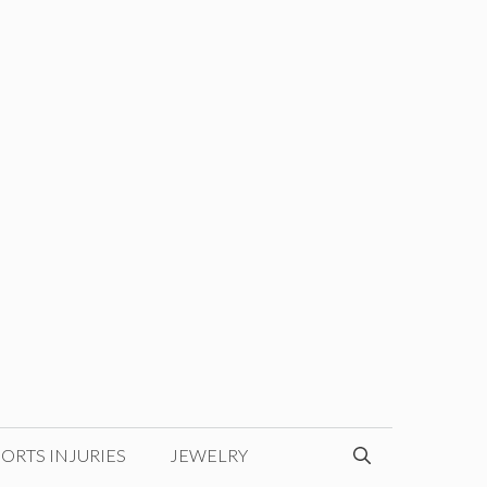
ORTS INJURIES
JEWELRY