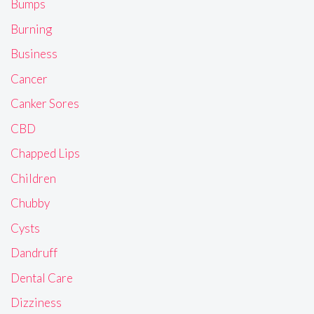
Bumps
Burning
Business
Cancer
Canker Sores
CBD
Chapped Lips
Children
Chubby
Cysts
Dandruff
Dental Care
Dizziness