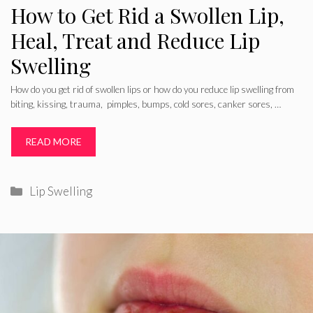
How to Get Rid a Swollen Lip,
Heal, Treat and Reduce Lip
Swelling
How do you get rid of swollen lips or how do you reduce lip swelling from
biting, kissing, trauma, pimples, bumps, cold sores, canker sores, …
READ MORE
Categories
Lip Swelling