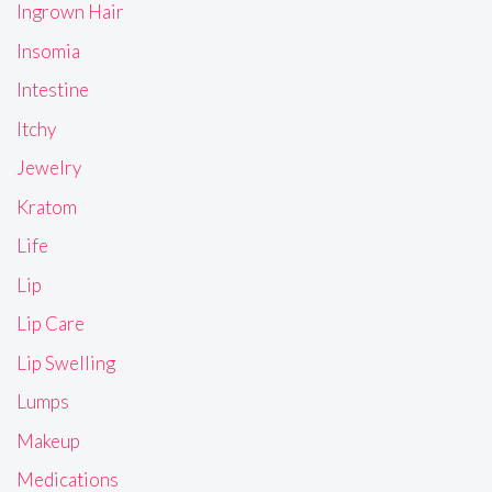
Ingrown Hair
Insomia
Intestine
Itchy
Jewelry
Kratom
Life
Lip
Lip Care
Lip Swelling
Lumps
Makeup
Medications