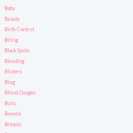
Baby
Beauty
Birth Control
Biting
Black Spots
Bleeding
Blisters
Blog
Blood Oxygen
Boils
Bowels
Breasts