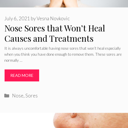
July 6, 2021
by
Vesna Novkovic
Nose Sores that Won’t Heal
Causes and Treatments
It is always uncomfortable having nose sores that won’t heal especially
when you think you have done enough to remove them. These sores are
normally …
READ MORE
Categories
Nose
,
Sores