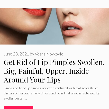
June 23, 2021
by
Vesna Novkovic
Get Rid of Lip Pimples Swollen,
Big, Painful, Upper, Inside
Around Your Lips
Pimples on lip or lip pimples are often confused with cold sores (fever
blisters or herpes), among other conditions that are characterized by
swollen blister …