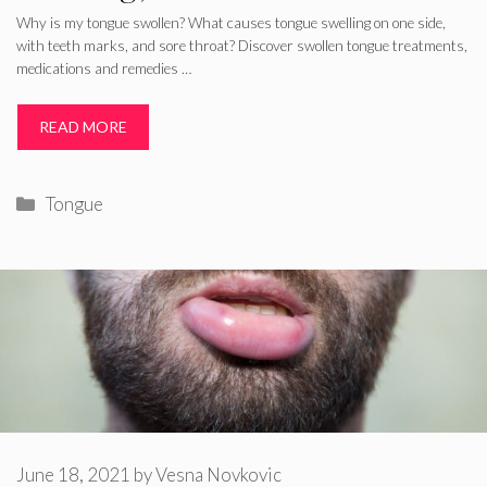
Why is my tongue swollen? What causes tongue swelling on one side,
with teeth marks, and sore throat? Discover swollen tongue treatments,
medications and remedies …
READ MORE
Categories
Tongue
June 18, 2021
by
Vesna Novkovic