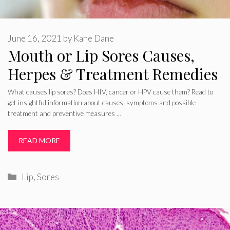
June 16, 2021
by
Kane Dane
Mouth or Lip Sores Causes,
Herpes & Treatment Remedies
What causes lip sores? Does HIV, cancer or HPV cause them? Read to
get insightful information about causes, symptoms and possible
treatment and preventive measures …
READ MORE
Categories
Lip
,
Sores