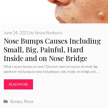
June 24, 2021
by
Vesna Novkovic
Nose Bumps Causes Including
Small, Big, Painful, Hard
Inside and on Nose Bridge
What causes bumps on nose? Discover more on causes of small, big,
painful or red bump on nose including on side, inside, on bridge and …
READ MORE
Categories
Bumps
,
Nose