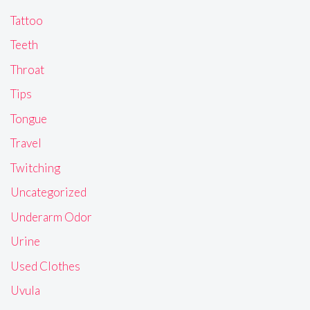
Tattoo
Teeth
Throat
Tips
Tongue
Travel
Twitching
Uncategorized
Underarm Odor
Urine
Used Clothes
Uvula