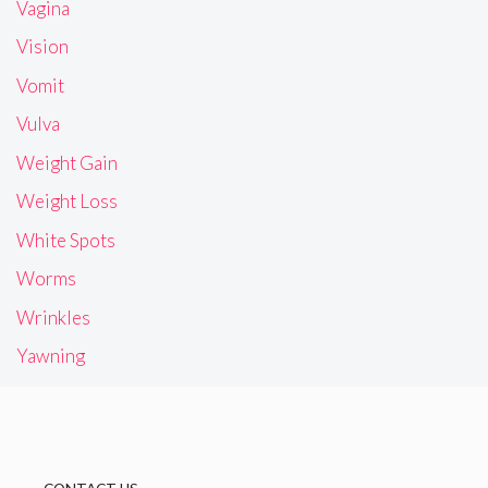
Vagina
Vision
Vomit
Vulva
Weight Gain
Weight Loss
White Spots
Worms
Wrinkles
Yawning