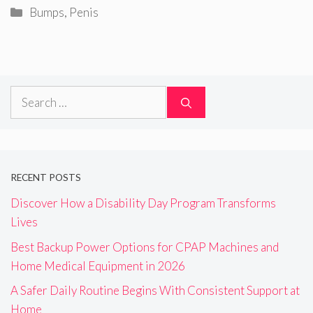
Categories
Bumps
,
Penis
Search
for:
RECENT POSTS
Discover How a Disability Day Program Transforms
Lives
Best Backup Power Options for CPAP Machines and
Home Medical Equipment in 2026
A Safer Daily Routine Begins With Consistent Support at
Home