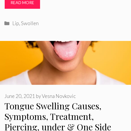
READ MORE
Categories
Lip
,
Swollen
June 20, 2021
by
Vesna Novkovic
Tongue Swelling Causes,
Symptoms, Treatment,
Piercing, under & One Side