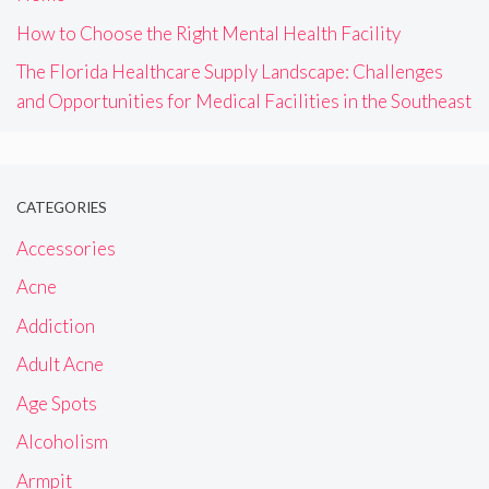
How to Choose the Right Mental Health Facility
The Florida Healthcare Supply Landscape: Challenges
and Opportunities for Medical Facilities in the Southeast
CATEGORIES
Accessories
Acne
Addiction
Adult Acne
Age Spots
Alcoholism
Armpit