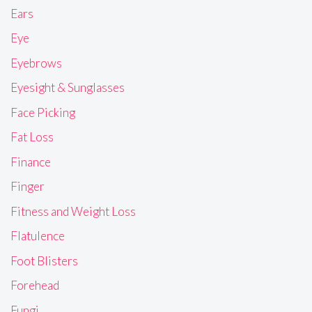
Ears
Eye
Eyebrows
Eyesight & Sunglasses
Face Picking
Fat Loss
Finance
Finger
Fitness and Weight Loss
Flatulence
Foot Blisters
Forehead
Fungi