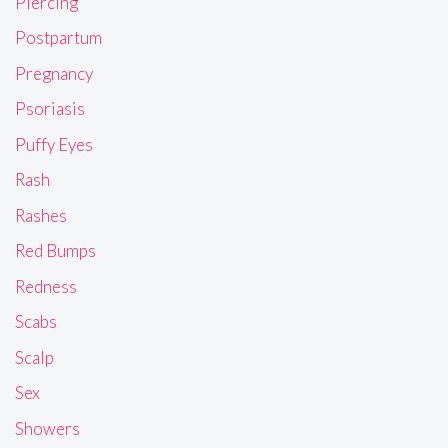
Piercing
Postpartum
Pregnancy
Psoriasis
Puffy Eyes
Rash
Rashes
Red Bumps
Redness
Scabs
Scalp
Sex
Showers