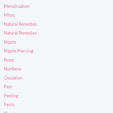
Menstruation
Mites
Natural Remedies
Natural Remedies
Nipple
Nipple Piercing
Nose
Numbess
Ovulation
Pain
Peeling
Penis