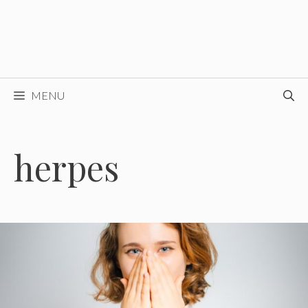
MENU
herpes