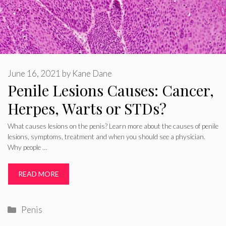
June 16, 2021
by
Kane Dane
Penile Lesions Causes: Cancer,
Herpes, Warts or STDs?
What causes lesions on the penis? Learn more about the causes of penile
lesions, symptoms, treatment and when you should see a physician.
Why people …
READ MORE
Categories
Penis