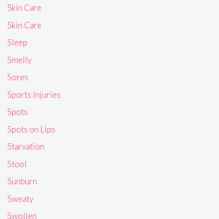
Skin Care
Skin Care
Sleep
Smelly
Sores
Sports Injuries
Spots
Spots on Lips
Starvation
Stool
Sunburn
Sweaty
Swollen