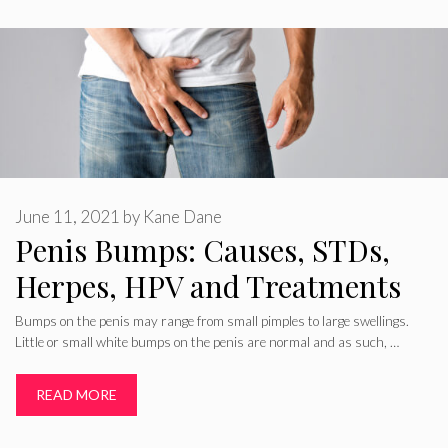
June 11, 2021
by
Kane Dane
Penis Bumps: Causes, STDs,
Herpes, HPV and Treatments
Bumps on the penis may range from small pimples to large swellings.
Little or small white bumps on the penis are normal and as such, …
READ MORE