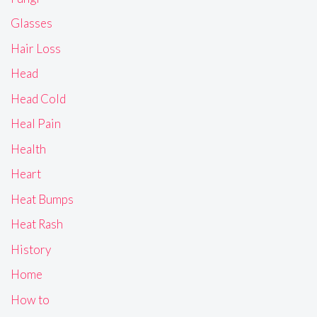
Glasses
Hair Loss
Head
Head Cold
Heal Pain
Health
Heart
Heat Bumps
Heat Rash
History
Home
How to