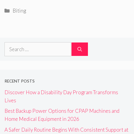
Categories
Biting
Search
for:
RECENT POSTS
Discover How a Disability Day Program Transforms
Lives
Best Backup Power Options for CPAP Machines and
Home Medical Equipment in 2026
A Safer Daily Routine Begins With Consistent Support at