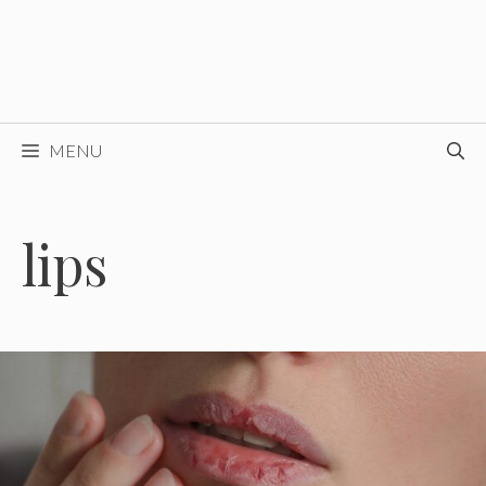
MENU
lips