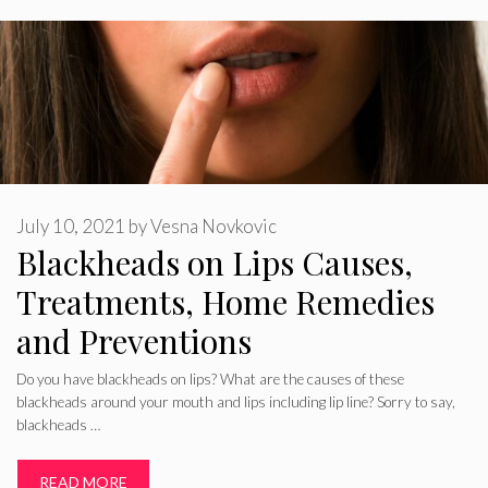
July 10, 2021
by
Vesna Novkovic
Blackheads on Lips Causes,
Treatments, Home Remedies
and Preventions
Do you have blackheads on lips? What are the causes of these
blackheads around your mouth and lips including lip line? Sorry to say,
blackheads …
READ MORE