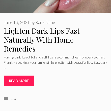
June 13, 2021
by
Kane Dane
Lighten Dark Lips Fast
Naturally With Home
Remedies
Having pink, beautiful and soft lips is a common dream of every woman.
Frankly speaking, your smile will be prettier with beautiful lips. But, dark
…
READ MORE
Categories
Lip