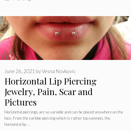
June 26, 2021
by
Vesna Novkovic
Horizontal Lip Piercing
Jewelry, Pain, Scar and
Pictures
Horizontal piercings are so variable and can be placed anywhere on the
face. From the earlobe piercing which is rather too common, the
horizontal lip …