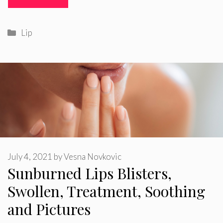
Categories
Lip
July 4, 2021
by
Vesna Novkovic
Sunburned Lips Blisters,
Swollen, Treatment, Soothing
and Pictures