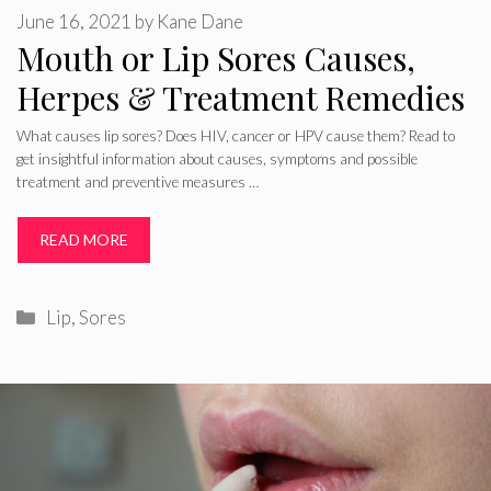
June 16, 2021
by
Kane Dane
Mouth or Lip Sores Causes,
Herpes & Treatment Remedies
What causes lip sores? Does HIV, cancer or HPV cause them? Read to
get insightful information about causes, symptoms and possible
treatment and preventive measures …
READ MORE
Categories
Lip
,
Sores