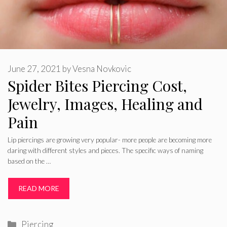
June 27, 2021
by
Vesna Novkovic
Spider Bites Piercing Cost,
Jewelry, Images, Healing and
Pain
Lip piercings are growing very popular- more people are becoming more
daring with different styles and pieces. The specific ways of naming
based on the …
READ MORE
Categories
Piercing