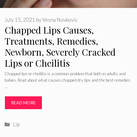
July 15, 2021
by
Vesna Novkovic
Chapped Lips Causes,
Treatments, Remedies,
Newborn, Severely Cracked
Lips or Cheilitis
Chapped lips or cheilitis is a common problem that both in adults and
babies. Read about what causes chapped dry lips and the best remedies
…
READ MORE
Categories
Lip