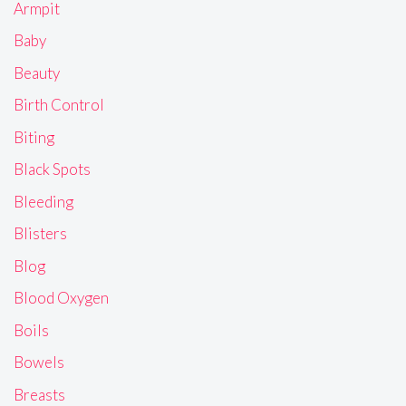
Armpit
Baby
Beauty
Birth Control
Biting
Black Spots
Bleeding
Blisters
Blog
Blood Oxygen
Boils
Bowels
Breasts