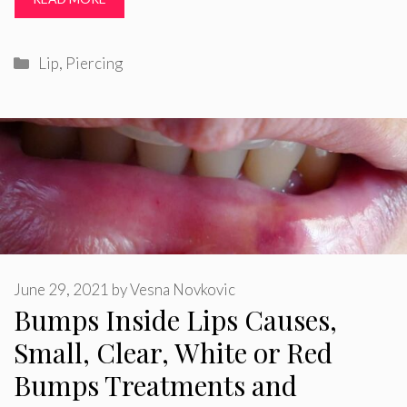
Categories
Lip
,
Piercing
June 29, 2021
by
Vesna Novkovic
Bumps Inside Lips Causes,
Small, Clear, White or Red
Bumps Treatments and