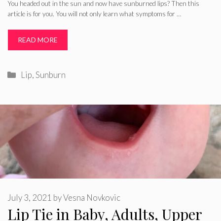
You headed out in the sun and now have sunburned lips? Then this
article is for you. You will not only learn what symptoms for …
READ MORE
Categories
Lip
,
Sunburn
July 3, 2021
by
Vesna Novkovic
Lip Tie in Baby, Adults, Upper