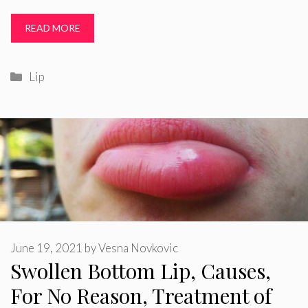
READ MORE
Categories
Lip
June 19, 2021
by
Vesna Novkovic
Swollen Bottom Lip, Causes,
For No Reason, Treatment of