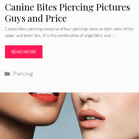
Canine Bites Piercing Pictures
Guys and Price
Canine bites piercing comprise of four piercings done on both sides of the
upper and lower lips. It is the combination of angel bites and …
READ MORE
Categories
Piercing