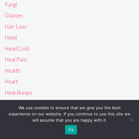
Fungi
Glasses
Hair Loss
Head
Head Cold
Heal Pain
Health
Heart
Heat Bumps
Heat Rash
We use cookies to ensure that we give you the best
History
experience on our website. If you continue to use this site we
will assume that you are happy with it.
Home
Ok
How to