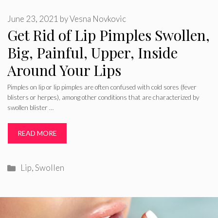
June 23, 2021
by
Vesna Novkovic
Get Rid of Lip Pimples Swollen,
Big, Painful, Upper, Inside
Around Your Lips
Pimples on lip or lip pimples are often confused with cold sores (fever
blisters or herpes), among other conditions that are characterized by
swollen blister …
READ MORE
Categories
Lip
,
Swollen