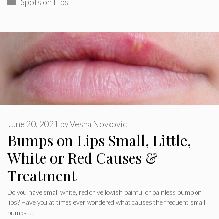
Categories
Spots on Lips
June 20, 2021
by
Vesna Novkovic
Bumps on Lips Small, Little,
White or Red Causes &
Treatment
Do you have small white, red or yellowish painful or painless bump on
lips? Have you at times ever wondered what causes the frequent small
bumps …