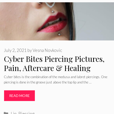
July 2, 2021
by
Vesna Novkovic
Cyber Bites Piercing Pictures,
Pain, Aftercare & Healing
Cyber bites is the combination of the medusa and labret piercings. One
piercing is done in the groove just above the top lip and the …
READ MORE
Categories
Lip
,
Piercing