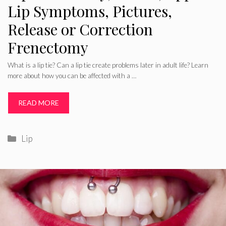
Lip Symptoms, Pictures,
Release or Correction
Frenectomy
What is a lip tie? Can a lip tie create problems later in adult life? Learn
more about how you can be affected with a …
READ MORE
Categories
Lip