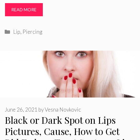
READ MORE
Categories
Lip
,
Piercing
June 26, 2021
by
Vesna Novkovic
Black or Dark Spot on Lips
Pictures, Cause, How to Get