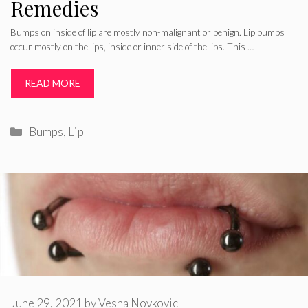
Remedies
Bumps on inside of lip are mostly non-malignant or benign. Lip bumps
occur mostly on the lips, inside or inner side of the lips. This …
READ MORE
Categories
Bumps
,
Lip
June 29, 2021
by
Vesna Novkovic