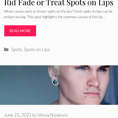
Rid Fade or Treat Spots on Lips
What causes dark or brown spots on the lips? Dark spots on lips can be
embarrassing. This post highlights the common causes of this lip …
READ MORE
Categories
Spots
,
Spots on Lips
June 25, 2021
by
Vesna Novkovic