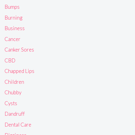
Bumps
Burning
Business
Cancer
Canker Sores
CBD
Chapped Lips
Children
Chubby
Cysts
Dandruff
Dental Care