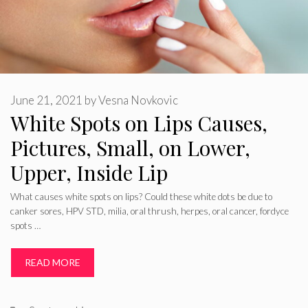
June 21, 2021
by
Vesna Novkovic
White Spots on Lips Causes,
Pictures, Small, on Lower,
Upper, Inside Lip
What causes white spots on lips? Could these white dots be due to
canker sores, HPV STD, milia, oral thrush, herpes, oral cancer, fordyce
spots …
READ MORE