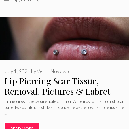
July 1, 2021
by
Vesna Novkovic
Lip Piercing Scar Tissue,
Removal, Pictures & Labret
Lip piercings have become quite common. While most of them do not scar,
some develop into unsightly scars once the wearer decides to remove the
…
READ MORE