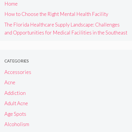
Home
How to Choose the Right Mental Health Facility
The Florida Healthcare Supply Landscape: Challenges
and Opportunities for Medical Facilities in the Southeast
CATEGORIES
Accessories
Acne
Addiction
Adult Acne
Age Spots
Alcoholism