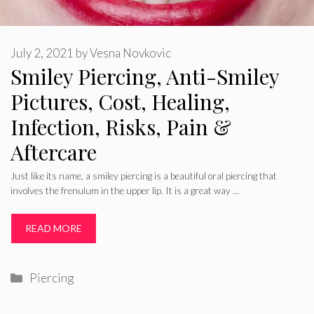
July 2, 2021
by
Vesna Novkovic
Smiley Piercing, Anti-Smiley
Pictures, Cost, Healing,
Infection, Risks, Pain &
Aftercare
Just like its name, a smiley piercing is a beautiful oral piercing that
involves the frenulum in the upper lip. It is a great way …
READ MORE
Categories
Piercing