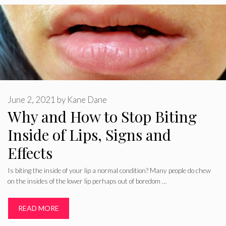
June 2, 2021
by
Kane Dane
Why and How to Stop Biting
Inside of Lips, Signs and
Effects
Is biting the inside of your lip a normal condition? Many people do chew
on the insides of the lower lip perhaps out of boredom …
READ MORE