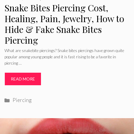
Snake Bites Piercing Cost,
Healing, Pain, Jewelry, How to
Hide & Fake Snake Bites
Piercing
What are snakebite piercings? Snake bites piercings have grown quite
popular among young people and it is fast rising to be a favorite in
piercing …
READ MORE
Categories
Piercing