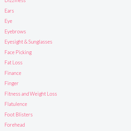
Dizziness
Ears
Eye
Eyebrows
Eyesight & Sunglasses
Face Picking
Fat Loss
Finance
Finger
Fitness and Weight Loss
Flatulence
Foot Blisters
Forehead