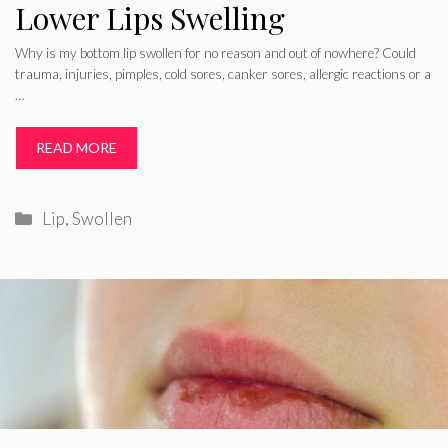
Lower Lips Swelling
Why is my bottom lip swollen for no reason and out of nowhere? Could
trauma, injuries, pimples, cold sores, canker sores, allergic reactions or a
…
READ MORE
Categories
Lip
,
Swollen