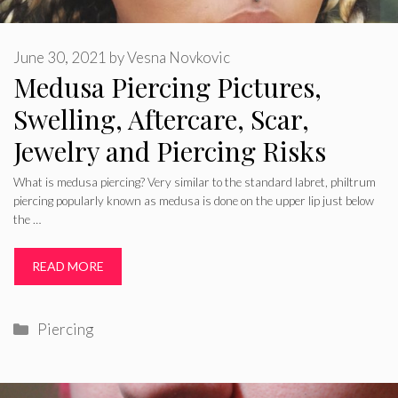
June 30, 2021
by
Vesna Novkovic
Medusa Piercing Pictures,
Swelling, Aftercare, Scar,
Jewelry and Piercing Risks
What is medusa piercing? Very similar to the standard labret, philtrum
piercing popularly known as medusa is done on the upper lip just below
the …
READ MORE
Categories
Piercing