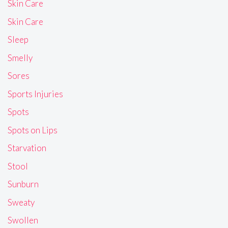
Skin Care
Skin Care
Sleep
Smelly
Sores
Sports Injuries
Spots
Spots on Lips
Starvation
Stool
Sunburn
Sweaty
Swollen