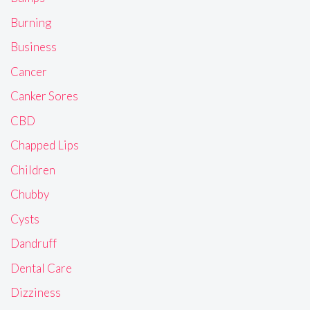
Burning
Business
Cancer
Canker Sores
CBD
Chapped Lips
Children
Chubby
Cysts
Dandruff
Dental Care
Dizziness