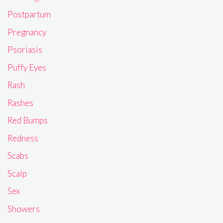
Postpartum
Pregnancy
Psoriasis
Puffy Eyes
Rash
Rashes
Red Bumps
Redness
Scabs
Scalp
Sex
Showers