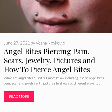
June 27, 2021
by
Vesna Novkovic
Angel Bites Piercing Pain,
Scars, Jewelry, Pictures and
How To Pierce Angel Bites
What are angel bites? Find out more below including info on angel bites
pain, scar and jewelry with pictures to show you different ways to …
READ MORE