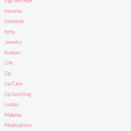
Ingrown Hair
Insomia
Intestine
Itchy
Jewelry
Kratom
Life
Lip
Lip Care
Lip Swelling
Lumps
Makeup
Medications