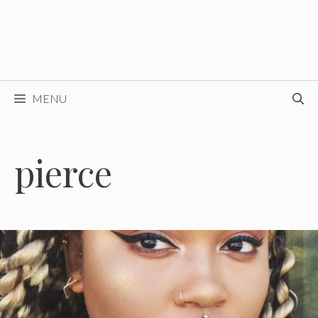
MENU
pierce