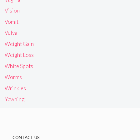
Vision
Vomit
Vulva
Weight Gain
Weight Loss
White Spots
Worms
Wrinkles
Yawning
CONTACT US