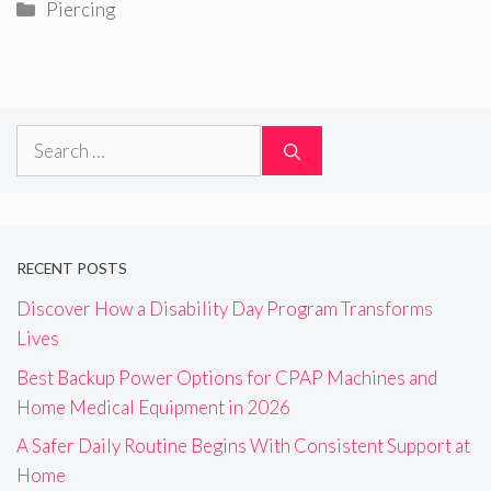
Categories
Piercing
Search
for:
RECENT POSTS
Discover How a Disability Day Program Transforms
Lives
Best Backup Power Options for CPAP Machines and
Home Medical Equipment in 2026
A Safer Daily Routine Begins With Consistent Support at
Home