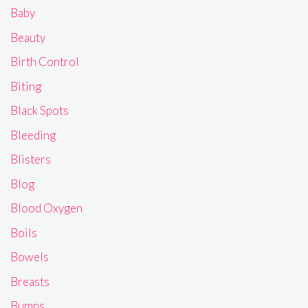
Baby
Beauty
Birth Control
Biting
Black Spots
Bleeding
Blisters
Blog
Blood Oxygen
Boils
Bowels
Breasts
Bumps