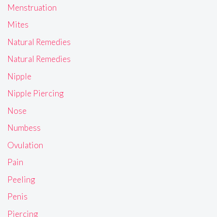
Menstruation
Mites
Natural Remedies
Natural Remedies
Nipple
Nipple Piercing
Nose
Numbess
Ovulation
Pain
Peeling
Penis
Piercing