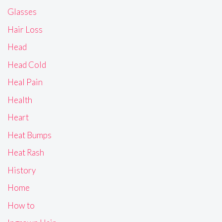
Glasses
Hair Loss
Head
Head Cold
Heal Pain
Health
Heart
Heat Bumps
Heat Rash
History
Home
How to