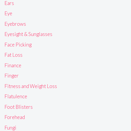
Ears
Eye
Eyebrows
Eyesight & Sunglasses
Face Picking
Fat Loss
Finance
Finger
Fitness and Weight Loss
Flatulence
Foot Blisters
Forehead
Fungi