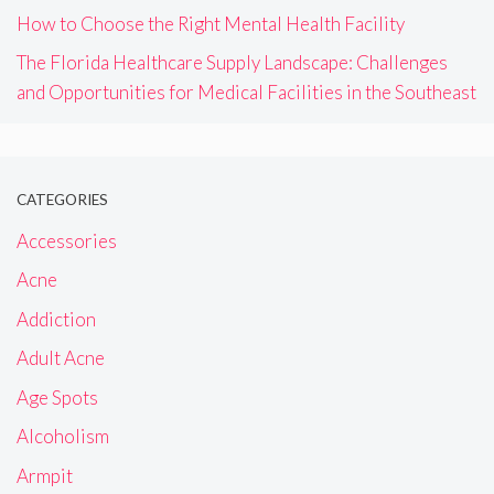
How to Choose the Right Mental Health Facility
The Florida Healthcare Supply Landscape: Challenges
and Opportunities for Medical Facilities in the Southeast
CATEGORIES
Accessories
Acne
Addiction
Adult Acne
Age Spots
Alcoholism
Armpit