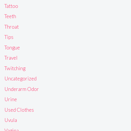
Tattoo
Teeth
Throat
Tips
Tongue
Travel
Twitching
Uncategorized
Underarm Odor
Urine
Used Clothes
Uvula
Vagina