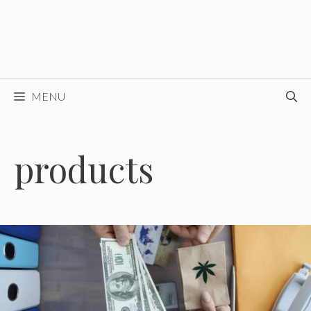
MENU
products