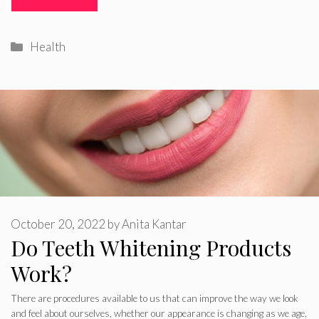
Categories
Health
October 20, 2022
by
Anita Kantar
Do Teeth Whitening Products
Work?
There are procedures available to us that can improve the way we look
and feel about ourselves, whether our appearance is changing as we age,