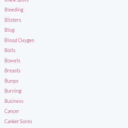
Bleeding
Blisters
Blog
Blood Oxygen
Boils
Bowels
Breasts
Bumps
Burning
Business
Cancer
Canker Sores