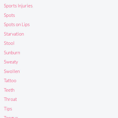
Sports Injuries
Spots
Spots on Lips
Starvation
Stool
Sunburn
Sweaty
Swollen
Tattoo
Teeth
Throat
Tips
Tongue