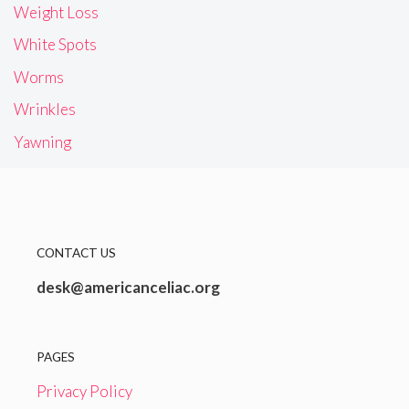
Weight Loss
White Spots
Worms
Wrinkles
Yawning
CONTACT US
desk@americanceliac.org
PAGES
Privacy Policy