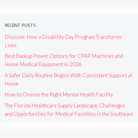
RECENT POSTS
Discover How a Disability Day Program Transforms
Lives
Best Backup Power Options for CPAP Machines and
Home Medical Equipment in 2026
A Safer Daily Routine Begins With Consistent Support at
Home
How to Choose the Right Mental Health Facility
The Florida Healthcare Supply Landscape: Challenges
and Opportunities for Medical Facilities in the Southeast