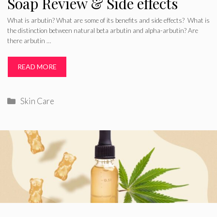
Soap Review & Side effects
What is arbutin? What are some of its benefits and side effects? What is
the distinction between natural beta arbutin and alpha-arbutin? Are
there arbutin …
READ MORE
Categories
Skin Care