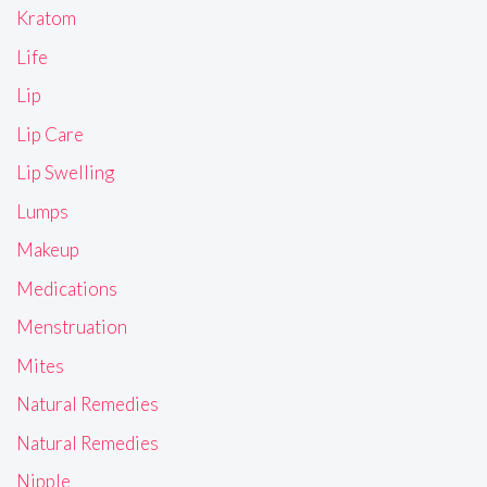
Kratom
Life
Lip
Lip Care
Lip Swelling
Lumps
Makeup
Medications
Menstruation
Mites
Natural Remedies
Natural Remedies
Nipple