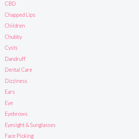
CBD
Chapped Lips
Children
Chubby
Cysts
Dandruff
Dental Care
Dizziness
Ears
Eye
Eyebrows
Eyesight & Sunglasses
Face Picking