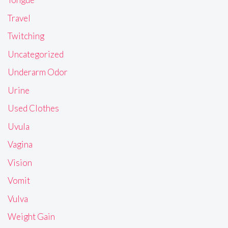
Travel
Twitching
Uncategorized
Underarm Odor
Urine
Used Clothes
Uvula
Vagina
Vision
Vomit
Vulva
Weight Gain