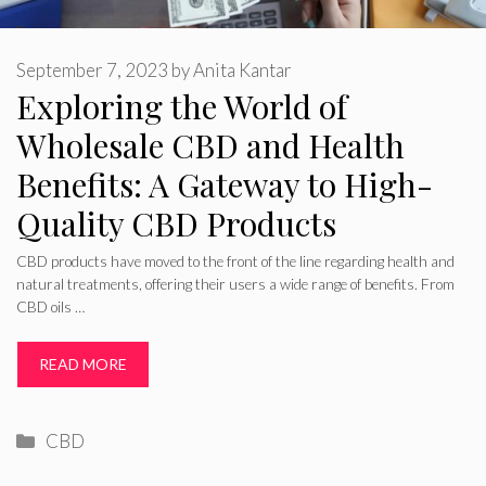
September 7, 2023
by
Anita Kantar
Exploring the World of
Wholesale CBD and Health
Benefits: A Gateway to High-
Quality CBD Products
CBD products have moved to the front of the line regarding health and
natural treatments, offering their users a wide range of benefits. From
CBD oils …
READ MORE
Categories
CBD