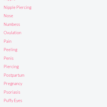
Nipple Piercing
Nose
Numbess
Ovulation
Pain
Peeling
Penis
Piercing
Postpartum
Pregnancy
Psoriasis
Puffy Eyes