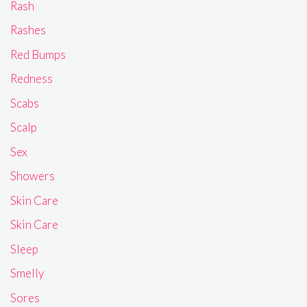
Rash
Rashes
Red Bumps
Redness
Scabs
Scalp
Sex
Showers
Skin Care
Skin Care
Sleep
Smelly
Sores