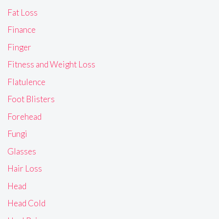
Fat Loss
Finance
Finger
Fitness and Weight Loss
Flatulence
Foot Blisters
Forehead
Fungi
Glasses
Hair Loss
Head
Head Cold