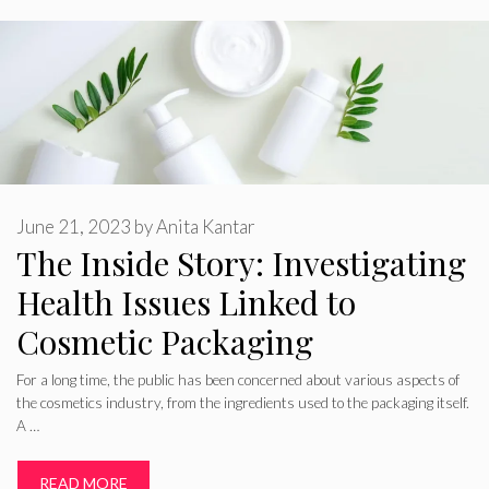
June 21, 2023
by
Anita Kantar
The Inside Story: Investigating
Health Issues Linked to
Cosmetic Packaging
For a long time, the public has been concerned about various aspects of
the cosmetics industry, from the ingredients used to the packaging itself.
A …
READ MORE