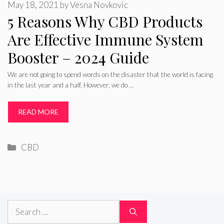
May 18, 2021
by
Vesna Novkovic
5 Reasons Why CBD Products
Are Effective Immune System
Booster – 2024 Guide
We are not going to spend words on the disaster that the world is facing
in the last year and a half. However, we do …
READ MORE
Categories
CBD
Search
for: