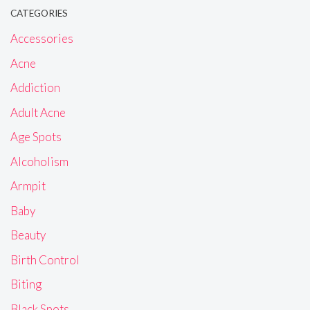
CATEGORIES
Accessories
Acne
Addiction
Adult Acne
Age Spots
Alcoholism
Armpit
Baby
Beauty
Birth Control
Biting
Black Spots