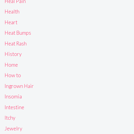
Heal Pain
Health
Heart
Heat Bumps
Heat Rash
History
Home
How to
Ingrown Hair
Insomia
Intestine
Itchy
Jewelry