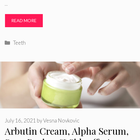
…
READ MORE
Categories
Teeth
July 16, 2021
by
Vesna Novkovic
Arbutin Cream, Alpha Serum,