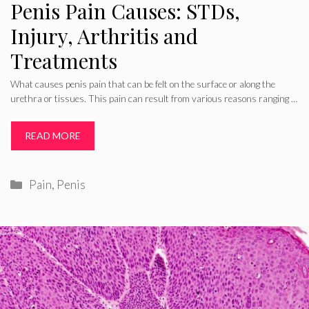
Penis Pain Causes: STDs,
Injury, Arthritis and
Treatments
What causes penis pain that can be felt on the surface or along the
urethra or tissues. This pain can result from various reasons ranging …
READ MORE
Categories
Pain
,
Penis