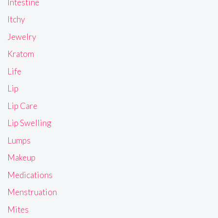
Intestine
Itchy
Jewelry
Kratom
Life
Lip
Lip Care
Lip Swelling
Lumps
Makeup
Medications
Menstruation
Mites