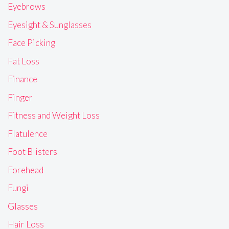
Eyebrows
Eyesight & Sunglasses
Face Picking
Fat Loss
Finance
Finger
Fitness and Weight Loss
Flatulence
Foot Blisters
Forehead
Fungi
Glasses
Hair Loss