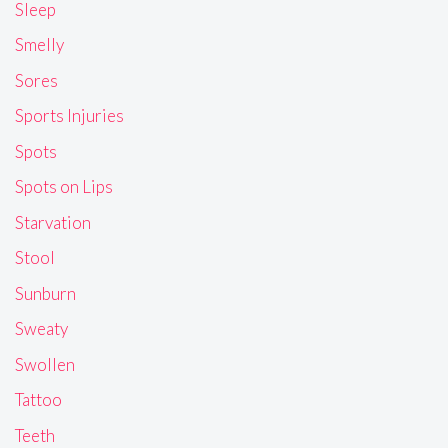
Sleep
Smelly
Sores
Sports Injuries
Spots
Spots on Lips
Starvation
Stool
Sunburn
Sweaty
Swollen
Tattoo
Teeth