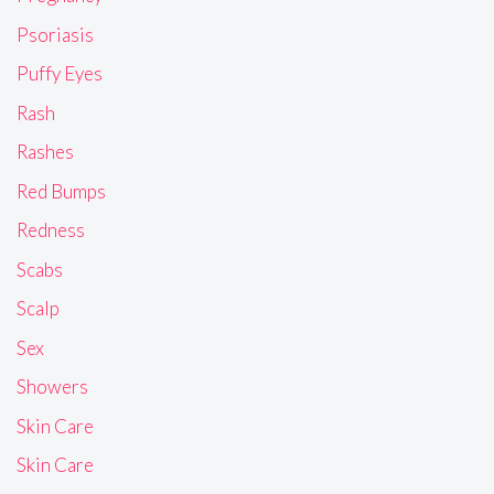
Psoriasis
Puffy Eyes
Rash
Rashes
Red Bumps
Redness
Scabs
Scalp
Sex
Showers
Skin Care
Skin Care