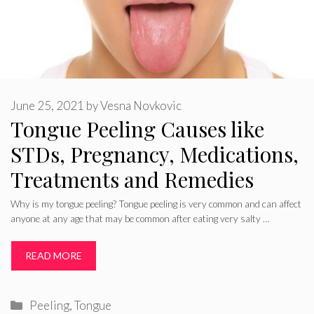
June 25, 2021
by
Vesna Novkovic
Tongue Peeling Causes like
STDs, Pregnancy, Medications,
Treatments and Remedies
Why is my tongue peeling? Tongue peeling is very common and can affect
anyone at any age that may be common after eating very salty …
READ MORE
Categories
Peeling
,
Tongue