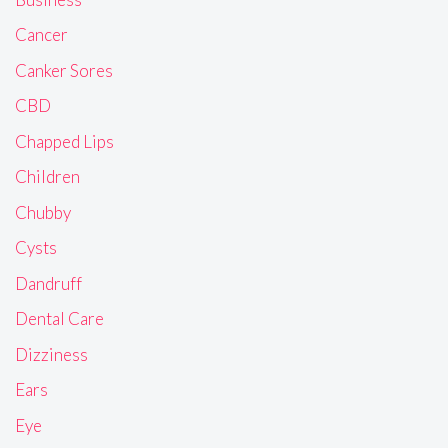
Cancer
Canker Sores
CBD
Chapped Lips
Children
Chubby
Cysts
Dandruff
Dental Care
Dizziness
Ears
Eye