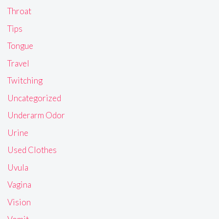
Throat
Tips
Tongue
Travel
Twitching
Uncategorized
Underarm Odor
Urine
Used Clothes
Uvula
Vagina
Vision