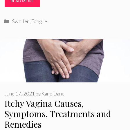
READ MORE
Categories
Swollen
,
Tongue
June 17, 2021
by
Kane Dane
Itchy Vagina Causes,
Symptoms, Treatments and
Remedies