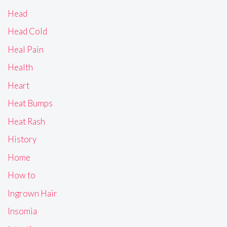
Head
Head Cold
Heal Pain
Health
Heart
Heat Bumps
Heat Rash
History
Home
How to
Ingrown Hair
Insomia