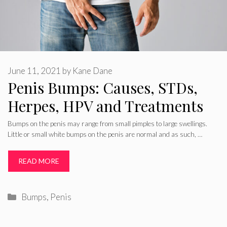
June 11, 2021
by
Kane Dane
Penis Bumps: Causes, STDs,
Herpes, HPV and Treatments
Bumps on the penis may range from small pimples to large swellings.
Little or small white bumps on the penis are normal and as such, …
READ MORE
Categories
Bumps
,
Penis