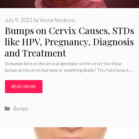
July 9, 2021
by
Vesna Novkovic
Bumps on Cervix Causes, STDs
like HPV, Pregnancy, Diagnosis
and Treatment
Do bumps form on the cervical opening or on the cervix? Are these
bumps on the cervix fearsome or something deadly? Tiny hard lump & …
READ MORE
Categories
Bumps