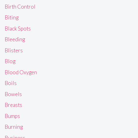
Birth Control
Biting
Black Spots
Bleeding
Blisters
Blog
Blood Oxygen
Boils
Bowels
Breasts
Bumps
Burning
Business