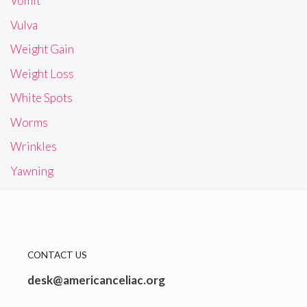
Vomit
Vulva
Weight Gain
Weight Loss
White Spots
Worms
Wrinkles
Yawning
CONTACT US
desk@americanceliac.org