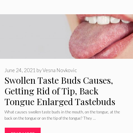
June 24, 2021
by
Vesna Novkovic
Swollen Taste Buds Causes,
Getting Rid of Tip, Back
Tongue Enlarged Tastebuds
What causes swollen taste buds in the mouth, on the tongue, at the
back on the tongue or on the tip of the tongue? They …