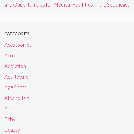
and Opportunities for Medical Facilities in the Southeast
CATEGORIES
Accessories
Acne
Addiction
Adult Acne
Age Spots
Alcoholism
Armpit
Baby
Beauty