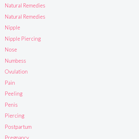
Natural Remedies
Natural Remedies
Nipple
Nipple Piercing
Nose
Numbess
Ovulation
Pain
Peeling
Penis
Piercing
Postpartum
Pregnancy