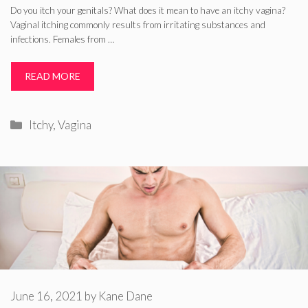
Do you itch your genitals? What does it mean to have an itchy vagina?
Vaginal itching commonly results from irritating substances and
infections. Females from …
READ MORE
Categories
Itchy
,
Vagina
June 16, 2021
by
Kane Dane