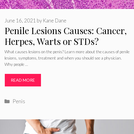
June 16, 2021
by
Kane Dane
Penile Lesions Causes: Cancer,
Herpes, Warts or STDs?
What causes lesions on the penis? Learn more about the causes of penile
lesions, symptoms, treatment and when you should see a physician.
Why people …
READ MORE
Categories
Penis