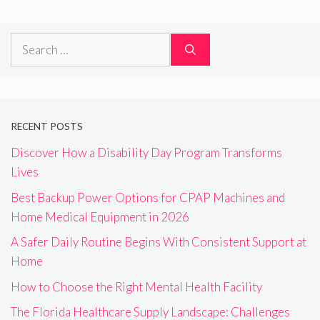
Search
for:
RECENT POSTS
Discover How a Disability Day Program Transforms
Lives
Best Backup Power Options for CPAP Machines and
Home Medical Equipment in 2026
A Safer Daily Routine Begins With Consistent Support at
Home
How to Choose the Right Mental Health Facility
The Florida Healthcare Supply Landscape: Challenges