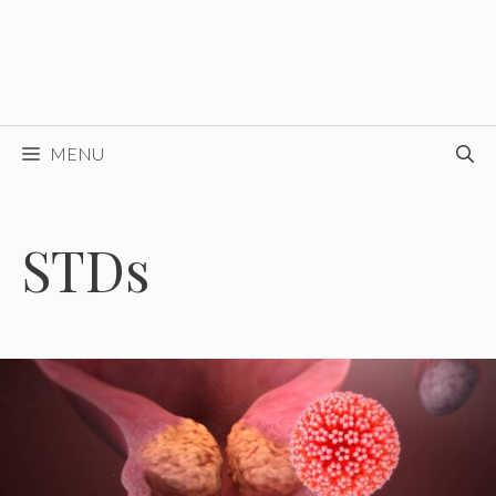
MENU
STDs