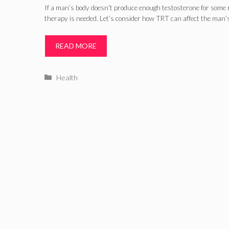
If a man’s body doesn’t produce enough testosterone for some
therapy is needed. Let’s consider how TRT can affect the man’
READ MORE
Categories
Health