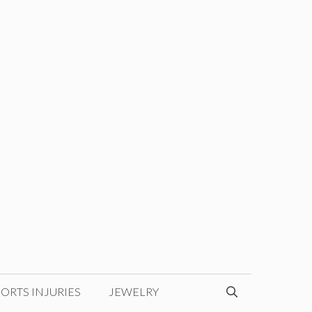
ORTS INJURIES
JEWELRY