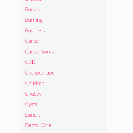
Bumps
Burning
Business
Cancer
Canker Sores
CBD
Chapped Lips
Children
Chubby
Cysts
Dandruff
Dental Care