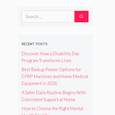
Search
for:
RECENT POSTS
Discover How a Disability Day
Program Transforms Lives
Best Backup Power Options for
CPAP Machines and Home Medical
Equipment in 2026
A Safer Daily Routine Begins With
Consistent Support at Home
How to Choose the Right Mental