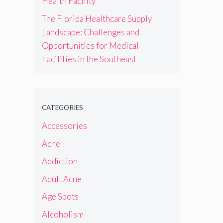
Health Facility
The Florida Healthcare Supply
Landscape: Challenges and
Opportunities for Medical
Facilities in the Southeast
CATEGORIES
Accessories
Acne
Addiction
Adult Acne
Age Spots
Alcoholism