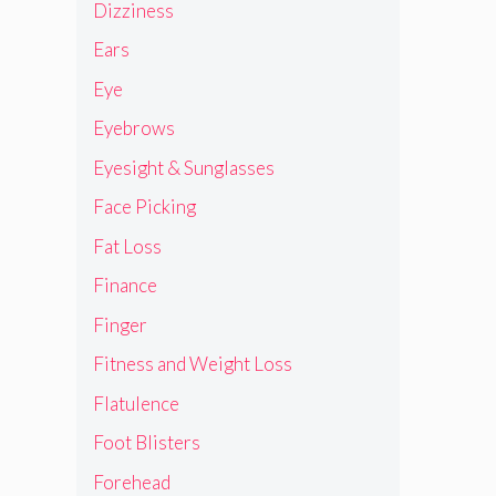
Dizziness
Ears
Eye
Eyebrows
Eyesight & Sunglasses
Face Picking
Fat Loss
Finance
Finger
Fitness and Weight Loss
Flatulence
Foot Blisters
Forehead