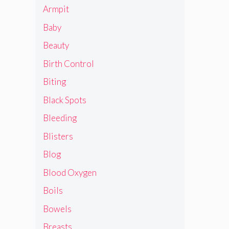
Armpit
Baby
Beauty
Birth Control
Biting
Black Spots
Bleeding
Blisters
Blog
Blood Oxygen
Boils
Bowels
Breasts