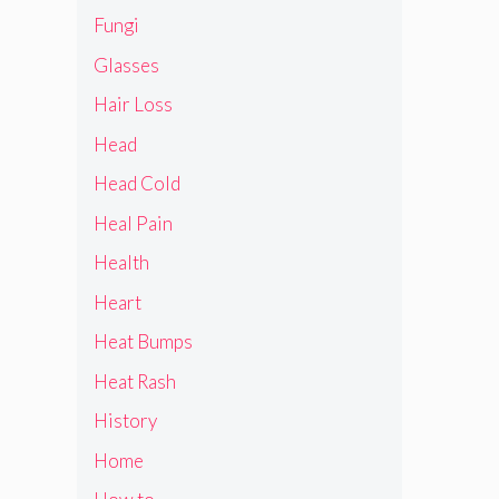
Fungi
Glasses
Hair Loss
Head
Head Cold
Heal Pain
Health
Heart
Heat Bumps
Heat Rash
History
Home