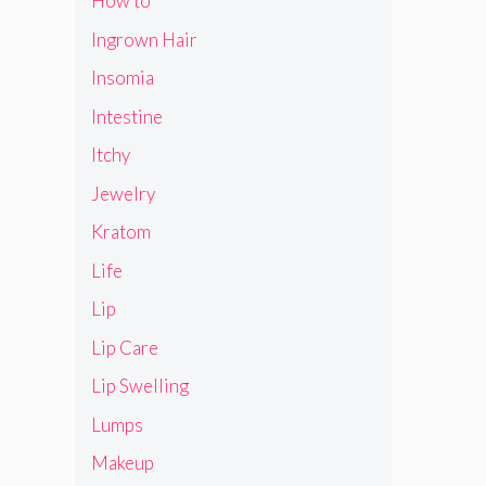
How to
Ingrown Hair
Insomia
Intestine
Itchy
Jewelry
Kratom
Life
Lip
Lip Care
Lip Swelling
Lumps
Makeup