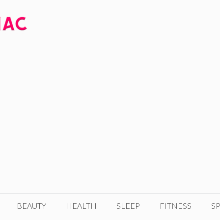
BEAUTY
HEALTH
SLEEP
FITNESS
SP