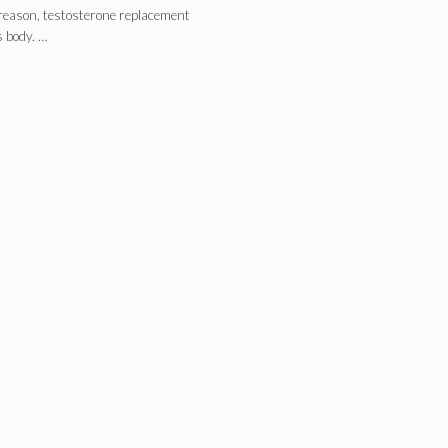
 reason, testosterone replacement
s body. …