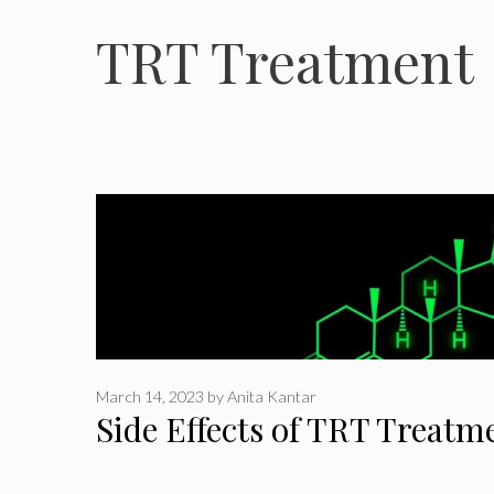
TRT Treatment
March 14, 2023
by
Anita Kantar
Side Effects of TRT Treatm