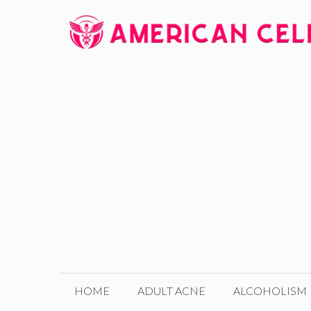
Skip
to
content
HOME
ADULT ACNE
ALCOHOLISM