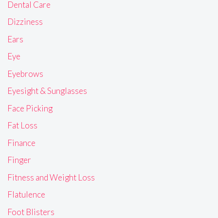
Dental Care
Dizziness
Ears
Eye
Eyebrows
Eyesight & Sunglasses
Face Picking
Fat Loss
Finance
Finger
Fitness and Weight Loss
Flatulence
Foot Blisters