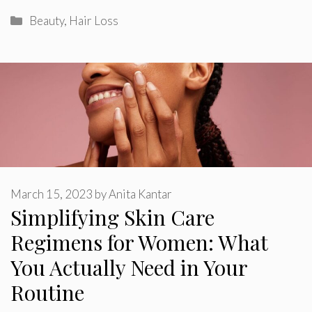
Categories
Beauty
,
Hair Loss
March 15, 2023
by
Anita Kantar
Simplifying Skin Care
Regimens for Women: What
You Actually Need in Your
Routine