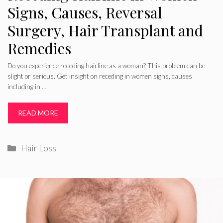
Signs, Causes, Reversal
Surgery, Hair Transplant and
Remedies
Do you experience receding hairline as a woman? This problem can be
slight or serious. Get insight on receding in women signs, causes
including in …
READ MORE
Categories
Hair Loss