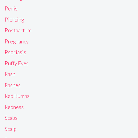
Penis
Piercing
Postpartum
Pregnancy
Psoriasis
Puffy Eyes
Rash
Rashes
Red Bumps
Redness
Scabs
Scalp