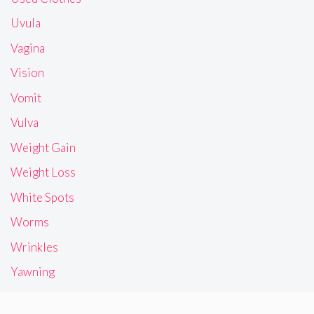
Uvula
Vagina
Vision
Vomit
Vulva
Weight Gain
Weight Loss
White Spots
Worms
Wrinkles
Yawning