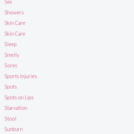
Sex
Showers
Skin Care
Skin Care
Sleep
Smelly
Sores
Sports Injuries
Spots
Spots on Lips
Starvation
Stool
Sunburn