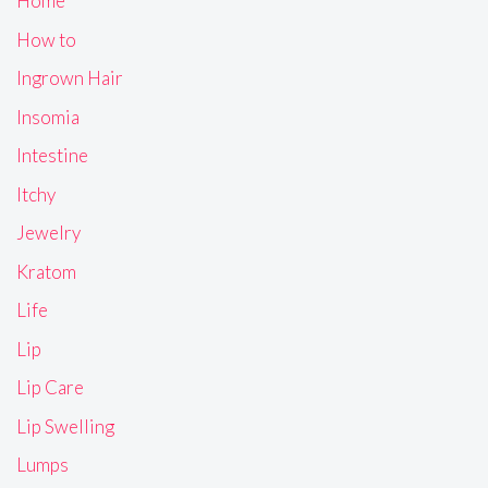
Home
How to
Ingrown Hair
Insomia
Intestine
Itchy
Jewelry
Kratom
Life
Lip
Lip Care
Lip Swelling
Lumps