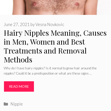
June 27, 2021
by
Vesna Novkovic
Hairy Nipples Meaning, Causes
in Men, Women and Best
Treatments and Removal
Methods
Why do I have hairy nipples? Is it normal to grow hair around the
nipples? Could it be a predisposition or what are these signs …
READ MORE
Categories
Nipple