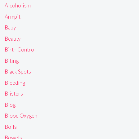
Alcoholism
Armpit
Baby
Beauty
Birth Control
Biting
Black Spots
Bleeding
Blisters
Blog
Blood Oxygen
Boils
Bowels