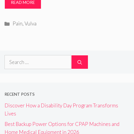
READ MORE
Categories
Pain
,
Vulva
Search
for:
RECENT POSTS
Discover How a Disability Day Program Transforms
Lives
Best Backup Power Options for CPAP Machines and
Home Medical Equipment in 2026