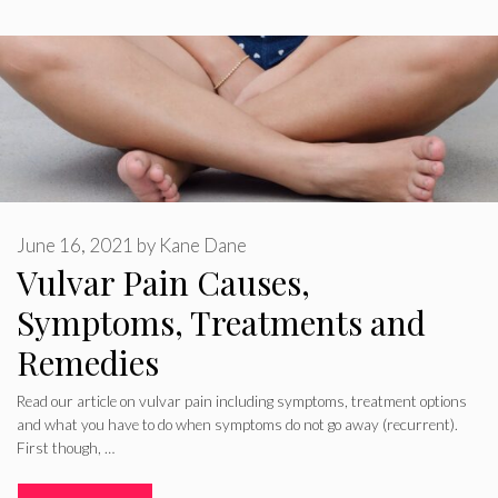
June 16, 2021
by
Kane Dane
Vulvar Pain Causes,
Symptoms, Treatments and
Remedies
Read our article on vulvar pain including symptoms, treatment options
and what you have to do when symptoms do not go away (recurrent).
First though, …