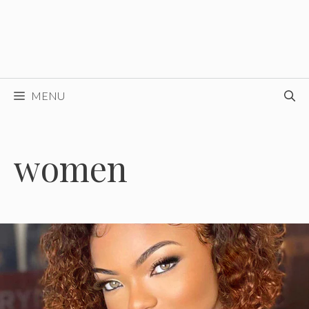
MENU
women