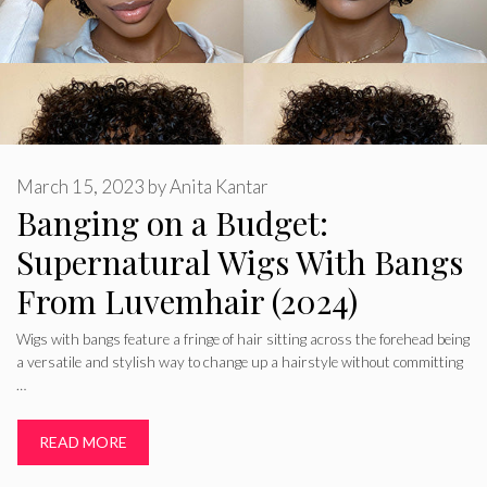
March 15, 2023
by
Anita Kantar
Banging on a Budget:
Supernatural Wigs With Bangs
From Luvemhair (2024)
Wigs with bangs feature a fringe of hair sitting across the forehead being
a versatile and stylish way to change up a hairstyle without committing
…
READ MORE