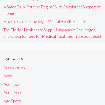
A Safer Daily Routine Begins With Consistent Support at
Home
How to Choose the Right Mental Health Facility
The Florida Healthcare Supply Landscape: Challenges
and Opportunities for Medical Facilities in the Southeast
CATEGORIES
Accessories
Acne
Addiction
Adult Acne
Age Spots