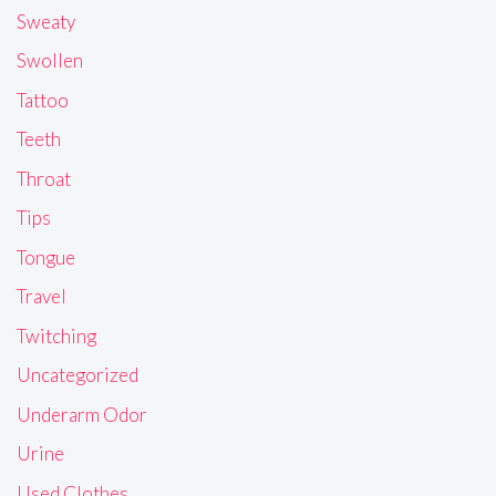
Sweaty
Swollen
Tattoo
Teeth
Throat
Tips
Tongue
Travel
Twitching
Uncategorized
Underarm Odor
Urine
Used Clothes