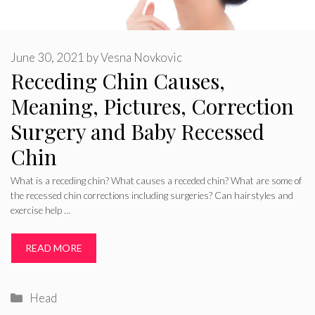
June 30, 2021
by
Vesna Novkovic
Receding Chin Causes,
Meaning, Pictures, Correction
Surgery and Baby Recessed
Chin
What is a receding chin? What causes a receded chin? What are some of
the recessed chin corrections including surgeries? Can hairstyles and
exercise help …
READ MORE
Categories
Head