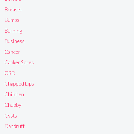
Breasts
Bumps
Burning
Business
Cancer
Canker Sores
CBD
Chapped Lips
Children
Chubby
Cysts
Dandruff