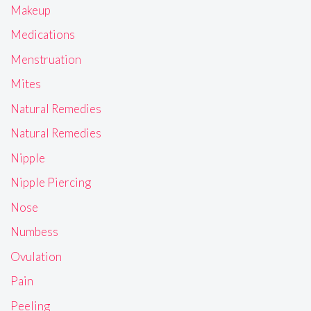
Makeup
Medications
Menstruation
Mites
Natural Remedies
Natural Remedies
Nipple
Nipple Piercing
Nose
Numbess
Ovulation
Pain
Peeling