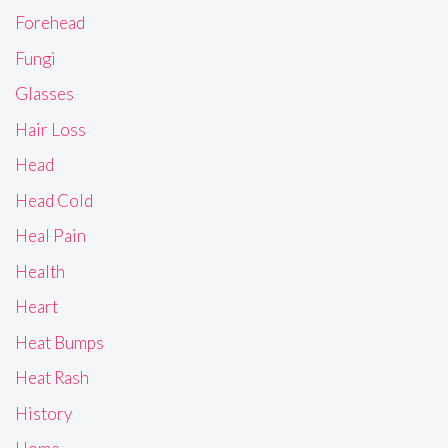
Forehead
Fungi
Glasses
Hair Loss
Head
Head Cold
Heal Pain
Health
Heart
Heat Bumps
Heat Rash
History