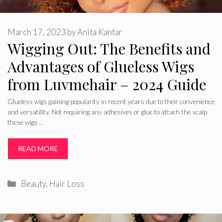
March 17, 2023
by
Anita Kantar
Wigging Out: The Benefits and
Advantages of Glueless Wigs
from Luvmehair – 2024 Guide
Glueless wigs gaining popularity in recent years due to their convenience
and versatility. Not requiring any adhesives or glue to attach the scalp
these wigs …
READ MORE
Categories
Beauty
,
Hair Loss