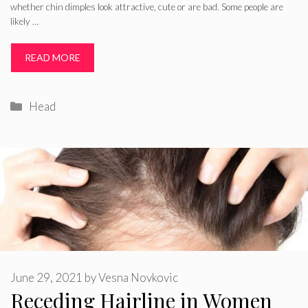
whether chin dimples look attractive, cute or are bad. Some people are
likely …
READ MORE
Categories
Head
June 29, 2021
by
Vesna Novkovic
Receding Hairline in Women