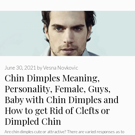
June 30, 2021
by
Vesna Novkovic
Chin Dimples Meaning,
Personality, Female, Guys,
Baby with Chin Dimples and
How to get Rid of Clefts or
Dimpled Chin
Are chin dimples cute or attractive? There are varied responses as to