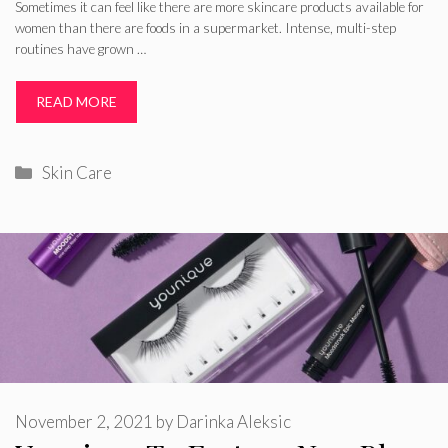
Sometimes it can feel like there are more skincare products available for
women than there are foods in a supermarket. Intense, multi-step
routines have grown …
READ MORE
Categories
Skin Care
November 2, 2021
by
Darinka Aleksic