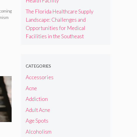
Health Facility
The Florida Healthcare Supply
ecoming
anism
Landscape: Challenges and
Opportunities for Medical
Facilities in the Southeast
CATEGORIES
Accessories
Acne
Addiction
Adult Acne
Age Spots
Alcoholism