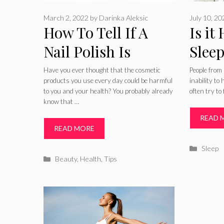
March 2, 2022
by
Darinka Aleksic
July 10, 2
How To Tell If A
Is it
Nail Polish Is
Sleep
Healthy Or
Your
Have you ever thought that the cosmetic
People from 
products you use every day could be harmful
inability to
Unhealthy
2024
to you and your health? You probably already
often try to
know that …
READ 
READ MORE
Catego
Sleep
Categories
Beauty
,
Health
,
Tips