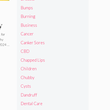
Bumps
Burning
y
Business
Cancer
 for
thy
Canker Sores
 2024 …
CBD
Chapped Lips
Children
Chubby
Cysts
Dandruff
Dental Care