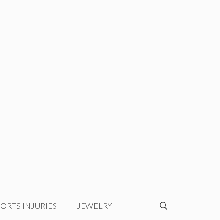
ORTS INJURIES
JEWELRY