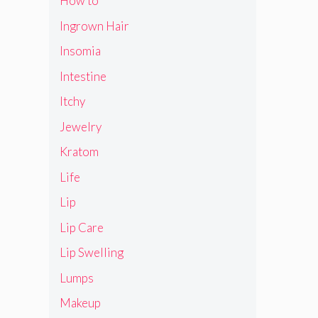
How to
Ingrown Hair
Insomia
Intestine
Itchy
Jewelry
Kratom
Life
Lip
Lip Care
Lip Swelling
Lumps
Makeup