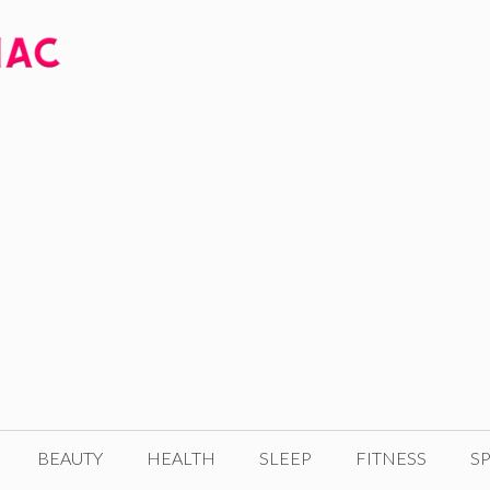
BEAUTY
HEALTH
SLEEP
FITNESS
SP