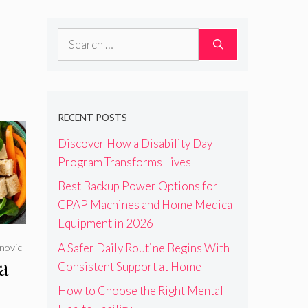
Search
for:
RECENT POSTS
Discover How a Disability Day
Program Transforms Lives
Best Backup Power Options for
CPAP Machines and Home Medical
Equipment in 2026
A Safer Daily Routine Begins With
novic
a
Consistent Support at Home
How to Choose the Right Mental