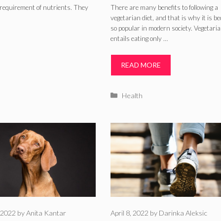
c requirement of nutrients. They
There are many benefits to following a
vegetarian diet, and that is why it is b
so popular in modern society. Vegetari
entails eating only …
READ MORE
Categories
Health
 2022
by
Anita Kantar
April 8, 2022
by
Darinka Aleksic