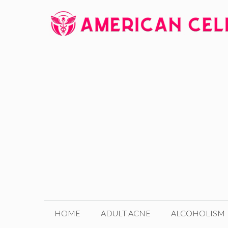
Skip
to
content
HOME
ADULT ACNE
ALCOHOLISM