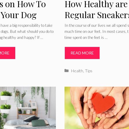
ps on How To
How Healthy are
 Your Dog
Regular Sneaker
thy And Happy
For Your Feet
ave a big responsibility to take
In the course of our lives we all spend 
r dogs. But what should you do to
much time on our feet. In most cases, 
og healthy and happy? If …
time spent on the feet is …
MORE
READ MORE
ries
Categories
Health
,
Tips