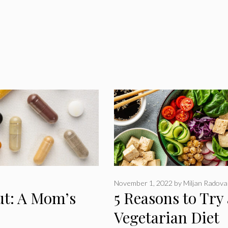
November 1, 2022
by
Miljan Radova
ut: A Mom’s
5 Reasons to Try 
Vegetarian Diet