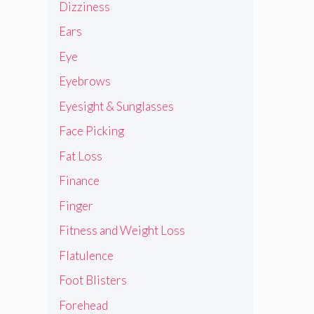
Dizziness
Ears
Eye
Eyebrows
Eyesight & Sunglasses
Face Picking
Fat Loss
Finance
Finger
Fitness and Weight Loss
Flatulence
Foot Blisters
Forehead