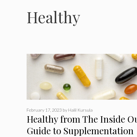
Healthy
February 17, 2023
by
Halil Kursula
Healthy from The Inside O
Guide to Supplementation