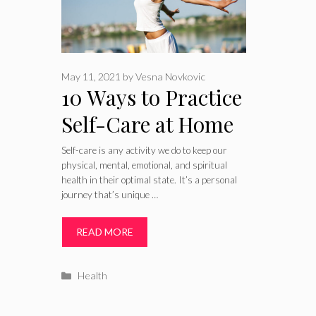
May 11, 2021
by
Vesna Novkovic
10 Ways to Practice
Self-Care at Home
for a Healthier
Self-care is any activity we do to keep our
physical, mental, emotional, and spiritual
Body – 2024 Guide
health in their optimal state. It’s a personal
journey that’s unique …
READ MORE
Categories
Health