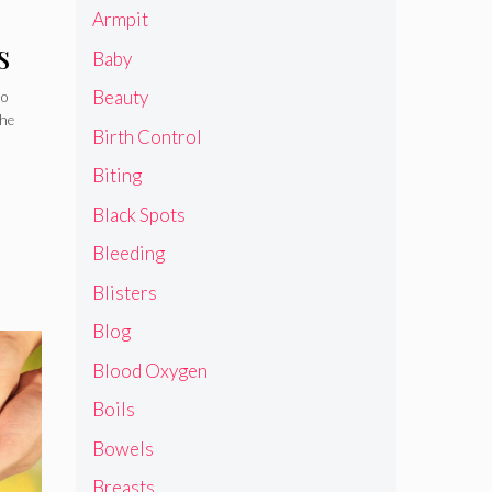
Armpit
s
Baby
Beauty
so
the
Birth Control
Biting
Black Spots
Bleeding
Blisters
Blog
Blood Oxygen
Boils
Bowels
Breasts