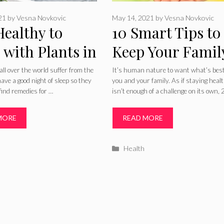
021
by
Vesna Novkovic
May 14, 2021
by
Vesna Novkovic
 Healthy to
10 Smart Tips to
 with Plants in
Keep Your Famil
 Bedroom? –
Healthy in 2024
all over the world suffer from the
It’s human nature to want what’s best
 have a good night of sleep so they
you and your family. As if staying heal
 Guide
 find remedies for …
isn’t enough of a challenge on its own,
MORE
READ MORE
ries
Categories
Health