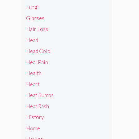
Fungi
Glasses
Hair Loss
Head
Head Cold
Heal Pain
Health
Heart
Heat Bumps
Heat Rash
History
Home