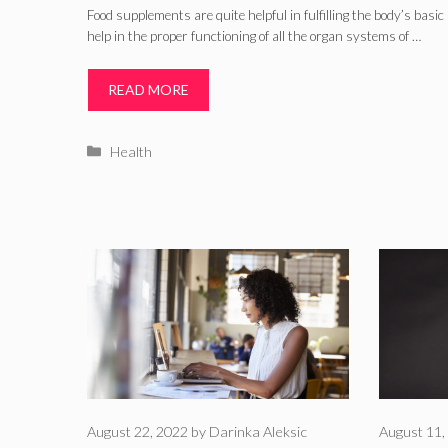
Food supplements are quite helpful in fulfilling the body’s basi
help in the proper functioning of all the organ systems of …
READ MORE
Categories
Health
August 22, 2022
by
Darinka Aleksic
August 11,