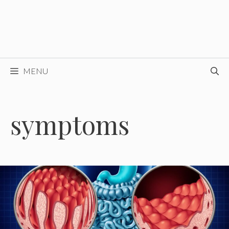
MENU
symptoms