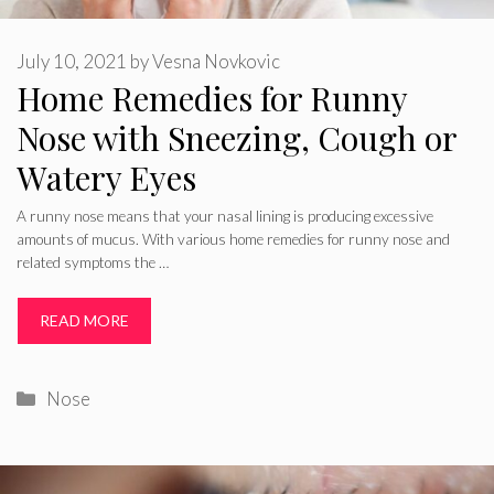
July 10, 2021
by
Vesna Novkovic
Home Remedies for Runny
Nose with Sneezing, Cough or
Watery Eyes
A runny nose means that your nasal lining is producing excessive
amounts of mucus. With various home remedies for runny nose and
related symptoms the …
READ MORE
Categories
Nose