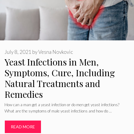
July 8, 2021
by
Vesna Novkovic
Yeast Infections in Men,
Symptoms, Cure, Including
Natural Treatments and
Remedies
How can a man get a yeast infection or do men get yeast infections?
What are the symptoms of male yeast infections and how do …
READ MORE