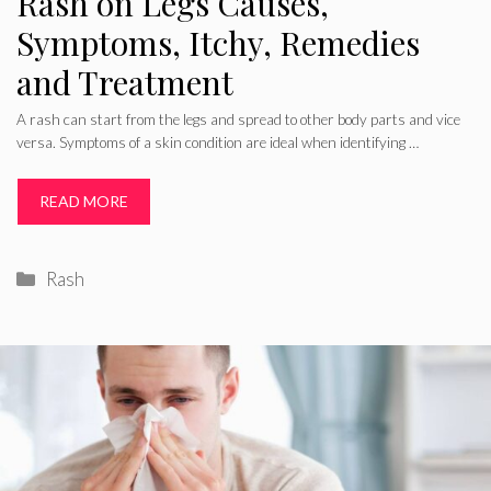
Rash on Legs Causes,
Symptoms, Itchy, Remedies
and Treatment
A rash can start from the legs and spread to other body parts and vice
versa. Symptoms of a skin condition are ideal when identifying …
READ MORE
Categories
Rash