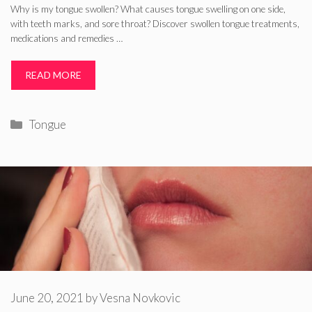
Why is my tongue swollen? What causes tongue swelling on one side,
with teeth marks, and sore throat? Discover swollen tongue treatments,
medications and remedies …
READ MORE
Categories
Tongue
June 20, 2021
by
Vesna Novkovic