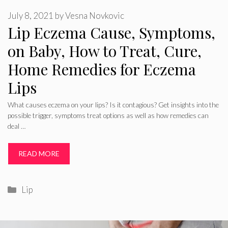
July 8, 2021
by
Vesna Novkovic
Lip Eczema Cause, Symptoms,
on Baby, How to Treat, Cure,
Home Remedies for Eczema
Lips
What causes eczema on your lips? Is it contagious? Get insights into the
possible trigger, symptoms treat options as well as how remedies can
deal …
READ MORE
Categories
Lip