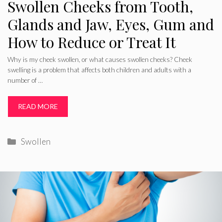
Swollen Cheeks from Tooth,
Glands and Jaw, Eyes, Gum and
How to Reduce or Treat It
Why is my cheek swollen, or what causes swollen cheeks? Cheek
swelling is a problem that affects both children and adults with a
number of …
READ MORE
Categories
Swollen