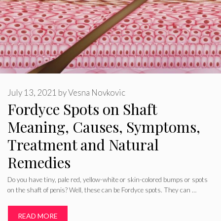
July 13, 2021
by
Vesna Novkovic
Fordyce Spots on Shaft
Meaning, Causes, Symptoms,
Treatment and Natural
Remedies
Do you have tiny, pale red, yellow-white or skin-colored bumps or spots
on the shaft of penis? Well, these can be Fordyce spots. They can …
READ MORE