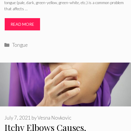
tongue (pale, dark, green-yellow, green-white, etc.) is a common problem
that affects …
READ MORE
Categories
Tongue
July 7, 2021
by
Vesna Novkovic
Itchy Elbows Causes,