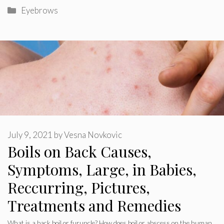
Categories
Eyebrows
July 9, 2021
by
Vesna Novkovic
Boils on Back Causes,
Symptoms, Large, in Babies,
Reccurring, Pictures,
Treatments and Remedies
What is a back boil or furuncle? How does boil or abscess on the human