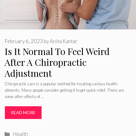
February 6, 2023
by
Anita Kantar
Is It Normal To Feel Weird
After A Chiropractic
Adjustment
Chiropractic care is a popular method for treating various health
ailments. Many people consider getting it to get quick relief. There are
some after-effects of …
READ MORE
Categories
Health