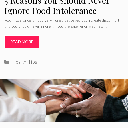
3 Reasons You Should Never
Ignore Food Intolerance
Food intolerance is not a very huge disease yet it can create discomfort
and you should never ignore it if you are experiencing some of …
READ MORE
Categories
Health
,
Tips