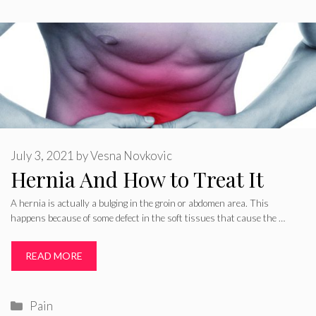
July 3, 2021
by
Vesna Novkovic
Hernia And How to Treat It
A hernia is actually a bulging in the groin or abdomen area. This
happens because of some defect in the soft tissues that cause the …
READ MORE
Categories
Pain