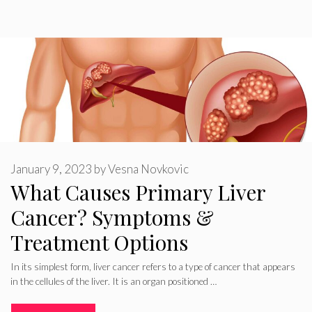
January 9, 2023
by
Vesna Novkovic
What Causes Primary Liver
Cancer? Symptoms &
Treatment Options
In its simplest form, liver cancer refers to a type of cancer that appears
in the cellules of the liver. It is an organ positioned …