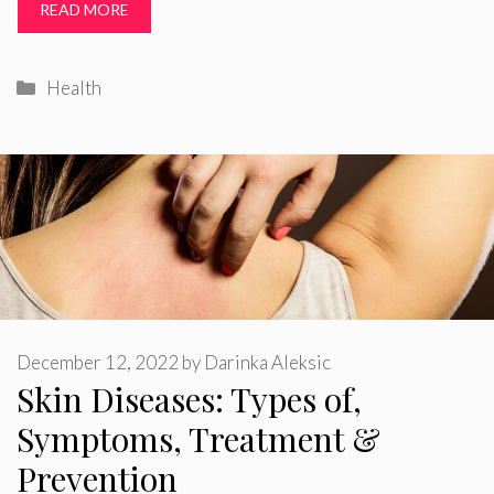
READ MORE
Categories
Health
December 12, 2022
by
Darinka Aleksic
Skin Diseases: Types of,
Symptoms, Treatment &
Prevention