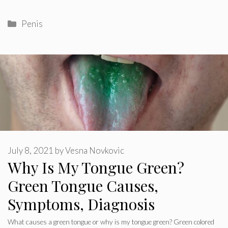
Categories
Penis
July 8, 2021
by
Vesna Novkovic
Why Is My Tongue Green?
Green Tongue Causes,
Symptoms, Diagnosis
What causes a green tongue or why is my tongue green? Green colored