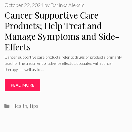
October 22, 2021
by
Darinka Aleksic
Cancer Supportive Care
Products; Help Treat and
Manage Symptoms and Side-
Effects
Cancer supportive care products refer to drugs or products primarily
used for the treatment of adverse effects associated with cancer
therapy, as well as to …
READ MORE
Categories
Health
,
Tips