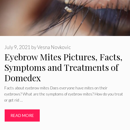
July 9, 2021
by
Vesna Novkovic
Eyebrow Mites Pictures, Facts,
Symptoms and Treatments of
Domedex
Facts about eyebrow mites Does everyone have mites on their
eyebrows? What are the symptoms of eyebrow mites? How do you treat
or get rid …
READ MORE