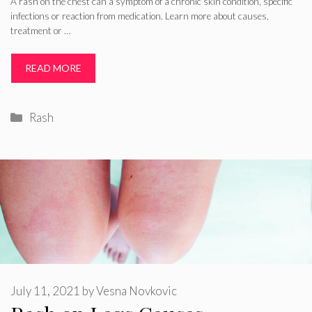
A rash on the chest can a symptom of a chronic skin condition, specific
infections or reaction from medication. Learn more about causes,
treatment or …
READ MORE
Categories
Rash
July 11, 2021
by
Vesna Novkovic