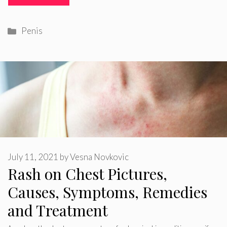
Categories
Penis
July 11, 2021
by
Vesna Novkovic
Rash on Chest Pictures,
Causes, Symptoms, Remedies
and Treatment