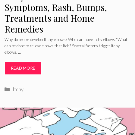
Symptoms, Rash, Bumps,
Treatments and Home
Remedies
Why do people develop Itchy elbows? Who can have itchy elbows? What
can be done to relieve elbows that itch? Several factors trigger itchy
elbows. …
READ MORE
Categories
Itchy