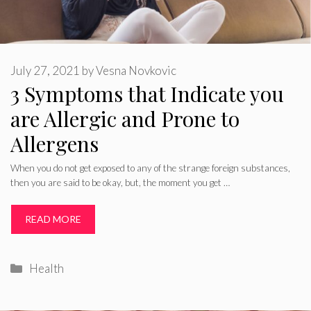
July 27, 2021
by
Vesna Novkovic
3 Symptoms that Indicate you
are Allergic and Prone to
Allergens
When you do not get exposed to any of the strange foreign substances,
then you are said to be okay, but, the moment you get …
READ MORE
Categories
Health