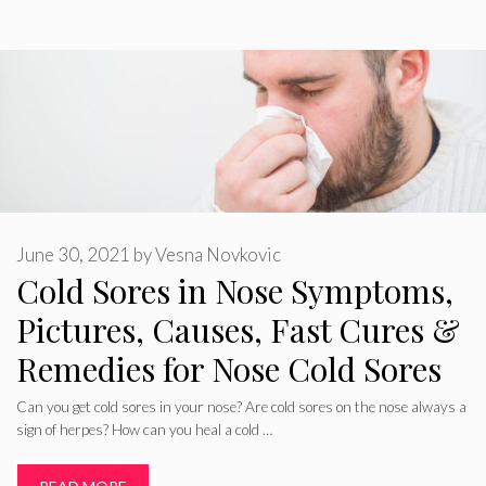
June 30, 2021
by
Vesna Novkovic
Cold Sores in Nose Symptoms,
Pictures, Causes, Fast Cures &
Remedies for Nose Cold Sores
Can you get cold sores in your nose? Are cold sores on the nose always a
sign of herpes? How can you heal a cold …