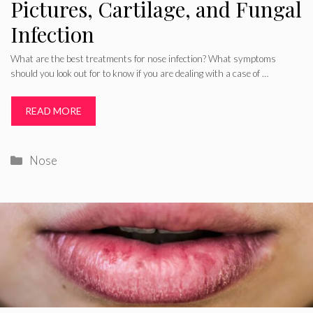
Pictures, Cartilage, and Fungal
Infection
What are the best treatments for nose infection? What symptoms
should you look out for to know if you are dealing with a case of …
READ MORE
Categories
Nose