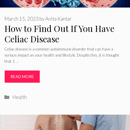
March 15, 2023
by
Anita Kantar
How to Find Out If You Have
Celiac Disease
Celiac disease is a common autoimmune disorder that can have a
serious impact on your health and lifestyle. Despite this, it is thought
that 1 …
READ MORE
Categories
Health