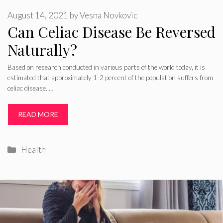
August 14, 2021
by
Vesna Novkovic
Can Celiac Disease Be Reversed
Naturally?
Based on research conducted in various parts of the world today, it is
estimated that approximately 1-2 percent of the population suffers from
celiac disease. …
READ MORE
Categories
Health