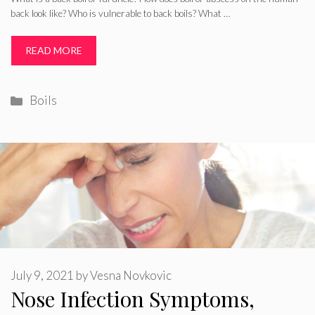
back look like? Who is vulnerable to back boils? What …
READ MORE
Categories
Boils
July 9, 2021
by
Vesna Novkovic
Nose Infection Symptoms,