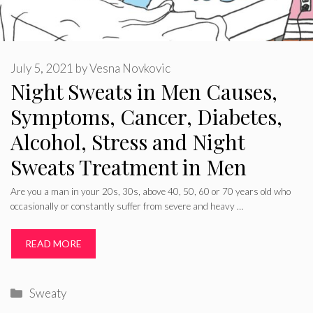
July 5, 2021
by
Vesna Novkovic
Night Sweats in Men Causes,
Symptoms, Cancer, Diabetes,
Alcohol, Stress and Night
Sweats Treatment in Men
Are you a man in your 20s, 30s, above 40, 50, 60 or 70 years old who
occasionally or constantly suffer from severe and heavy …
READ MORE
Categories
Sweaty