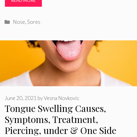
READ MORE
Categories
Nose
,
Sores
June 20, 2021
by
Vesna Novkovic
Tongue Swelling Causes,
Symptoms, Treatment,
Piercing, under & One Side