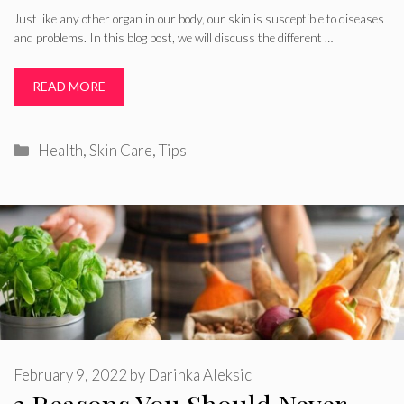
Just like any other organ in our body, our skin is susceptible to diseases
and problems. In this blog post, we will discuss the different …
READ MORE
Categories
Health
,
Skin Care
,
Tips
February 9, 2022
by
Darinka Aleksic